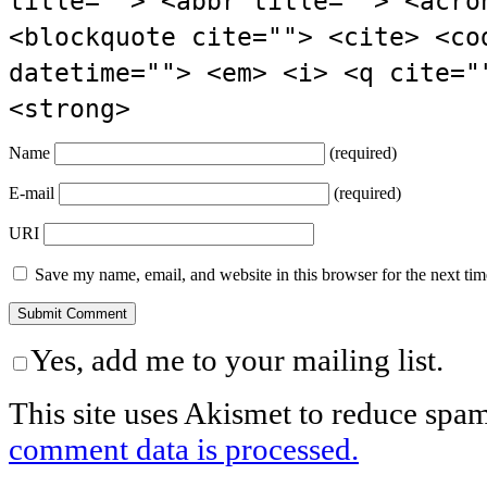
title=""> <abbr title=""> <acro
<blockquote cite=""> <cite> <co
datetime=""> <em> <i> <q cite="
<strong>
Name
(required)
E-mail
(required)
URI
Save my name, email, and website in this browser for the next ti
Yes, add me to your mailing list.
This site uses Akismet to reduce spa
comment data is processed.