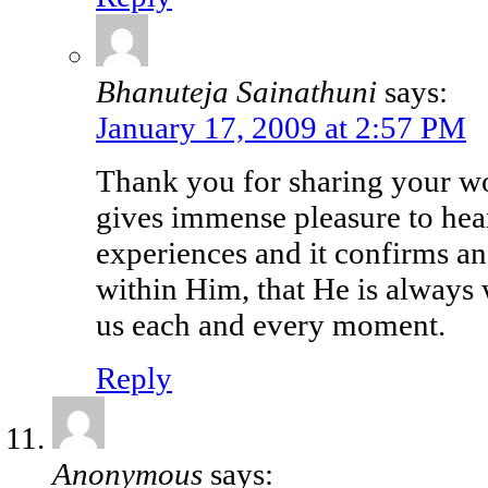
Bhanuteja Sainathuni
says:
January 17, 2009 at 2:57 PM
Thank you for sharing your wo
gives immense pleasure to hea
experiences and it confirms an
within Him, that He is always 
us each and every moment.
Reply
Anonymous
says: