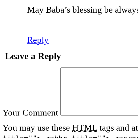
May Baba’s blessing be always
Reply
Leave a Reply
Your Comment
You may use these
HTML
tags and at