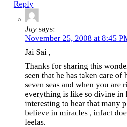
Reply
Jay
says:
November 25, 2008 at 8:45 P
Jai Sai ,
Thanks for sharing this wonder
seen that he has taken care of 
seven seas and when you are ri
everything is like so divine in 
interesting to hear that many 
believe in miracles , infact doe
leelas.