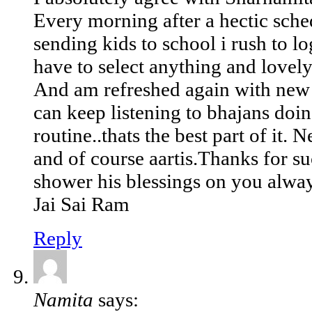
Every morning after a hectic sched
sending kids to school i rush to lo
have to select anything and lovel
And am refreshed again with new 
can keep listening to bhajans doin
routine..thats the best part of it.
and of course aartis.Thanks for s
shower his blessings on you alwa
Jai Sai Ram
Reply
Namita
says: