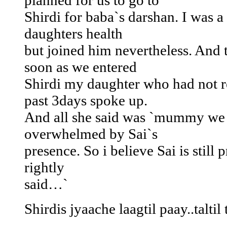
planned for us to go to
Shirdi for baba`s darshan. I was a
daughters health
but joined him nevertheless. And
soon as we entered
Shirdi my daughter who had not r
past 3days spoke up.
And all she said was `mummy we 
overwhelmed by Sai`s
presence. So i believe Sai is still p
rightly
said…`
Shirdis jyaache laagtil paay..talti