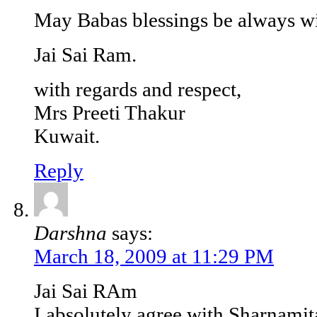
May Babas blessings be always wi
Jai Sai Ram.
with regards and respect,
Mrs Preeti Thakur
Kuwait.
Reply
Darshna
says:
March 18, 2009 at 11:29 PM
Jai Sai RAm
I absolutely agree with Sharnamit