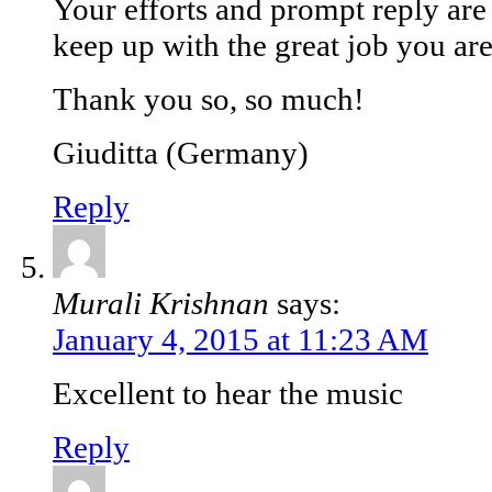
Your efforts and prompt reply ar
keep up with the great job you ar
Thank you so, so much!
Giuditta (Germany)
Reply
Murali Krishnan
says:
January 4, 2015 at 11:23 AM
Excellent to hear the music
Reply