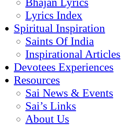
Bhajan Lyrics
Lyrics Index
Spiritual Inspiration
Saints Of India
Inspirational Articles
Devotees Experiences
Resources
Sai News & Events
Sai’s Links
About Us