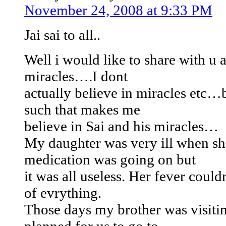
November 24, 2008 at 9:33 PM
Jai sai to all..
Well i would like to share with u 
miracles….I dont
actually believe in miracles etc…
such that makes me
believe in Sai and his miracles…
My daughter was very ill when sh
medication was going on but
it was all useless. Her fever could
of evrything.
Those days my brother was visiti