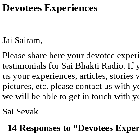
Devotees Experiences
Jai Sairam,
Please share here your devotee exper
testimonials for Sai Bhakti Radio. If
us your experiences, articles, stories 
pictures, etc. please contact us with 
we will be able to get in touch with y
Sai Sevak
14 Responses to “Devotees Exper