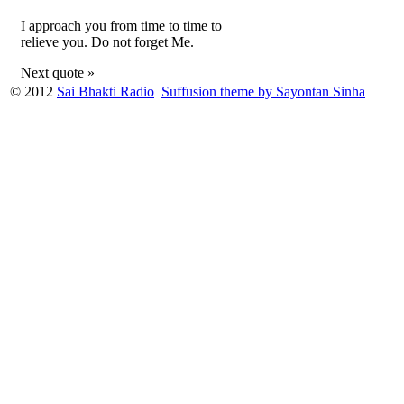
I approach you from time to time to
relieve you. Do not forget Me.
Next quote »
© 2012
Sai Bhakti Radio
Suffusion theme by Sayontan Sinha