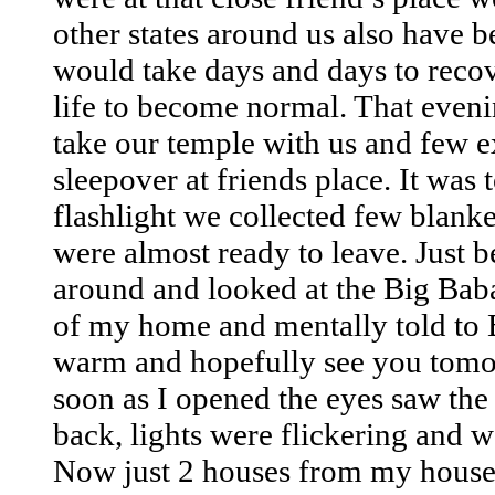
other states around us also have b
would take days and days to recov
life to become normal. That eve
take our temple with us and few e
sleepover at friends place. It was 
flashlight we collected few blank
were almost ready to leave. Just b
around and looked at the Big Baba
of my home and mentally told to B
warm and hopefully see you tom
soon as I opened the eyes saw th
back, lights were flickering and 
Now just 2 houses from my house 