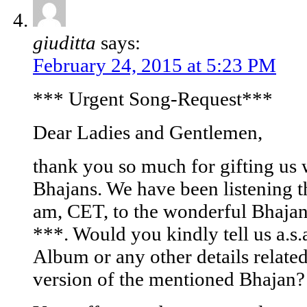
giuditta
says:
February 24, 2015 at 5:23 PM
*** Urgent Song-Request***
Dear Ladies and Gentlemen,
thank you so much for gifting us 
Bhajans. We have been listening t
am, CET, to the wonderful Bhaj
***. Would you kindly tell us a.s.
Album or any other details relate
version of the mentioned Bhajan?