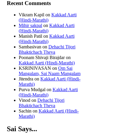
Recent Comments
Vikram Kapil
on
Kakkad Aarti
(Hindi-Marathi)
Mihir sakpal
on
Kakkad Aarti
(Hindi-Marathi)
Manish Patil
on
Kakkad Aarti
(Hindi-Marathi)
Sambasivan
on
Dehachi Tijori
Bhaktichach Theva
Poonam Shivaji Birajdar
on
Kakkad Aarti (Hindi-Marathi)
KSRINIVASAN
on
Om Sai
Mangalam, Sai Naam Mangalam
Jitendra
on
Kakkad Aarti (Hindi-
Marathi)
Purva Mudgal
on
Kakkad Aarti
(Hindi-Marathi)
Vinod
on
Dehachi Tijori
Bhaktichach Theva
Sachin
on
Kakkad Aarti (Hindi-
Marathi)
Sai Says...