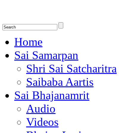
Shirdi Saibaba Bhakti Radio
Online Shirdi Saibaba Radio playing nonstop melodious bhajans, songs
shlokas.
Home
Sai Samarpan
Shri Sai Satcharitra
Saibaba Aartis
Sai Bhajanamrit
Audio
Videos