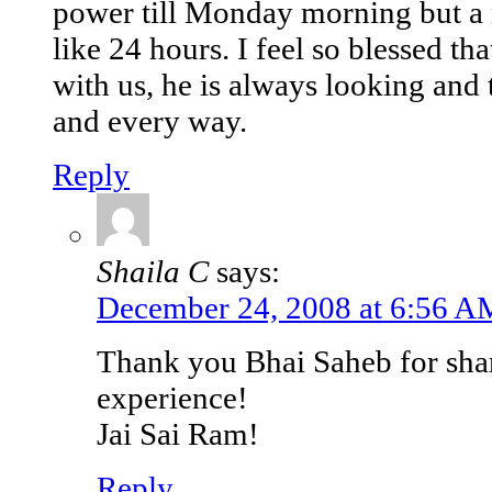
power till Monday morning but a m
like 24 hours. I feel so blessed th
with us, he is always looking and 
and every way.
Reply
Shaila C
says:
December 24, 2008 at 6:56 A
Thank you Bhai Saheb for shari
experience!
Jai Sai Ram!
Reply