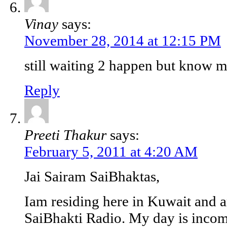
Vinay
says:
November 28, 2014 at 12:15 PM
still waiting 2 happen but know 
Reply
Preeti Thakur
says:
February 5, 2011 at 4:20 AM
Jai Sairam SaiBhaktas,
Iam residing here in Kuwait and am
SaiBhakti Radio. My day is incompl