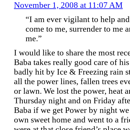
November 1, 2008 at 11:07 AM
“I am ever vigilant to help an
come to me, surrender to me a
me.”
I would like to share the most re
Baba takes really good care of his
badly hit by Ice & Freezing rain
all the power lines, fallen trees 
or lawn. We lost the power, heat 
Thursday night and on Friday aft
Baba if we get Power by night we
own sweet home and went to a fr
were at that close friend’s place 