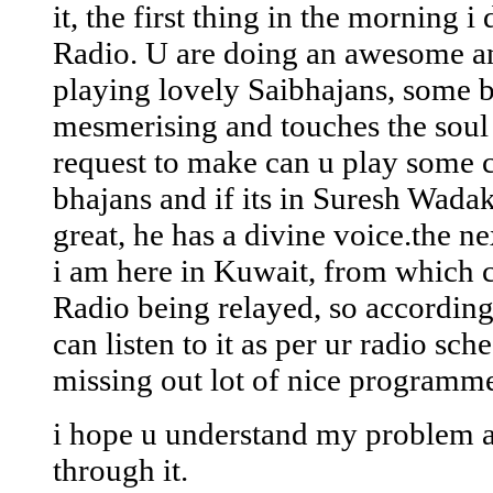
it, the first thing in the morning i
Radio. U are doing an awesome a
playing lovely Saibhajans, some b
mesmerising and touches the soul 
request to make can u play some cl
bhajans and if its in Suresh Wadak
great, he has a divine voice.the n
i am here in Kuwait, from which c
Radio being relayed, so according 
can listen to it as per ur radio sch
missing out lot of nice programme
i hope u understand my problem 
through it.