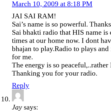
March 10, 2009 at 8:18 PM
JAI SAI RAM!
Sai’s name is so powerful. Thank
Sai bhakti radio that HIS name is
times at our home now. I dont ha
bhajan to play.Radio to plays and i
for me.
The energy is so peaceful,..rather
Thanking you for your radio.
Reply
Jay
says: