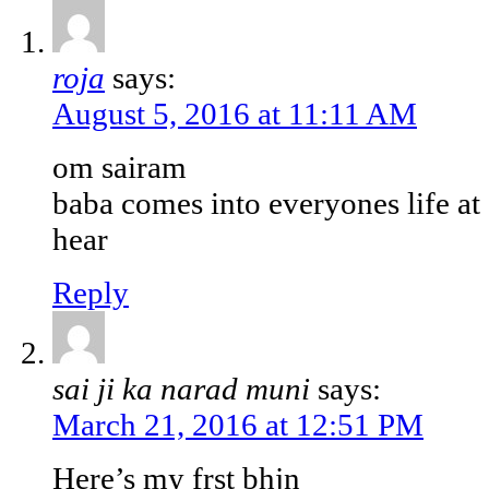
roja
says:
August 5, 2016 at 11:11 AM
om sairam
baba comes into everyones life at 
hear
Reply
sai ji ka narad muni
says:
March 21, 2016 at 12:51 PM
Here’s my frst bhjn