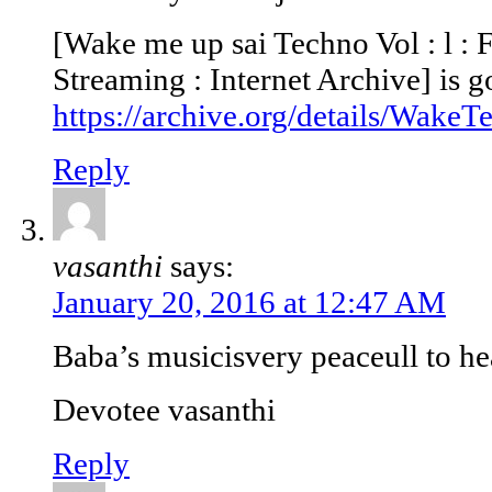
[Wake me up sai Techno Vol : l :
Streaming : Internet Archive] is g
https://archive.org/details/Wake
Reply
vasanthi
says:
January 20, 2016 at 12:47 AM
Baba’s musicisvery peaceull to he
Devotee vasanthi
Reply