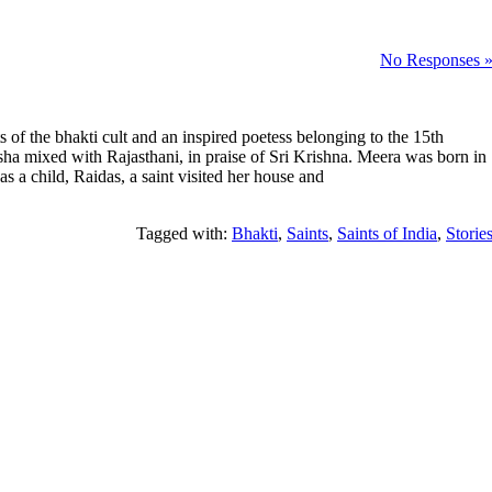
No Responses 
of the bhakti cult and an inspired poetess belonging to the 15th
sha mixed with Rajasthani, in praise of Sri Krishna. Meera was born in
s a child, Raidas, a saint visited her house and
Tagged with:
Bhakti
,
Saints
,
Saints of India
,
Storie