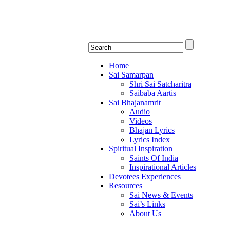
Shirdi Saibaba Bha
Online Shirdi Saibaba Radio playing nonstop
Home
Sai Samarpan
Shri Sai Satcharitra
Saibaba Aartis
Sai Bhajanamrit
Audio
Videos
Bhajan Lyrics
Lyrics Index
Spiritual Inspiration
Saints Of India
Inspirational Articles
Devotees Experiences
Resources
Sai News & Events
Sai’s Links
About Us