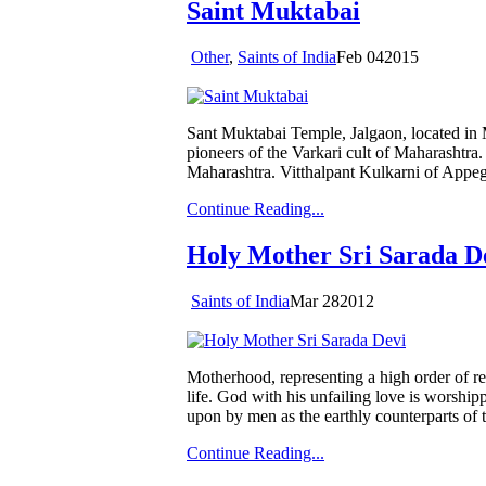
Saint Muktabai
Other
,
Saints of India
Feb
04
2015
Sant Muktabai Temple, Jalgaon, located in
pioneers of the Varkari cult of Maharashtra.
Maharashtra. Vitthalpant Kulkarni of Appe
Continue Reading...
Holy Mother Sri Sarada D
Saints of India
Mar
28
2012
Motherhood, representing a high order of re
life. God with his unfailing love is worshi
upon by men as the earthly counterparts of
Continue Reading...