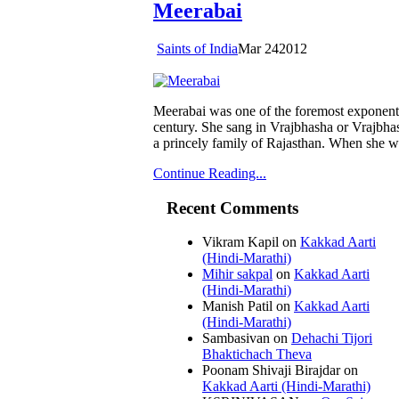
Meerabai
Saints of India
Mar
24
2012
Meerabai was one of the foremost exponents 
century. She sang in Vrajbhasha or Vrajbha
a princely family of Rajasthan. When she wa
Continue Reading...
Recent Comments
Vikram Kapil
on
Kakkad Aarti
(Hindi-Marathi)
Mihir sakpal
on
Kakkad Aarti
(Hindi-Marathi)
Manish Patil
on
Kakkad Aarti
(Hindi-Marathi)
Sambasivan
on
Dehachi Tijori
Bhaktichach Theva
Poonam Shivaji Birajdar
on
Kakkad Aarti (Hindi-Marathi)