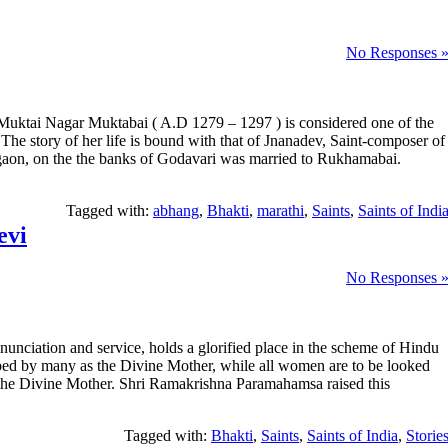
No Responses 
 Muktai Nagar Muktabai ( A.D 1279 – 1297 ) is considered one of the
 The story of her life is bound with that of Jnanadev, Saint-composer of
gaon, on the the banks of Godavari was married to Rukhamabai.
Tagged with:
abhang
,
Bhakti
,
marathi
,
Saints
,
Saints of Indi
evi
No Responses 
nunciation and service, holds a glorified place in the scheme of Hindu
pped by many as the Divine Mother, while all women are to be looked
 the Divine Mother. Shri Ramakrishna Paramahamsa raised this
Tagged with:
Bhakti
,
Saints
,
Saints of India
,
Storie