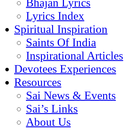
Bhajan Lyrics
Lyrics Index
Spiritual Inspiration
Saints Of India
Inspirational Articles
Devotees Experiences
Resources
Sai News & Events
Sai’s Links
About Us