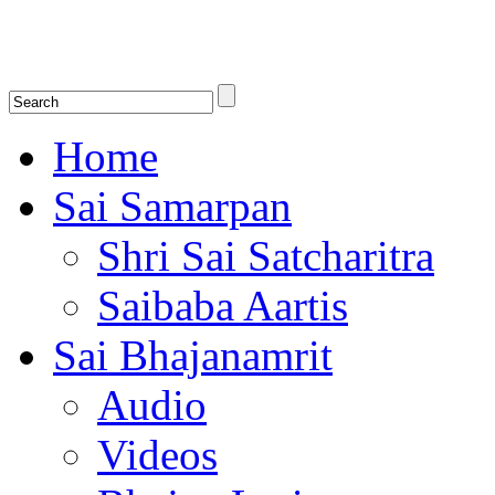
Shirdi Saibaba Bhakti Radio
Online Shirdi Saibaba Radio playing nonstop melodious bhajans, songs
shlokas.
Home
Sai Samarpan
Shri Sai Satcharitra
Saibaba Aartis
Sai Bhajanamrit
Audio
Videos