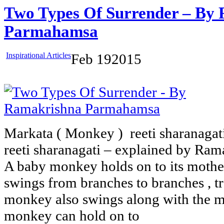
Two Types Of Surrender – By
Parmahamsa
Inspirational Articles
Feb
19
2015
Markata ( Monkey ) reeti sharanagati
reeti sharanagati – explained by R
A baby monkey holds on to its mothe
swings from branches to branches , tr
monkey also swings along with the m
monkey can hold on to