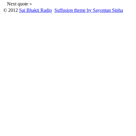
Next quote »
© 2012
Sai Bhakti Radio
Suffusion theme by Sayontan Sinha