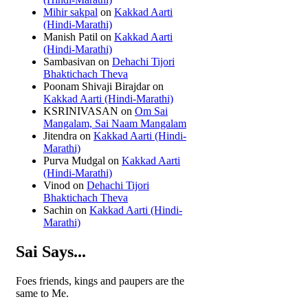
Mihir sakpal
on
Kakkad Aarti
(Hindi-Marathi)
Manish Patil
on
Kakkad Aarti
(Hindi-Marathi)
Sambasivan
on
Dehachi Tijori
Bhaktichach Theva
Poonam Shivaji Birajdar
on
Kakkad Aarti (Hindi-Marathi)
KSRINIVASAN
on
Om Sai
Mangalam, Sai Naam Mangalam
Jitendra
on
Kakkad Aarti (Hindi-
Marathi)
Purva Mudgal
on
Kakkad Aarti
(Hindi-Marathi)
Vinod
on
Dehachi Tijori
Bhaktichach Theva
Sachin
on
Kakkad Aarti (Hindi-
Marathi)
Sai Says...
Foes friends, kings and paupers are the
same to Me.