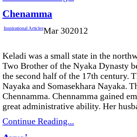
Chenamma
Inspirational Articles
Mar
30
2012
Keladi was a small state in the nort
Two Brother of the Nyaka Dynasty b
the second half of the 17th century.
Nayaka and Somasekhara Nayaka. The
Chennamma. Chennamma gained emi
great administrative ability. Her hus
Continue Reading...