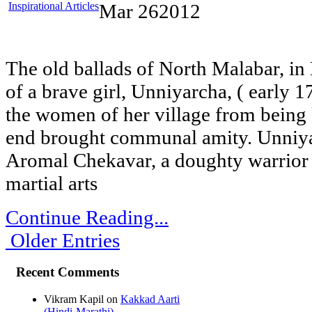
Inspirational Articles
Mar
26
2012
The old ballads of North Malabar, in 
of a brave girl, Unniyarcha, ( early 
the women of her village from being
end brought communal amity. Unniyar
Aromal Chekavar, a doughty warrior 
martial arts
Continue Reading...
Older Entries
Recent Comments
Vikram Kapil
on
Kakkad Aarti
(Hindi-Marathi)