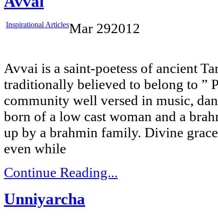
Avvai
Inspirational Articles
Mar
29
2012
Avvai is a saint-poetess of ancient Ta
traditionally believed to belong to ”
community well versed in music, dan
born of a low cast woman and a brah
up by a brahmin family. Divine grac
even while
Continue Reading...
Unniyarcha