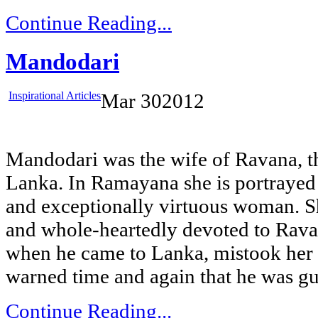
Continue Reading...
Mandodari
Inspirational Articles
Mar
30
2012
Mandodari was the wife of Ravana, t
Lanka. In Ramayana she is portrayed 
and exceptionally virtuous woman. S
and whole-heartedly devoted to Ra
when he came to Lanka, mistook her 
warned time and again that he was gui
Continue Reading...