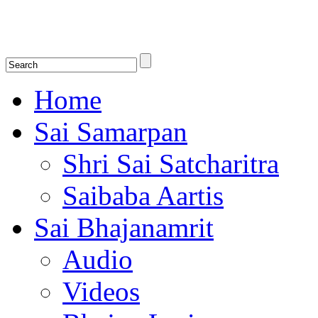
Shirdi Saibaba Bhakti Radio
Online Shirdi Saibaba Radio playing nonstop melodious bhajans, songs
shlokas.
Home
Sai Samarpan
Shri Sai Satcharitra
Saibaba Aartis
Sai Bhajanamrit
Audio
Videos