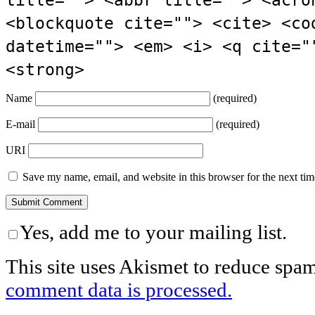
title=""> <abbr title=""> <acro
<blockquote cite=""> <cite> <co
datetime=""> <em> <i> <q cite="
<strong>
Name
(required)
E-mail
(required)
URI
Save my name, email, and website in this browser for the next ti
Yes, add me to your mailing list.
This site uses Akismet to reduce spa
comment data is processed.