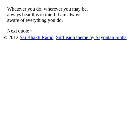
Whatever you do, wherever you may be,
always bear this in mind: I am always
aware of everything you do.
Next quote »
© 2012
Sai Bhakti Radio
Suffusion theme by Sayontan Sinha