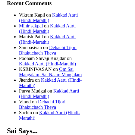
Recent Comments
Vikram Kapil
on
Kakkad Aarti
(Hindi-Marathi)
Mihir sakpal
on
Kakkad Aarti
(Hindi-Marathi)
Manish Patil
on
Kakkad Aarti
(Hindi-Marathi)
Sambasivan
on
Dehachi Tijori
Bhaktichach Theva
Poonam Shivaji Birajdar
on
Kakkad Aarti (Hindi-Marathi)
KSRINIVASAN
on
Om Sai
Mangalam, Sai Naam Mangalam
Jitendra
on
Kakkad Aarti (Hindi-
Marathi)
Purva Mudgal
on
Kakkad Aarti
(Hindi-Marathi)
Vinod
on
Dehachi Tijori
Bhaktichach Theva
Sachin
on
Kakkad Aarti (Hindi-
Marathi)
Sai Says...