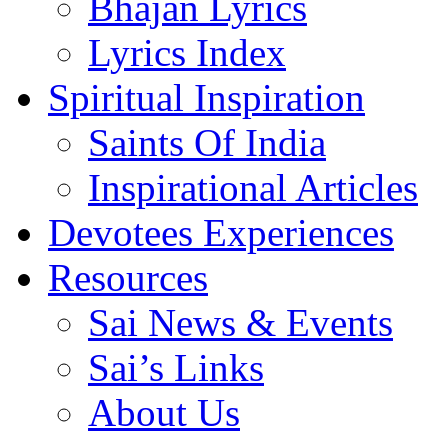
Bhajan Lyrics
Lyrics Index
Spiritual Inspiration
Saints Of India
Inspirational Articles
Devotees Experiences
Resources
Sai News & Events
Sai’s Links
About Us