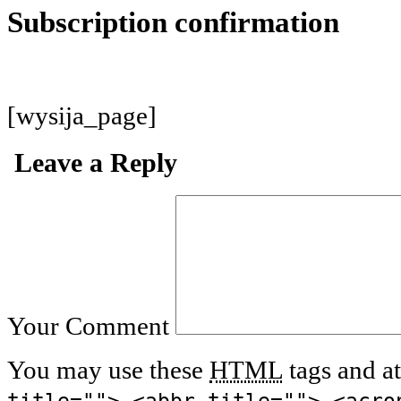
Subscription confirmation
[wysija_page]
Leave a Reply
Your Comment
You may use these
HTML
tags and at