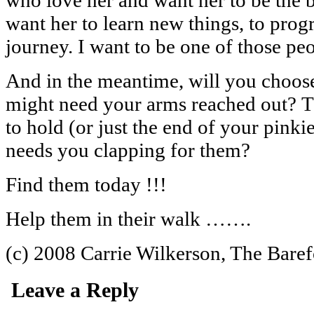
want her to learn new things, to progr
journey. I want to be one of those p
And in the meantime, will you choos
might need your arms reached out? T
to hold (or just the end of your pinki
needs you clapping for them?
Find them today !!!
Help them in their walk …….
(c) 2008 Carrie Wilkerson, The Bare
Leave a Reply