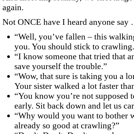
again.
Not ONCE have I heard anyone say
“Well, you’ve fallen – this walkin
you. You should stick to crawling
“I know someone that tried that and
save yourself the trouble.”
“Wow, that sure is taking you a lo
Your sister walked a lot faster tha
“You know you’re not supposed to 
early. Sit back down and let us ca
“Why would you want to bother w
already so good at crawling?”