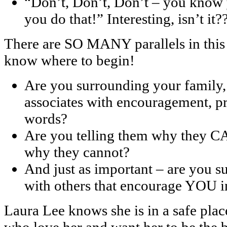
“Don’t, Don’t, Don’t – you know 
you do that!” Interesting, isn’t it?
There are SO MANY parallels in this 
know where to begin!
Are you surrounding your family,
associates with encouragement, pr
words?
Are you telling them why they CA
why they cannot?
And just as important – are yo
with others that encourage YOU i
Laura Lee knows she is in a safe pla
who love her and want her to be the 