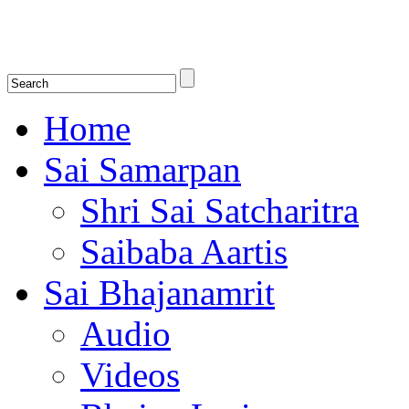
Shirdi Saibaba Bhakti Radio
Online Shirdi Saibaba Radio playing nonstop melodious bhajans, songs
shlokas.
Home
Sai Samarpan
Shri Sai Satcharitra
Saibaba Aartis
Sai Bhajanamrit
Audio
Videos