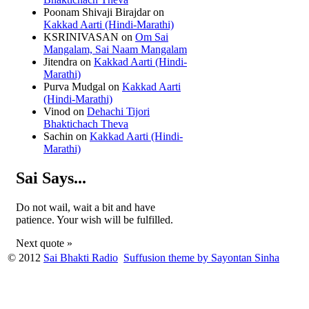
Poonam Shivaji Birajdar
on
Kakkad Aarti (Hindi-Marathi)
KSRINIVASAN
on
Om Sai
Mangalam, Sai Naam Mangalam
Jitendra
on
Kakkad Aarti (Hindi-
Marathi)
Purva Mudgal
on
Kakkad Aarti
(Hindi-Marathi)
Vinod
on
Dehachi Tijori
Bhaktichach Theva
Sachin
on
Kakkad Aarti (Hindi-
Marathi)
Sai Says...
Do not wail, wait a bit and have
patience. Your wish will be fulfilled.
Next quote »
© 2012
Sai Bhakti Radio
Suffusion theme by Sayontan Sinha