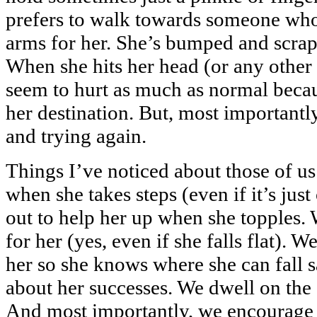
prefers to walk towards someone who 
arms for her. She’s bumped and scrap
When she hits her head (or any other 
seem to hurt as much as normal becau
her destination. But, most importantl
and trying again.
Things I’ve noticed about those of u
when she takes steps (even if it’s jus
out to help her up when she topples. 
for her (yes, even if she falls flat). 
her so she knows where she can fall s
about her successes. We dwell on the 
And most importantly, we encourage h