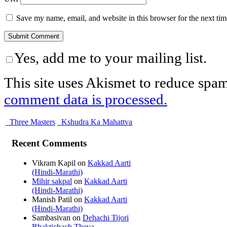
Save my name, email, and website in this browser for the next ti
Yes, add me to your mailing list.
This site uses Akismet to reduce spa
comment data is processed.
Three Masters
Kshudra Ka Mahattva
Recent Comments
Vikram Kapil
on
Kakkad Aarti
(Hindi-Marathi)
Mihir sakpal
on
Kakkad Aarti
(Hindi-Marathi)
Manish Patil
on
Kakkad Aarti
(Hindi-Marathi)
Sambasivan
on
Dehachi Tijori
Bhaktichach Theva