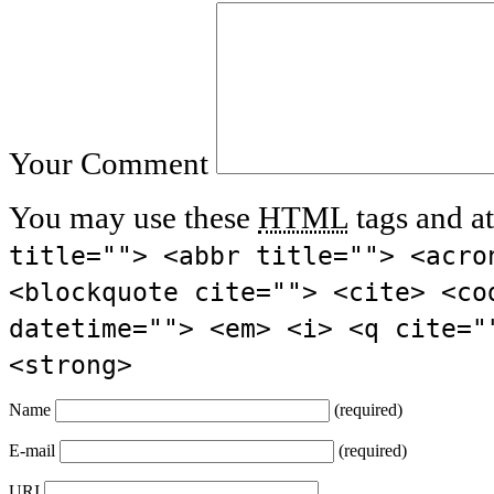
Your Comment
You may use these
HTML
tags and at
title=""> <abbr title=""> <acro
<blockquote cite=""> <cite> <co
datetime=""> <em> <i> <q cite="
<strong>
Name
(required)
E-mail
(required)
URI