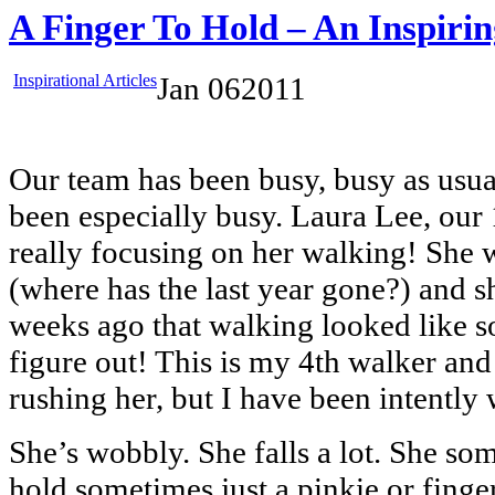
A Finger To Hold – An Inspirin
Inspirational Articles
Jan
06
2011
Our team has been busy, busy as usua
been especially busy. Laura Lee, our
really focusing on her walking! She w
(where has the last year gone?) and s
weeks ago that walking looked like 
figure out! This is my 4th walker and
rushing her, but I have been intently
She’s wobbly. She falls a lot. She so
hold sometimes just a pinkie or finge