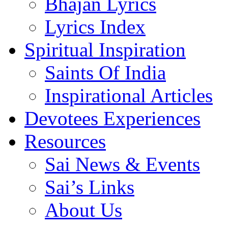
Bhajan Lyrics
Lyrics Index
Spiritual Inspiration
Saints Of India
Inspirational Articles
Devotees Experiences
Resources
Sai News & Events
Sai’s Links
About Us