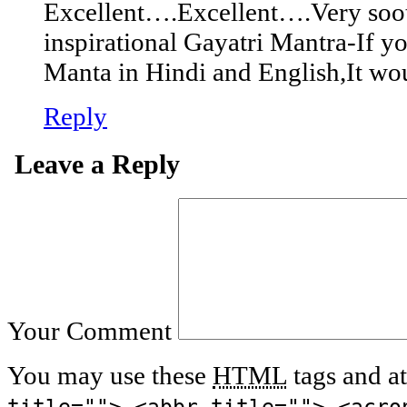
Excellent….Excellent….Very soo
inspirational Gayatri Mantra-If 
Manta in Hindi and English,It wo
Reply
Leave a Reply
Your Comment
You may use these
HTML
tags and at
title=""> <abbr title=""> <acro