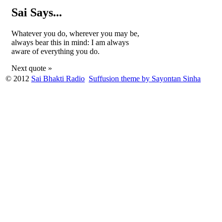
Sai Says...
Whatever you do, wherever you may be,
always bear this in mind: I am always
aware of everything you do.
Next quote »
© 2012
Sai Bhakti Radio
Suffusion theme by Sayontan Sinha