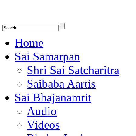
Shirdi Saibaba Bhakti Radio
Online Shirdi Saibaba Radio playing nonstop melodious bhajans, songs
shlokas.
Home
Sai Samarpan
Shri Sai Satcharitra
Saibaba Aartis
Sai Bhajanamrit
Audio
Videos