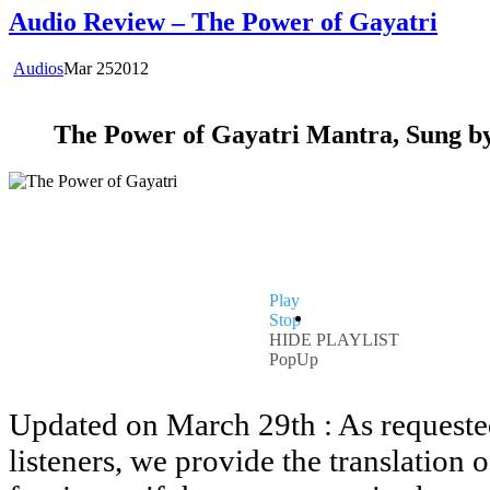
Audio Review – The Power of Gayatri
Audios
Mar
25
2012
The Power of Gayatri Mantra, Sung by
Play
Stop
HIDE PLAYLIST
PopUp
Updated on March 29th : As requeste
listeners, we provide the translation 