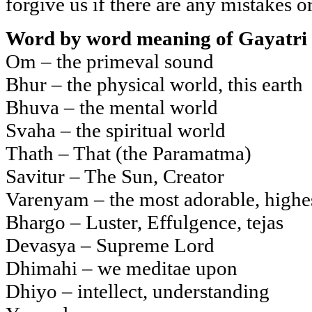
forgive us if there are any mistakes o
Word by word meaning of Gayatri
Om – the primeval sound
Bhur – the physical world, this earth
Bhuva – the mental world
Svaha – the spiritual world
Thath – That (the Paramatma)
Savitur – The Sun, Creator
Varenyam – the most adorable, highe
Bhargo – Luster, Effulgence, tejas
Devasya – Supreme Lord
Dhimahi – we meditae upon
Dhiyo – intellect, understanding