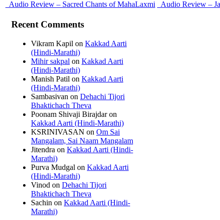
Audio Review – Sacred Chants of MahaLaxmi
Audio Review – J
Recent Comments
Vikram Kapil
on
Kakkad Aarti
(Hindi-Marathi)
Mihir sakpal
on
Kakkad Aarti
(Hindi-Marathi)
Manish Patil
on
Kakkad Aarti
(Hindi-Marathi)
Sambasivan
on
Dehachi Tijori
Bhaktichach Theva
Poonam Shivaji Birajdar
on
Kakkad Aarti (Hindi-Marathi)
KSRINIVASAN
on
Om Sai
Mangalam, Sai Naam Mangalam
Jitendra
on
Kakkad Aarti (Hindi-
Marathi)
Purva Mudgal
on
Kakkad Aarti
(Hindi-Marathi)
Vinod
on
Dehachi Tijori
Bhaktichach Theva
Sachin
on
Kakkad Aarti (Hindi-
Marathi)