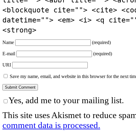
<blockquote cite=""> <cite> <co
datetime=""> <em> <i> <q cite="
<strong>
Name
(required)
E-mail
(required)
URI
Save my name, email, and website in this browser for the next ti
Yes, add me to your mailing list.
This site uses Akismet to reduce spa
comment data is processed.