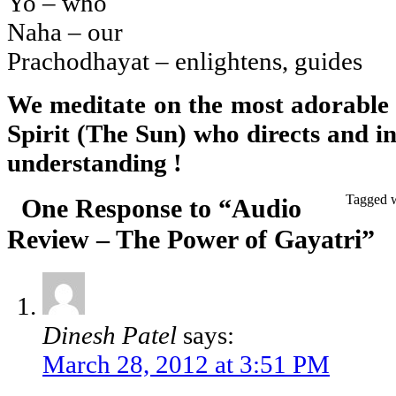
Yo – who
Naha – our
Prachodhayat – enlightens, guides
We meditate on the most adorable
Spirit (The Sun) who directs and in
understanding !
Tagged 
One Response to “Audio
Review – The Power of Gayatri”
Dinesh Patel
says:
March 28, 2012 at 3:51 PM