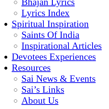
Bhajan Lyrics
Lyrics Index
Spiritual Inspiration
Saints Of India
Inspirational Articles
Devotees Experiences
Resources
Sai News & Events
Sai’s Links
About Us