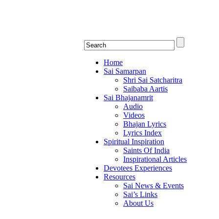
Shirdi Saibaba Bha
Online Shirdi Saibaba Radio playing nonstop
Home
Sai Samarpan
Shri Sai Satcharitra
Saibaba Aartis
Sai Bhajanamrit
Audio
Videos
Bhajan Lyrics
Lyrics Index
Spiritual Inspiration
Saints Of India
Inspirational Articles
Devotees Experiences
Resources
Sai News & Events
Sai’s Links
About Us