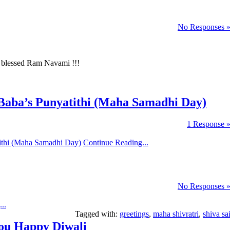
No Responses 
y blessed Ram Navami !!!
aba’s Punyatithi (Maha Samadhi Day)
1 Response 
Continue Reading...
No Responses 
..
Tagged with:
greetings
,
maha shivratri
,
shiva sa
You Happy Diwali