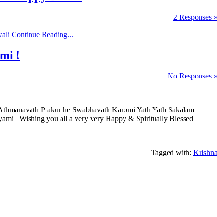
2 Responses 
Continue Reading...
mi !
No Responses 
Athmanavath Prakurthe Swabhavath Karomi Yath Yath Sakalam
ami Wishing you all a very very Happy & Spiritually Blessed
Tagged with:
Krishn