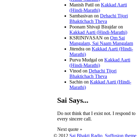
Manish Patil
on
Kakkad Aarti
(Hindi-Marathi)
Sambasivan
on
Dehachi Tijori
Bhaktichach Theva
Poonam Shivaji Birajdar
on
Kakkad Aarti (Hindi-Marathi)
KSRINIVASAN
on
Om Sai
Mangalam, Sai Naam Mangalam
Jitendra
on
Kakkad Aarti (Hindi-
Marathi)
Purva Mudgal
on
Kakkad Aarti
(Hindi-Marathi)
Vinod
on
Dehachi Tijori
Bhaktichach Theva
Sachin
on
Kakkad Aarti (Hindi-
Marathi)
Sai Says...
Do not think that I exist not. I respond to
every sincere call.
Next quote »
© 2012
Sai Bhakti Radio
Suffusion theme