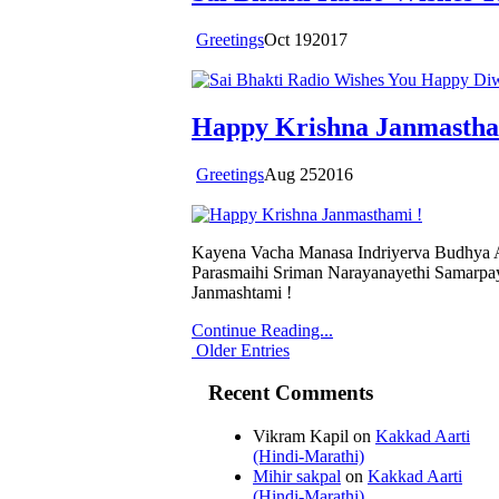
Greetings
Oct
19
2017
Happy Krishna Janmastha
Greetings
Aug
25
2016
Kayena Vacha Manasa Indriyerva Budhya 
Parasmaihi Sriman Narayanayethi Samarpay
Janmashtami !
Continue Reading...
Older Entries
Recent Comments
Vikram Kapil
on
Kakkad Aarti
(Hindi-Marathi)
Mihir sakpal
on
Kakkad Aarti
(Hindi-Marathi)