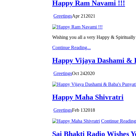
Happy Ram Navami !!!
Greetings
Apr
21
2021
Wishing you all a very Happy & Spirituall
Continue Reading...
Happy Vijaya Dashami & B
Greetings
Oct
24
2020
Happy Maha Shivratri
Greetings
Feb
13
2018
Continue Reading.
Sai Bhakti Radio Wishes 