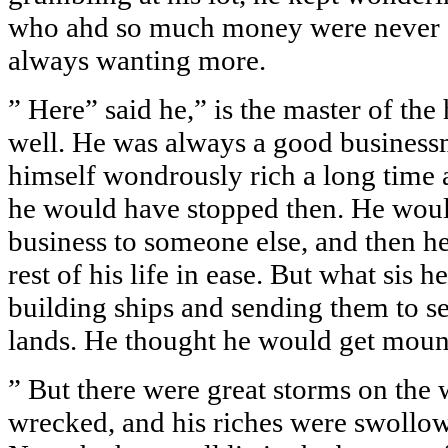
who ahd so much money were never s
always wanting more.
” Here” said he,” is the master of th
well. He was always a good busines
himself wondrously rich a long time
he would have stopped then. He woul
business to someone else, and then h
rest of his life in ease. But what sis 
building ships and sending them to se
lands. He thought he would get mount
” But there were great storms on the 
wrecked, and his riches were swollo