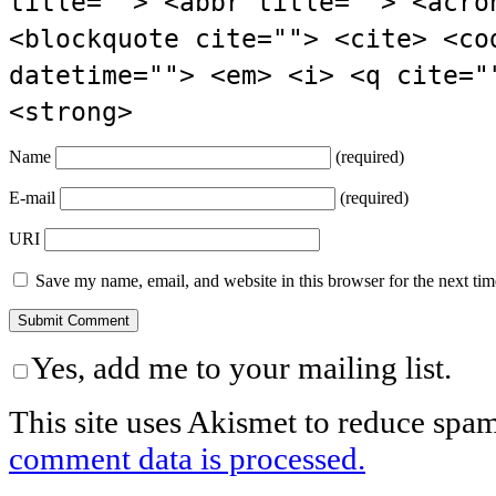
title=""> <abbr title=""> <acro
<blockquote cite=""> <cite> <co
datetime=""> <em> <i> <q cite="
<strong>
Name
(required)
E-mail
(required)
URI
Save my name, email, and website in this browser for the next ti
Yes, add me to your mailing list.
This site uses Akismet to reduce spa
comment data is processed.