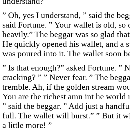
understand? ”
” Oh, yes I understand, ” said the beg
said Fortune. ” Your wallet is old, so 
heavily.” The beggar was so glad that
He quickly opened his wallet, and a 
was poured into it. The wallet soon 
” Is that enough?” asked Fortune. ” No
cracking? ” ” Never fear. ” The begg
tremble. Ah, if the golden stream wo
You are the richest amn int he world n
” said the beggar. ” Add just a handful
full. The wallet will burst.” ” But it wi
a little more! ”