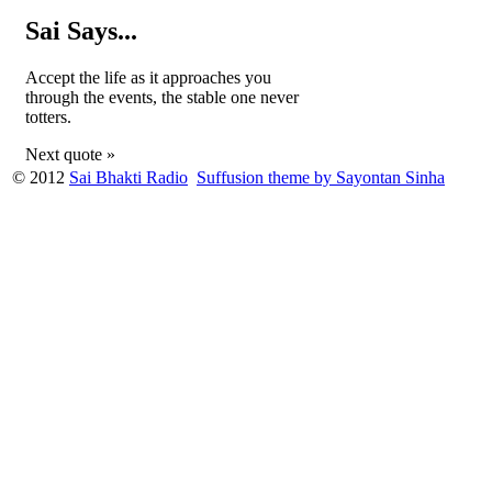
Sai Says...
Accept the life as it approaches you
through the events, the stable one never
totters.
Next quote »
© 2012
Sai Bhakti Radio
Suffusion theme by Sayontan Sinha