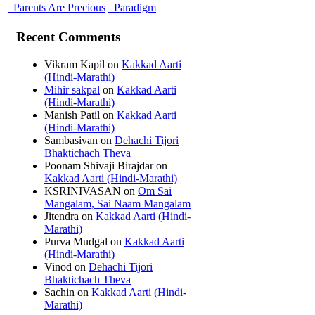
Parents Are Precious
Paradigm
Recent Comments
Vikram Kapil
on
Kakkad Aarti
(Hindi-Marathi)
Mihir sakpal
on
Kakkad Aarti
(Hindi-Marathi)
Manish Patil
on
Kakkad Aarti
(Hindi-Marathi)
Sambasivan
on
Dehachi Tijori
Bhaktichach Theva
Poonam Shivaji Birajdar
on
Kakkad Aarti (Hindi-Marathi)
KSRINIVASAN
on
Om Sai
Mangalam, Sai Naam Mangalam
Jitendra
on
Kakkad Aarti (Hindi-
Marathi)
Purva Mudgal
on
Kakkad Aarti
(Hindi-Marathi)
Vinod
on
Dehachi Tijori
Bhaktichach Theva
Sachin
on
Kakkad Aarti (Hindi-
Marathi)