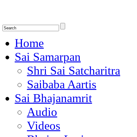
Shirdi Saibaba Bhakti Radio
Online Shirdi Saibaba Radio playing nonstop melodious bhajans, songs
shlokas.
Home
Sai Samarpan
Shri Sai Satcharitra
Saibaba Aartis
Sai Bhajanamrit
Audio
Videos