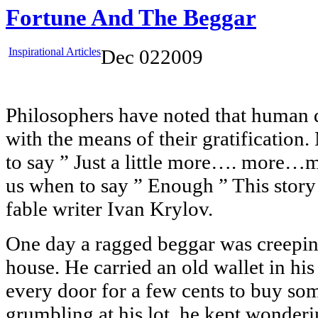
Fortune And The Beggar
Inspirational Articles
Dec
02
2009
Philosophers have noted that human d
with the means of their gratification
to say ” Just a little more…. more
us when to say ” Enough ” This stor
fable writer Ivan Krylov.
One day a ragged beggar was creepin
house. He carried an old wallet in hi
every door for a few cents to buy som
grumbling at his lot, he kept wonderi