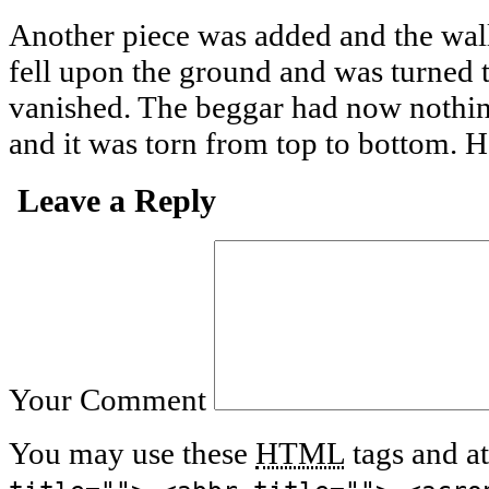
Another piece was added and the walle
fell upon the ground and was turned 
vanished. The beggar had now nothin
and it was torn from top to bottom. H
Leave a Reply
Your Comment
You may use these
HTML
tags and at