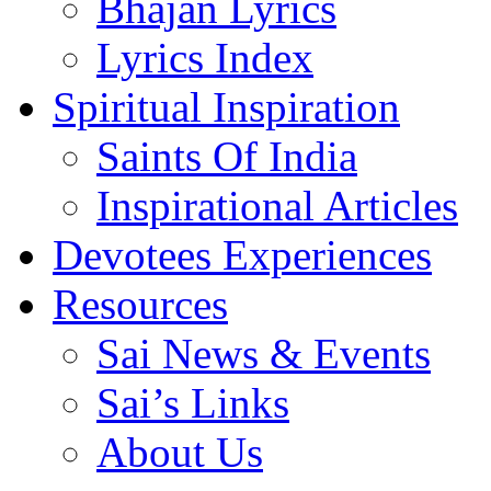
Bhajan Lyrics
Lyrics Index
Spiritual Inspiration
Saints Of India
Inspirational Articles
Devotees Experiences
Resources
Sai News & Events
Sai’s Links
About Us