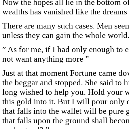
Now the hopes all lie in the bottom of
wealths has vanished like the dreams 
There are many such cases. Men seem 
unless they can gain the whole world
” As for me, if I had only enough to 
not want anything more ”
Just at that moment Fortune came dow
the beggar and stopped. She said to h
long wished to help you. Hold your wa
this gold into it. But I will pour only 
that falls into the wallet will be pure
that falls upon the ground shall bec