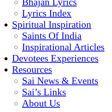
Bhajan Lyrics
Lyrics Index
Spiritual Inspiration
Saints Of India
Inspirational Articles
Devotees Experiences
Resources
Sai News & Events
Sai’s Links
About Us