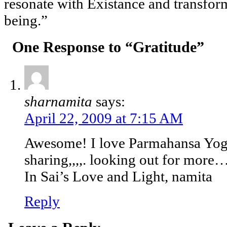
resonate with Existance and transform
being.”
One Response to “Gratitude”
sharnamita
says:
April 22, 2009 at 7:15 AM
Awesome! I love Parmahansa Yog
sharing,,,,. looking out for more
In Sai’s Love and Light, namita
Reply