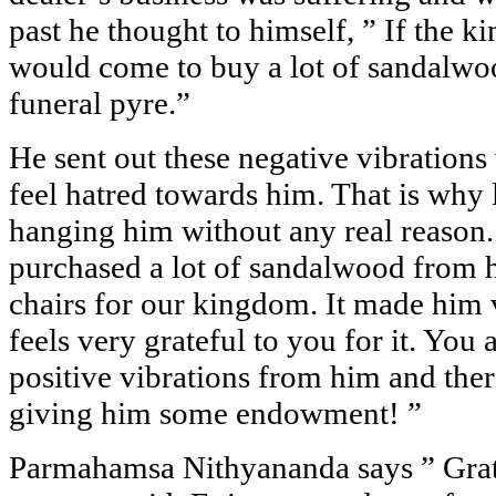
past he thought to himself, ” If the ki
would come to buy a lot of sandalwo
funeral pyre.”
He sent out these negative vibration
feel hatred towards him. That is why l
hanging him without any real reason.
purchased a lot of sandalwood from 
chairs for our kingdom. It made him 
feels very grateful to you for it. You
positive vibrations from him and ther
giving him some endowment! ”
Parmahamsa Nithyananda says ” Gra