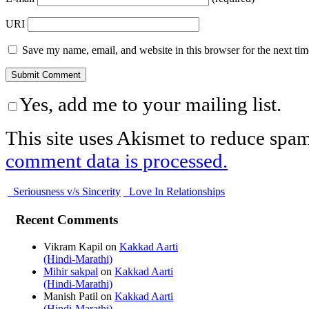
URI
Save my name, email, and website in this browser for the next ti
Yes, add me to your mailing list.
This site uses Akismet to reduce spa
comment data is processed.
Seriousness v/s Sincerity
Love In Relationships
Recent Comments
Vikram Kapil
on
Kakkad Aarti
(Hindi-Marathi)
Mihir sakpal
on
Kakkad Aarti
(Hindi-Marathi)
Manish Patil
on
Kakkad Aarti
(Hindi-Marathi)