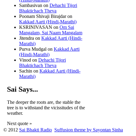
Sambasivan
on
Dehachi Tijori
Bhaktichach Theva
Poonam Shivaji Birajdar
on
Kakkad Aarti (Hindi-Marathi)
KSRINIVASAN
on
Om Sai
Mangalam, Sai Naam Mangalam
Jitendra
on
Kakkad Aarti (Hindi-
Marathi)
Purva Mudgal
on
Kakkad Aarti
(Hindi-Marathi)
Vinod
on
Dehachi Tijori
Bhaktichach Theva
Sachin
on
Kakkad Aarti (Hindi-
Marathi)
Sai Says...
The deeper the roots are, the stable the
tree is to withstand the vicissitudes of the
weather.
Next quote »
© 2012
Sai Bhakti Radio
Suffusion theme by Sayontan Sinha