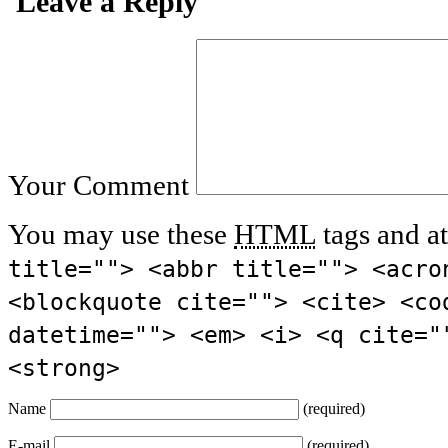
Leave a Reply
Your Comment
You may use these
HTML
tags and at
title=""> <abbr title=""> <acro
<blockquote cite=""> <cite> <co
datetime=""> <em> <i> <q cite="
<strong>
Name
(required)
E-mail
(required)