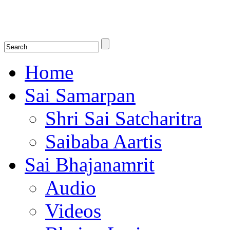
Shirdi Saibaba Bhakti Radio
Online Shirdi Saibaba Radio playing nonstop melodious bhajans, songs
shlokas.
Home
Sai Samarpan
Shri Sai Satcharitra
Saibaba Aartis
Sai Bhajanamrit
Audio
Videos