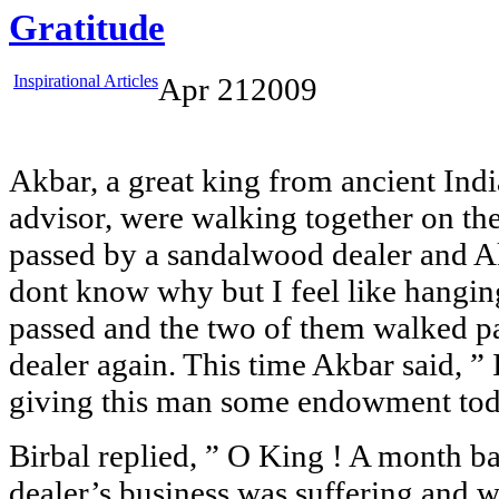
Gratitude
Inspirational Articles
Apr
21
2009
Akbar, a great king from ancient India
advisor, were walking together on the
passed by a sandalwood dealer and Ak
dont know why but I feel like hangi
passed and the two of them walked p
dealer again. This time Akbar said, ” I
giving this man some endowment toda
Birbal replied, ” O King ! A month b
dealer’s business was suffering and