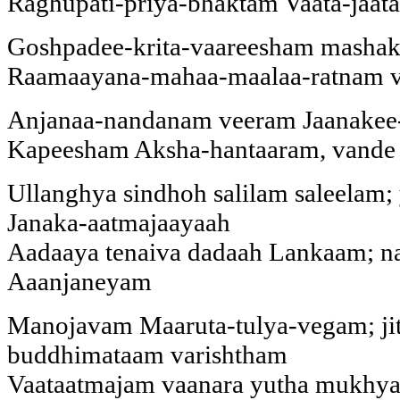
Raghupati-priya-bhaktam Vaata-jaa
Goshpadee-krita-vaareesham mashak
Raamaayana-mahaa-maalaa-ratnam v
Anjanaa-nandanam veeram Jaanakee
Kapeesham Aksha-hantaaram, vande
Ullanghya sindhoh salilam saleelam
Janaka-aatmajaayaah
Aadaaya tenaiva dadaah Lankaam; na
Aaanjaneyam
Manojavam Maaruta-tulya-vegam; ji
buddhimataam varishtham
Vaataatmajam vaanara yutha mukhy