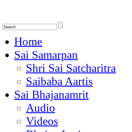
Shirdi Saibaba Bhakti Radio
Online Shirdi Saibaba Radio playing nonstop melodious bhajans, songs
shlokas.
Home
Sai Samarpan
Shri Sai Satcharitra
Saibaba Aartis
Sai Bhajanamrit
Audio
Videos