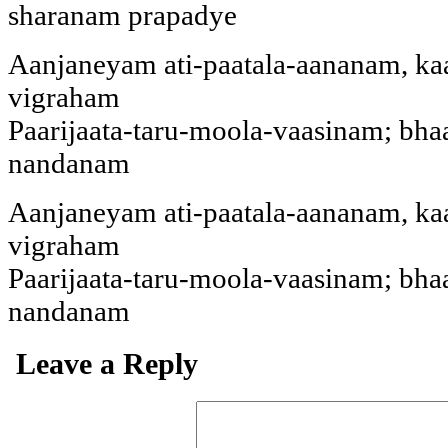
sharanam prapadye
Aanjaneyam ati-paatala-aananam, k
vigraham
Paarijaata-taru-moola-vaasinam; bh
nandanam
Aanjaneyam ati-paatala-aananam, k
vigraham
Paarijaata-taru-moola-vaasinam; bh
nandanam
Leave a Reply