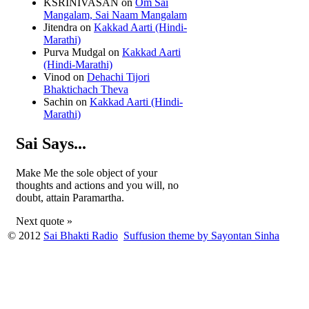
KSRINIVASAN
on
Om Sai
Mangalam, Sai Naam Mangalam
Jitendra
on
Kakkad Aarti (Hindi-
Marathi)
Purva Mudgal
on
Kakkad Aarti
(Hindi-Marathi)
Vinod
on
Dehachi Tijori
Bhaktichach Theva
Sachin
on
Kakkad Aarti (Hindi-
Marathi)
Sai Says...
Make Me the sole object of your
thoughts and actions and you will, no
doubt, attain Paramartha.
Next quote »
© 2012
Sai Bhakti Radio
Suffusion theme by Sayontan Sinha