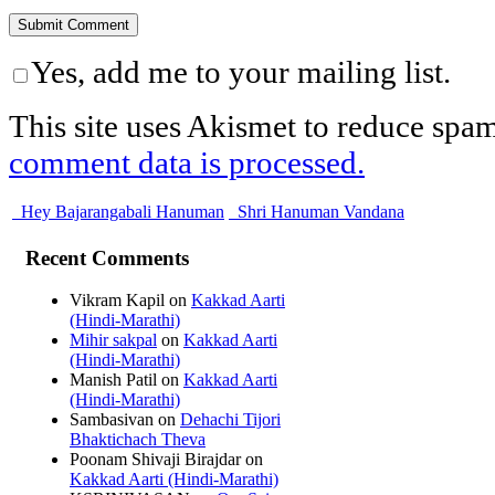
Yes, add me to your mailing list.
This site uses Akismet to reduce spa
comment data is processed.
Hey Bajarangabali Hanuman
Shri Hanuman Vandana
Recent Comments
Vikram Kapil
on
Kakkad Aarti
(Hindi-Marathi)
Mihir sakpal
on
Kakkad Aarti
(Hindi-Marathi)
Manish Patil
on
Kakkad Aarti
(Hindi-Marathi)
Sambasivan
on
Dehachi Tijori
Bhaktichach Theva
Poonam Shivaji Birajdar
on
Kakkad Aarti (Hindi-Marathi)