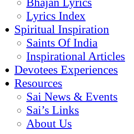
Bhajan Lyrics
Lyrics Index
Spiritual Inspiration
Saints Of India
Inspirational Articles
Devotees Experiences
Resources
Sai News & Events
Sai’s Links
About Us