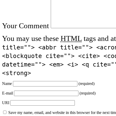
Your Comment
You may use these
HTML
tags and at
title=""> <abbr title=""> <acro
<blockquote cite=""> <cite> <co
datetime=""> <em> <i> <q cite="
<strong>
Name
(required)
E-mail
(required)
URI
Save my name, email, and website in this browser for the next ti