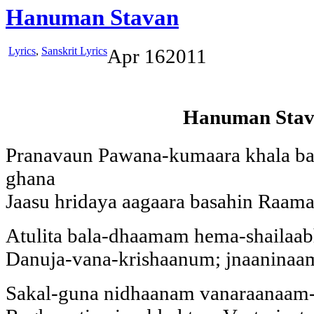
Hanuman Stavan
Lyrics
,
Sanskrit Lyrics
Apr
16
2011
Hanuman Sta
Pranavaun Pawana-kumaara khala ba
ghana
Jaasu hridaya aagaara basahin Raama
Atulita bala-dhaamam hema-shailaa
Danuja-vana-krishaanum; jnaanina
Sakal-guna nidhaanam vanaraanaam