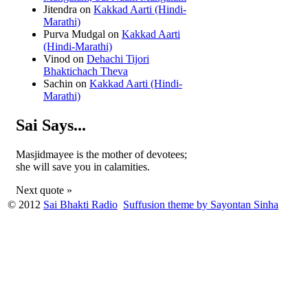
Jitendra
on
Kakkad Aarti (Hindi-
Marathi)
Purva Mudgal
on
Kakkad Aarti
(Hindi-Marathi)
Vinod
on
Dehachi Tijori
Bhaktichach Theva
Sachin
on
Kakkad Aarti (Hindi-
Marathi)
Sai Says...
Masjidmayee is the mother of devotees;
she will save you in calamities.
Next quote »
© 2012
Sai Bhakti Radio
Suffusion theme by Sayontan Sinha