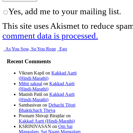
Yes, add me to your mailing list.
This site uses Akismet to reduce spa
comment data is processed.
As You Sow, So You Reap
Ego
Recent Comments
Vikram Kapil
on
Kakkad Aarti
(Hindi-Marathi)
Mihir sakpal
on
Kakkad Aarti
(Hindi-Marathi)
Manish Patil
on
Kakkad Aarti
(Hindi-Marathi)
Sambasivan
on
Dehachi Tijori
Bhaktichach Theva
Poonam Shivaji Birajdar
on
Kakkad Aarti (Hindi-Marathi)
KSRINIVASAN
on
Om Sai
Mangalam, Sai Naam Mangalam