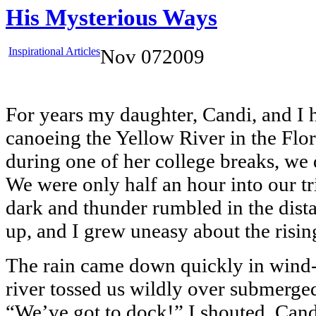
His Mysterious Ways
Inspirational Articles
Nov
07
2009
For years my daughter, Candi, and I 
canoeing the Yellow River in the Flor
during one of her college breaks, we d
We were only half an hour into our t
dark and thunder rumbled in the dist
up, and I grew uneasy about the risin
The rain came down quickly in wind-
river tossed us wildly over submerge
“We’ve got to dock!” I shouted. Cand