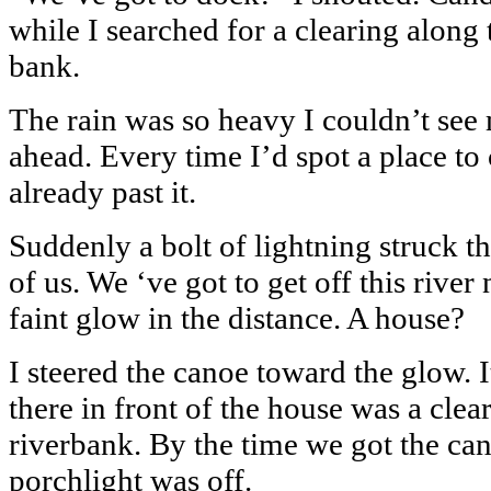
while I searched for a clearing along 
bank.
The rain was so heavy I couldn’t see 
ahead. Every time I’d spot a place t
already past it.
Suddenly a bolt of lightning struck th
of us. We ‘ve got to get off this river
faint glow in the distance. A house?
I steered the canoe toward the glow. 
there in front of the house was a clea
riverbank. By the time we got the can
porchlight was off.