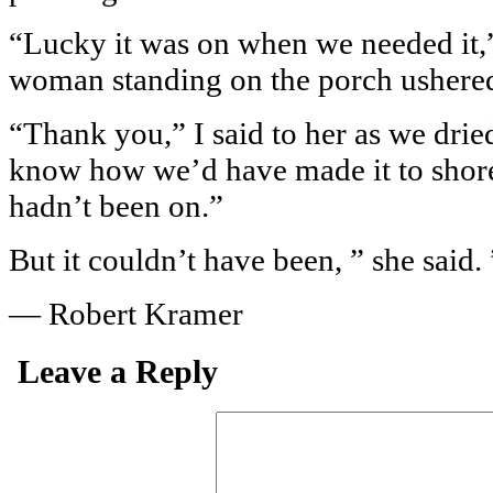
“Lucky it was on when we needed it,”
woman standing on the porch ushered 
“Thank you,” I said to her as we dried
know how we’d have made it to shore 
hadn’t been on.”
But it couldn’t have been, ” she said. 
— Robert Kramer
Leave a Reply