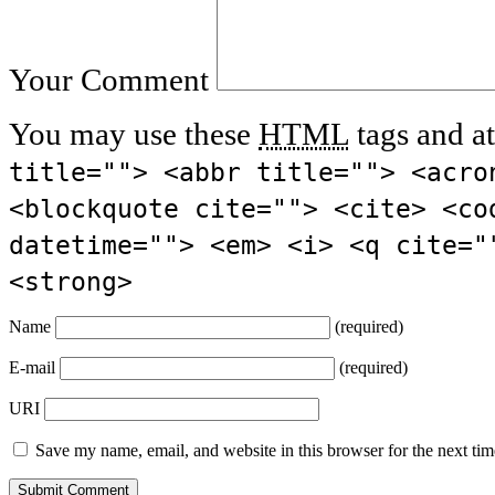
Your Comment
You may use these
HTML
tags and at
title=""> <abbr title=""> <acro
<blockquote cite=""> <cite> <co
datetime=""> <em> <i> <q cite="
<strong>
Name
(required)
E-mail
(required)
URI
Save my name, email, and website in this browser for the next ti