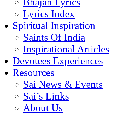
Bhajan Lyrics
Lyrics Index
Spiritual Inspiration
Saints Of India
Inspirational Articles
Devotees Experiences
Resources
Sai News & Events
Sai’s Links
About Us