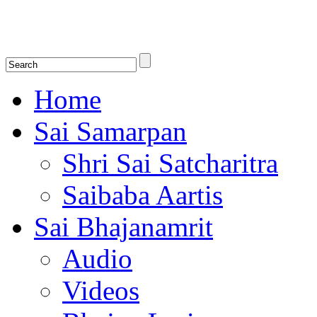
Shirdi Saibaba Bhakti Radio
Online Shirdi Saibaba Radio playing nonstop melodious bhajans, songs
shlokas.
Home
Sai Samarpan
Shri Sai Satcharitra
Saibaba Aartis
Sai Bhajanamrit
Audio
Videos