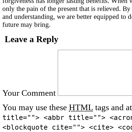
forgiveness has longer lasting benefits. When we
only the pain of the present that is relieved. 
and understanding, we are better equipped to de
future may bring.
Leave a Reply
Your Comment
You may use these
HTML
tags and at
title=""> <abbr title=""> <acro
<blockquote cite=""> <cite> <co