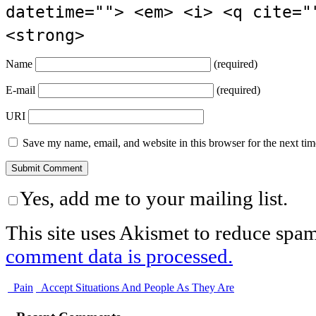
datetime=""> <em> <i> <q cite="
<strong>
Name
(required)
E-mail
(required)
URI
Save my name, email, and website in this browser for the next ti
Yes, add me to your mailing list.
This site uses Akismet to reduce spa
comment data is processed.
Pain
Accept Situations And People As They Are