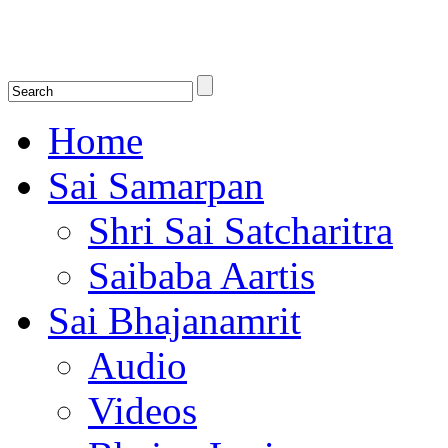
Shirdi Saibaba Bhakti Radio
Online Shirdi Saibaba Radio playing nonstop melodious bhajans, songs
shlokas.
Home
Sai Samarpan
Shri Sai Satcharitra
Saibaba Aartis
Sai Bhajanamrit
Audio
Videos