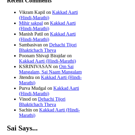
Recent Comments
Vikram Kapil
on
Kakkad Aarti
(Hindi-Marathi)
Mihir sakpal
on
Kakkad Aarti
(Hindi-Marathi)
Manish Patil
on
Kakkad Aarti
(Hindi-Marathi)
Sambasivan
on
Dehachi Tijori
Bhaktichach Theva
Poonam Shivaji Birajdar
on
Kakkad Aarti (Hindi-Marathi)
KSRINIVASAN
on
Om Sai
Mangalam, Sai Naam Mangalam
Jitendra
on
Kakkad Aarti (Hindi-
Marathi)
Purva Mudgal
on
Kakkad Aarti
(Hindi-Marathi)
Vinod
on
Dehachi Tijori
Bhaktichach Theva
Sachin
on
Kakkad Aarti (Hindi-
Marathi)
Sai Says...