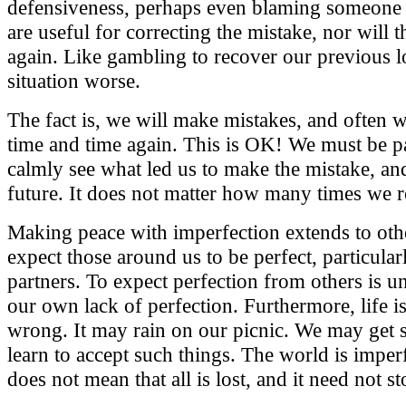
defensiveness, perhaps even blaming someone el
are useful for correcting the mistake, nor will 
again. Like gambling to recover our previous 
situation worse.
The fact is, we will make mistakes, and often 
time and time again. This is OK! We must be p
calmly see what led us to make the mistake, and 
future. It does not matter how many times we re
Making peace with imperfection extends to oth
expect those around us to be perfect, particular
partners. To expect perfection from others is u
our own lack of perfection. Furthermore, life i
wrong. It may rain on our picnic. We may get 
learn to accept such things. The world is imperf
does not mean that all is lost, and it need not 