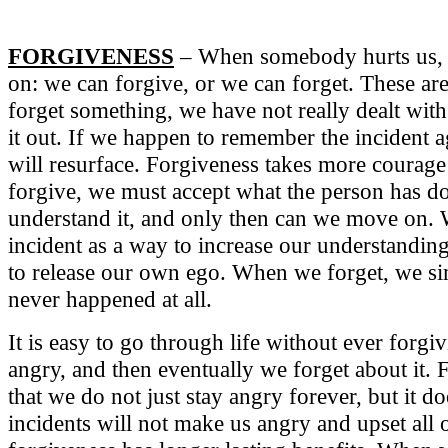
FORGIVENESS
– When somebody hurts us,
on: we can forgive, or we can forget. These a
forget something, we have not really dealt with 
it out. If we happen to remember the incident a
will resurface. Forgiveness takes more courage
forgive, we must accept what the person has don
understand it, and only then can we move on.
incident as a way to increase our understandi
to release our own ego. When we forget, we si
never happened at all.
It is easy to go through life without ever forgi
angry, and then eventually we forget about it. F
that we do not just stay angry forever, but it do
incidents will not make us angry and upset all 