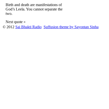
Birth and death are manifestations of
God’s Leela. You cannot separate the
two.
Next quote »
© 2012
Sai Bhakti Radio
Suffusion theme by Sayontan Sinha