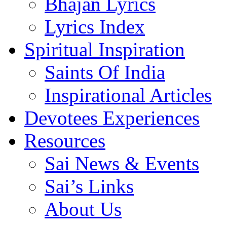
Bhajan Lyrics
Lyrics Index
Spiritual Inspiration
Saints Of India
Inspirational Articles
Devotees Experiences
Resources
Sai News & Events
Sai’s Links
About Us