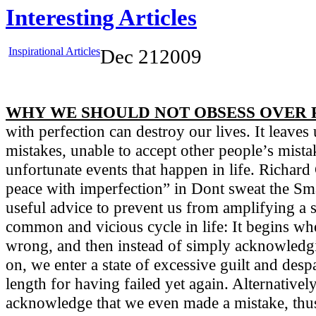
Interesting Articles
Inspirational Articles
Dec
21
2009
WHY WE SHOULD NOT OBSESS OVER 
with perfection can destroy our lives. It leave
mistakes, unable to accept other people’s mista
unfortunate events that happen in life. Richar
peace with imperfection” in Dont sweat the Smal
useful advice to prevent us from amplifying a s
common and vicious cycle in life: It begins w
wrong, and then instead of simply acknowledg
on, we enter a state of excessive guilt and desp
length for having failed yet again. Alternativel
acknowledge that we even made a mistake, thus 