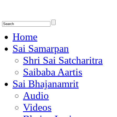
Shirdi Saibaba Bhakti Radio
Online Shirdi Saibaba Radio playing nonstop melodious bhajans, songs
shlokas.
Home
Sai Samarpan
Shri Sai Satcharitra
Saibaba Aartis
Sai Bhajanamrit
Audio
Videos