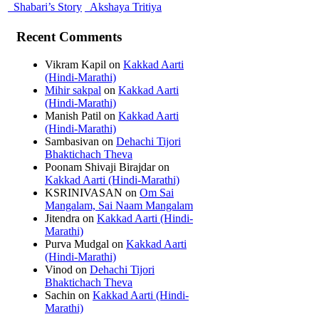
Shabari’s Story
Akshaya Tritiya
Recent Comments
Vikram Kapil
on
Kakkad Aarti
(Hindi-Marathi)
Mihir sakpal
on
Kakkad Aarti
(Hindi-Marathi)
Manish Patil
on
Kakkad Aarti
(Hindi-Marathi)
Sambasivan
on
Dehachi Tijori
Bhaktichach Theva
Poonam Shivaji Birajdar
on
Kakkad Aarti (Hindi-Marathi)
KSRINIVASAN
on
Om Sai
Mangalam, Sai Naam Mangalam
Jitendra
on
Kakkad Aarti (Hindi-
Marathi)
Purva Mudgal
on
Kakkad Aarti
(Hindi-Marathi)
Vinod
on
Dehachi Tijori
Bhaktichach Theva
Sachin
on
Kakkad Aarti (Hindi-
Marathi)