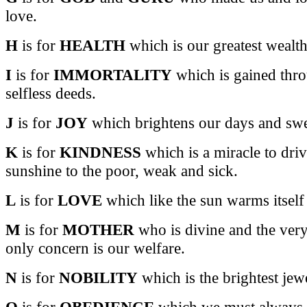
love.
H
is for
HEALTH
which is our greatest wealth
I
is for
IMMORTALITY
which is gained thro
selfless deeds.
J
is for
JOY
which brightens our days and swee
K
is for
KINDNESS
which is a miracle to dri
sunshine to the poor, weak and sick.
L
is for
LOVE
which like the sun warms itself
M
is for
MOTHER
who is divine and the very
only concern is our welfare.
N
is for
NOBILITY
which is the brightest jewe
O
is for
OBEDIENCE
which we must always s