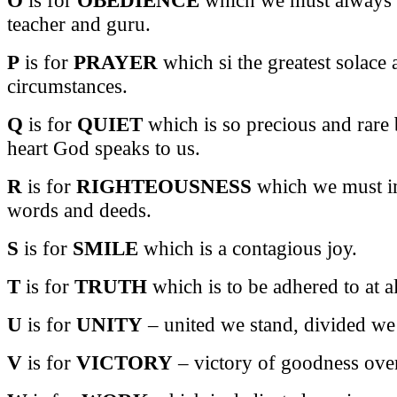
teacher and guru.
P
is for
PRAYER
which si the greatest solace 
circumstances.
Q
is for
QUIET
which is so precious and rare 
heart God speaks to us.
R
is for
RIGHTEOUSNESS
which we must im
words and deeds.
S
is for
SMILE
which is a contagious joy.
T
is for
TRUTH
which is to be adhered to at al
U
is for
UNITY
– united we stand, divided we 
V
is for
VICTORY
– victory of goodness over