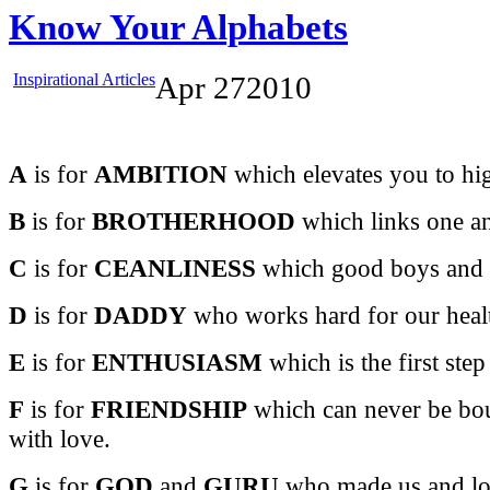
Know Your Alphabets
Inspirational Articles
Apr
27
2010
A
is for
AMBITION
which elevates you to hig
B
is for
BROTHERHOOD
which links one and
C
is for
CEANLINESS
which good boys and gi
D
is for
DADDY
who works hard for our healt
E
is for
ENTHUSIASM
which is the first step
F
is for
FRIENDSHIP
which can never be bou
with love.
G
is for
GOD
and
GURU
who made us and lov