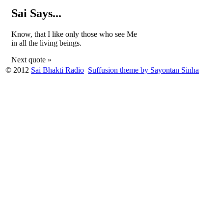
Sai Says...
Know, that I like only those who see Me
in all the living beings.
Next quote »
© 2012
Sai Bhakti Radio
Suffusion theme by Sayontan Sinha