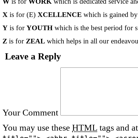
W
is for
WORK
which is dedicated service an
X
is for (E)
XCELLENCE
which is gained by 
Y
is for
YOUTH
which is the best period for s
Z
is for
ZEAL
which helps in all our endeavou
Leave a Reply
Your Comment
You may use these
HTML
tags and at