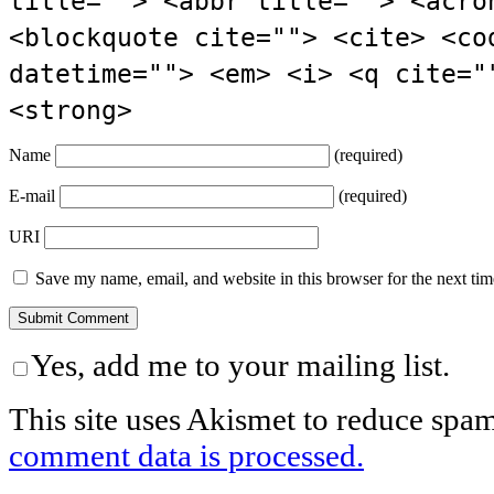
title=""> <abbr title=""> <acro
<blockquote cite=""> <cite> <co
datetime=""> <em> <i> <q cite="
<strong>
Name
(required)
E-mail
(required)
URI
Save my name, email, and website in this browser for the next ti
Yes, add me to your mailing list.
This site uses Akismet to reduce spa
comment data is processed.