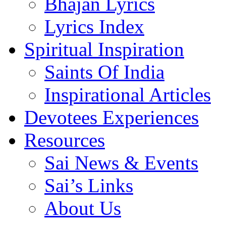
Bhajan Lyrics
Lyrics Index
Spiritual Inspiration
Saints Of India
Inspirational Articles
Devotees Experiences
Resources
Sai News & Events
Sai’s Links
About Us