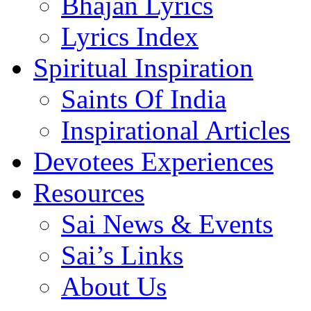
Bhajan Lyrics
Lyrics Index
Spiritual Inspiration
Saints Of India
Inspirational Articles
Devotees Experiences
Resources
Sai News & Events
Sai’s Links
About Us