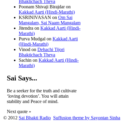
Bhaktichach Theva
Poonam Shivaji Birajdar
on
Kakkad Aarti (Hindi-Marathi)
KSRINIVASAN
on
Om Sai
Mangalam, Sai Naam Mangalam
Jitendra
on
Kakkad Aarti (Hindi-
Marathi)
Purva Mudgal
on
Kakkad Aarti
(Hindi-Marathi)
Vinod
on
Dehachi Tijori
Bhaktichach Theva
Sachin
on
Kakkad Aarti (Hindi-
Marathi)
Sai Says...
Be a seeker for the truth and cultivate
‘loving devotion’. You will attain
stability and Peace of mind.
Next quote »
© 2012
Sai Bhakti Radio
Suffusion theme by Sayontan Sinha