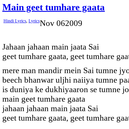
Main geet tumhare gaata
Hindi Lyrics
,
Lyrics
Nov
06
2009
Jahaan jahaan main jaata Sai
geet tumhare gaata, geet tumhare gaa
mere man mandir mein Sai tumne jyo
beech bhanwar uljhi naiiya tumne paa
is duniya ke dukhiyaaron se tumne jo
main geet tumhare gaata
jahaan jahaan main jaata Sai
geet tumhare gaata, geet tumhare gaa