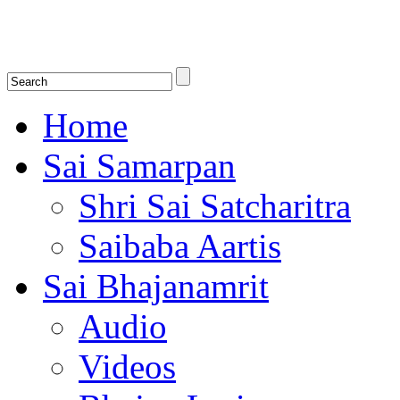
Shirdi Saibaba Bhakti Radio
Online Shirdi Saibaba Radio playing nonstop melodious bhajans, songs
shlokas.
Home
Sai Samarpan
Shri Sai Satcharitra
Saibaba Aartis
Sai Bhajanamrit
Audio
Videos