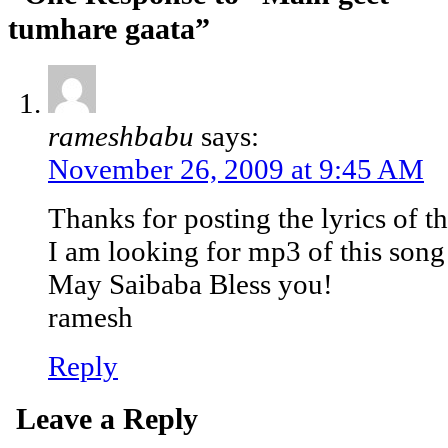
tumhare gaata”
rameshbabu
says:
November 26, 2009 at 9:45 AM
Thanks for posting the lyrics of th
I am looking for mp3 of this song
May Saibaba Bless you!
ramesh
Reply
Leave a Reply