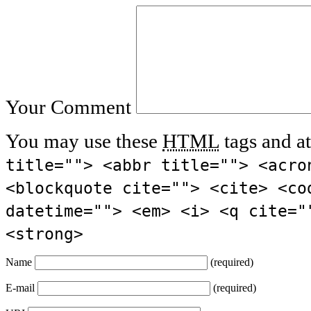
Your Comment
You may use these
HTML
tags and at
title=""> <abbr title=""> <acro
<blockquote cite=""> <cite> <co
datetime=""> <em> <i> <q cite="
<strong>
Name
(required)
E-mail
(required)