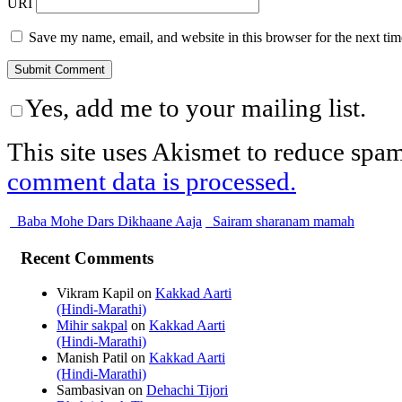
URI
Save my name, email, and website in this browser for the next ti
Yes, add me to your mailing list.
This site uses Akismet to reduce spa
comment data is processed.
Baba Mohe Dars Dikhaane Aaja
Sairam sharanam mamah
Recent Comments
Vikram Kapil
on
Kakkad Aarti
(Hindi-Marathi)
Mihir sakpal
on
Kakkad Aarti
(Hindi-Marathi)
Manish Patil
on
Kakkad Aarti
(Hindi-Marathi)
Sambasivan
on
Dehachi Tijori