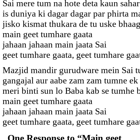
Sai mere tum na hote deta kaun sahar
is duniya ki dagar dagar par phirta m
jisko kismat thukara de tu uske bhaag
main geet tumhare gaata
jahaan jahaan main jaata Sai
geet tumhare gaata, geet tumhare gaa
Mazjid mandir gurudware mein Sai 
gangajal aur aabe zam zam tumne ek
meri binti sun lo Baba kab se tumhe 
main geet tumhare gaata
jahaan jahaan main jaata Sai
geet tumhare gaata, geet tumhare gaa
One Response to “Main geet