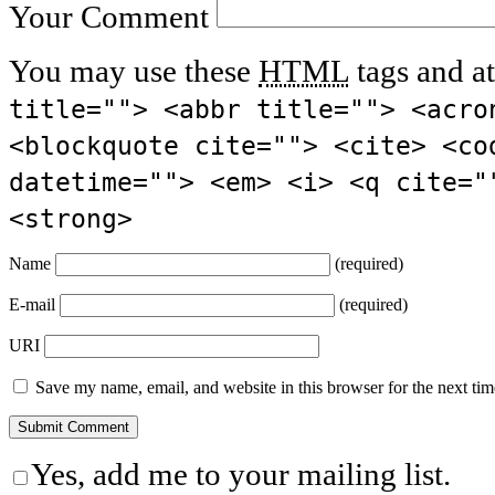
Your Comment
You may use these
HTML
tags and at
title=""> <abbr title=""> <acro
<blockquote cite=""> <cite> <co
datetime=""> <em> <i> <q cite="
<strong>
Name
(required)
E-mail
(required)
URI
Save my name, email, and website in this browser for the next ti
Yes, add me to your mailing list.