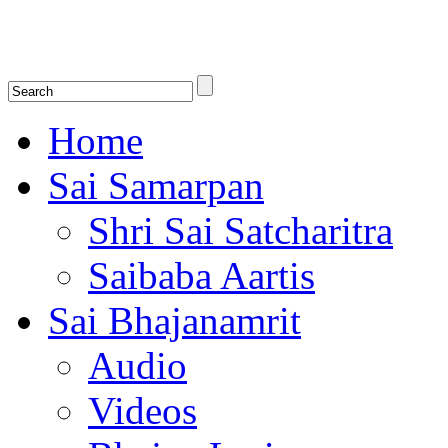
Shirdi Saibaba Bhakti Radio
Online Shirdi Saibaba Radio playing nonstop melodious bhajans, songs
shlokas.
Home
Sai Samarpan
Shri Sai Satcharitra
Saibaba Aartis
Sai Bhajanamrit
Audio
Videos