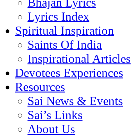
Bhajan Lyrics
Lyrics Index
Spiritual Inspiration
Saints Of India
Inspirational Articles
Devotees Experiences
Resources
Sai News & Events
Sai’s Links
About Us