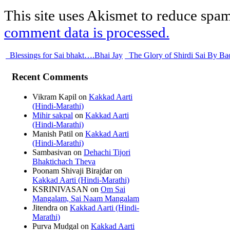
This site uses Akismet to reduce spa
comment data is processed.
Blessings for Sai bhakt….Bhai Jay
The Glory of Shirdi Sai By Ba
Recent Comments
Vikram Kapil
on
Kakkad Aarti
(Hindi-Marathi)
Mihir sakpal
on
Kakkad Aarti
(Hindi-Marathi)
Manish Patil
on
Kakkad Aarti
(Hindi-Marathi)
Sambasivan
on
Dehachi Tijori
Bhaktichach Theva
Poonam Shivaji Birajdar
on
Kakkad Aarti (Hindi-Marathi)
KSRINIVASAN
on
Om Sai
Mangalam, Sai Naam Mangalam
Jitendra
on
Kakkad Aarti (Hindi-
Marathi)
Purva Mudgal
on
Kakkad Aarti