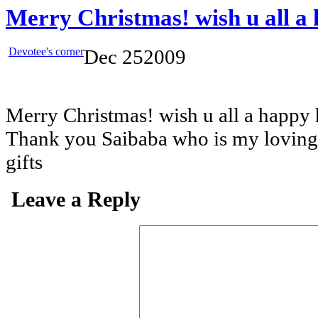
Merry Christmas! wish u all a 
Devotee's corner
Dec
25
2009
Merry Christmas! wish u all a happy 
Thank you Saibaba who is my loving 
gifts
Leave a Reply