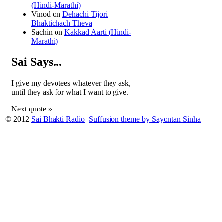
(Hindi-Marathi)
Vinod
on
Dehachi Tijori
Bhaktichach Theva
Sachin
on
Kakkad Aarti (Hindi-
Marathi)
Sai Says...
I give my devotees whatever they ask,
until they ask for what I want to give.
Next quote »
© 2012
Sai Bhakti Radio
Suffusion theme by Sayontan Sinha