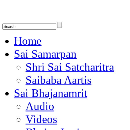
Shirdi Saibaba Bhakti Radio
Online Shirdi Saibaba Radio playing nonstop melodious bhajans, songs
shlokas.
Home
Sai Samarpan
Shri Sai Satcharitra
Saibaba Aartis
Sai Bhajanamrit
Audio
Videos