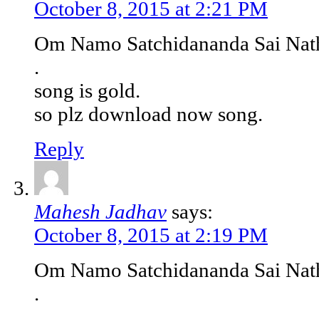
October 8, 2015 at 2:21 PM
Om Namo Satchidananda Sai Nat
.
song is gold.
so plz download now song.
Reply
Mahesh Jadhav
says:
October 8, 2015 at 2:19 PM
Om Namo Satchidananda Sai Nat
.