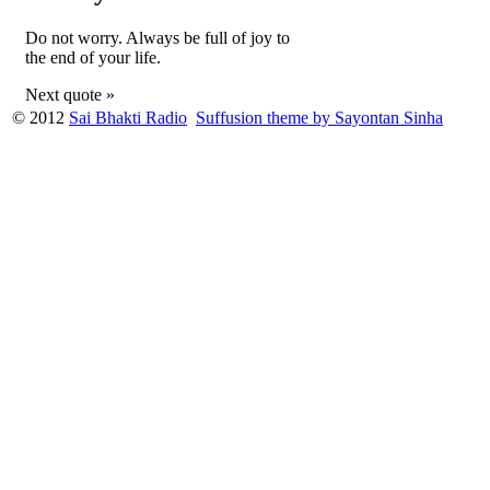
Do not worry. Always be full of joy to
the end of your life.
Next quote »
© 2012
Sai Bhakti Radio
Suffusion theme by Sayontan Sinha