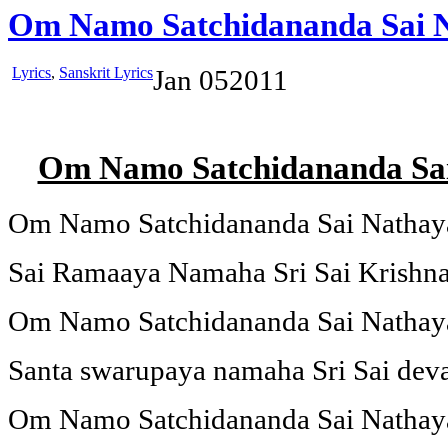
Om Namo Satchidananda Sai 
Lyrics
,
Sanskrit Lyrics
Jan
05
2011
Om Namo Satchidananda Sa
Om Namo Satchidananda Sai Natha
Sai Ramaaya Namaha Sri Sai Krish
Om Namo Satchidananda Sai Natha
Santa swarupaya namaha Sri Sai de
Om Namo Satchidananda Sai Natha