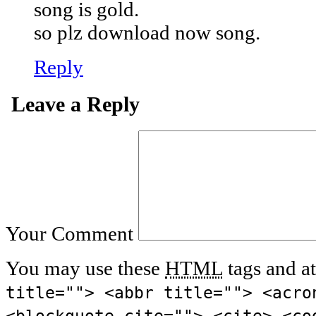
song is gold.
so plz download now song.
Reply
Leave a Reply
Your Comment
You may use these
HTML
tags and at
title=""> <abbr title=""> <acro
<blockquote cite=""> <cite> <co