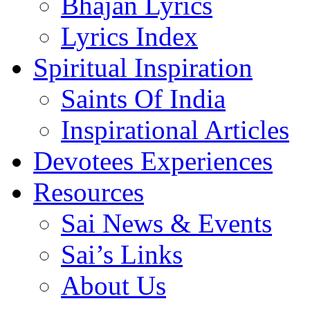
Bhajan Lyrics
Lyrics Index
Spiritual Inspiration
Saints Of India
Inspirational Articles
Devotees Experiences
Resources
Sai News & Events
Sai’s Links
About Us