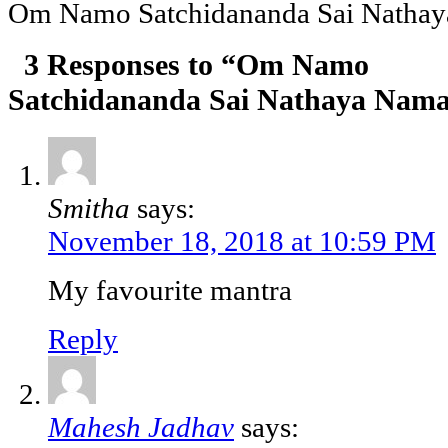
Om Namo Satchidananda Sai Natha
3 Responses to “Om Namo
Satchidananda Sai Nathaya Nam
Smitha
says:
November 18, 2018 at 10:59 PM
My favourite mantra
Reply
Mahesh Jadhav
says: