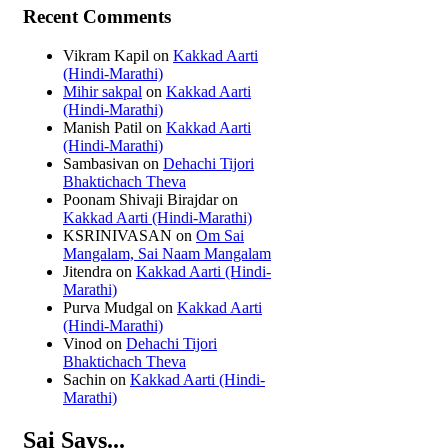
Recent Comments
Vikram Kapil
on
Kakkad Aarti
(Hindi-Marathi)
Mihir sakpal
on
Kakkad Aarti
(Hindi-Marathi)
Manish Patil
on
Kakkad Aarti
(Hindi-Marathi)
Sambasivan
on
Dehachi Tijori
Bhaktichach Theva
Poonam Shivaji Birajdar
on
Kakkad Aarti (Hindi-Marathi)
KSRINIVASAN
on
Om Sai
Mangalam, Sai Naam Mangalam
Jitendra
on
Kakkad Aarti (Hindi-
Marathi)
Purva Mudgal
on
Kakkad Aarti
(Hindi-Marathi)
Vinod
on
Dehachi Tijori
Bhaktichach Theva
Sachin
on
Kakkad Aarti (Hindi-
Marathi)
Sai Says...