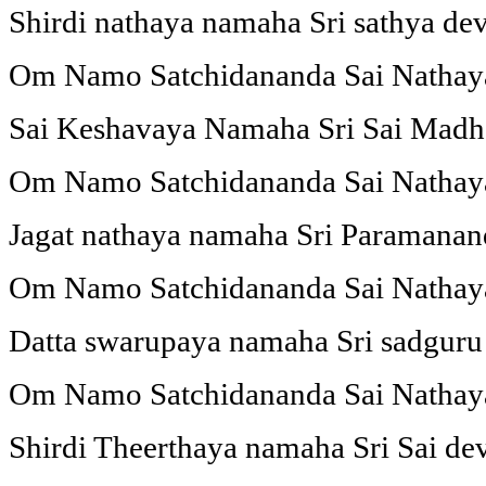
Shirdi nathaya namaha Sri sathya d
Om Namo Satchidananda Sai Natha
Sai Keshavaya Namaha Sri Sai Mad
Om Namo Satchidananda Sai Natha
Jagat nathaya namaha Sri Paramana
Om Namo Satchidananda Sai Natha
Datta swarupaya namaha Sri sadgur
Om Namo Satchidananda Sai Natha
Shirdi Theerthaya namaha Sri Sai d