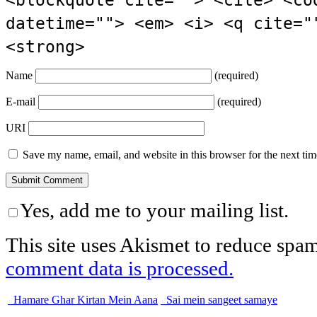
datetime=""> <em> <i> <q cite="
<strong>
Name
(required)
E-mail
(required)
URI
Save my name, email, and website in this browser for the next ti
Yes, add me to your mailing list.
This site uses Akismet to reduce spa
comment data is processed.
Hamare Ghar Kirtan Mein Aana
Sai mein sangeet samaye