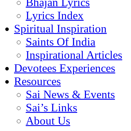
Bhajan Lyrics
Lyrics Index
Spiritual Inspiration
Saints Of India
Inspirational Articles
Devotees Experiences
Resources
Sai News & Events
Sai’s Links
About Us