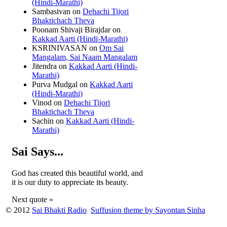
(Hindi-Marathi)
Sambasivan
on
Dehachi Tijori
Bhaktichach Theva
Poonam Shivaji Birajdar
on
Kakkad Aarti (Hindi-Marathi)
KSRINIVASAN
on
Om Sai
Mangalam, Sai Naam Mangalam
Jitendra
on
Kakkad Aarti (Hindi-
Marathi)
Purva Mudgal
on
Kakkad Aarti
(Hindi-Marathi)
Vinod
on
Dehachi Tijori
Bhaktichach Theva
Sachin
on
Kakkad Aarti (Hindi-
Marathi)
Sai Says...
God has created this beautiful world, and
it is our duty to appreciate its beauty.
Next quote »
© 2012
Sai Bhakti Radio
Suffusion theme by Sayontan Sinha