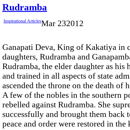
Rudramba
Inspirational Articles
Mar
23
2012
Ganapati Deva, King of Kakatiya in 
daughters, Rudramba and Ganapamba
Rudramba, the elder daughter as his 
and trained in all aspects of state adm
ascended the throne on the death of h
A few of the nobles in the southern 
rebelled against Rudramba. She supre
successfully and brought them back t
peace and order were restored in the