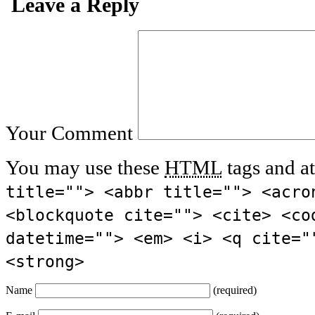
Leave a Reply
Your Comment
You may use these
HTML
tags and at
title=""> <abbr title=""> <acro
<blockquote cite=""> <cite> <co
datetime=""> <em> <i> <q cite="
<strong>
Name
(required)