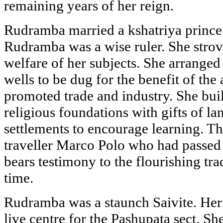
remaining years of her reign.
Rudramba married a kshatriya prince 
Rudramba was a wise ruler. She strov
welfare of her subjects. She arranged 
wells to be dug for the benefit of the 
promoted trade and industry. She bui
religious foundations with gifts of l
settlements to encourage learning. T
traveller Marco Polo who had passe
bears testimony to the flourishing tra
time.
Rudramba was a staunch Saivite. He
live centre for the Pashupata sect. S