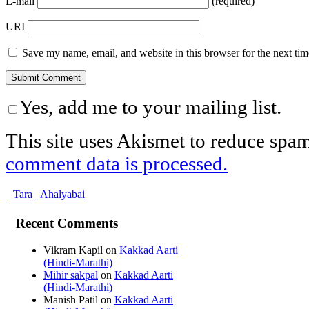
E-mail
(required)
URI
Save my name, email, and website in this browser for the next ti
Yes, add me to your mailing list.
This site uses Akismet to reduce spa
comment data is processed.
Tara
Ahalyabai
Recent Comments
Vikram Kapil
on
Kakkad Aarti
(Hindi-Marathi)
Mihir sakpal
on
Kakkad Aarti
(Hindi-Marathi)
Manish Patil
on
Kakkad Aarti