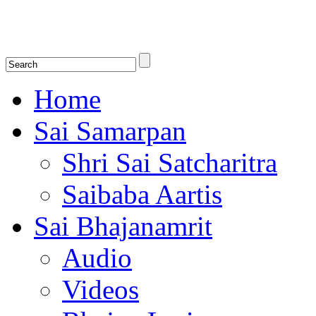
Shirdi Saibaba Bhakti Radio
Online Shirdi Saibaba Radio playing nonstop melodious bhajans, songs
shlokas.
Home
Sai Samarpan
Shri Sai Satcharitra
Saibaba Aartis
Sai Bhajanamrit
Audio
Videos