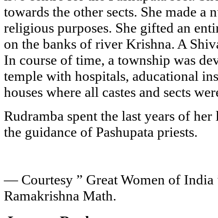
towards the other sects. She made a n
religious purposes. She gifted an ent
on the banks of river Krishna. A Shiv
In course of time, a township was de
temple with hospitals, aducational ins
houses where all castes and sects wer
Rudramba spent the last years of her 
the guidance of Pashupata priests.
— Courtesy ” Great Women of India 
Ramakrishna Math.