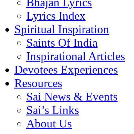
Bhajan Lyrics
Lyrics Index
Spiritual Inspiration
Saints Of India
Inspirational Articles
Devotees Experiences
Resources
Sai News & Events
Sai’s Links
About Us