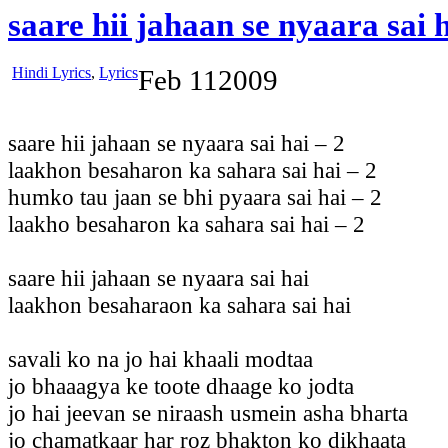
saare hii jahaan se nyaara sai 
Hindi Lyrics
,
Lyrics
Feb
11
2009
saare hii jahaan se nyaara sai hai – 2
laakhon besaharon ka sahara sai hai – 2
humko tau jaan se bhi pyaara sai hai – 2
laakho besaharon ka sahara sai hai – 2
saare hii jahaan se nyaara sai hai
laakhon besaharaon ka sahara sai hai
savali ko na jo hai khaali modtaa
jo bhaaagya ke toote dhaage ko jodta
jo hai jeevan se niraash usmein asha bharta
jo chamatkaar har roz bhakton ko dikhaata