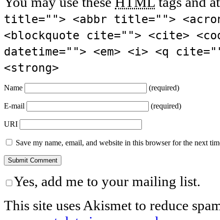
You may use these
HTML
tags and at
title=""> <abbr title=""> <acro
<blockquote cite=""> <cite> <co
datetime=""> <em> <i> <q cite="
<strong>
Name
(required)
E-mail
(required)
URI
Save my name, email, and website in this browser for the next ti
Yes, add me to your mailing list.
This site uses Akismet to reduce spa