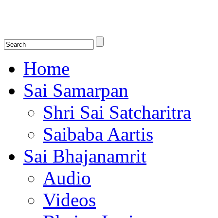
Shirdi Saibaba Bhakti Radio
Online Shirdi Saibaba Radio playing nonstop melodious bhajans, songs
shlokas.
Home
Sai Samarpan
Shri Sai Satcharitra
Saibaba Aartis
Sai Bhajanamrit
Audio
Videos