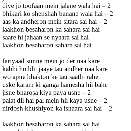
diye jo toofaan mein jalane wala hai – 2
bhikari ko shenshah banane wala hai – 2
aas ka andheron mein sitara sai hai – 2
laakhon besaharon ka sahara sai hai
saare hi jahaan se nyaara sai hai
laakhon besaharon sahara sai hai
fariyaad sunne mein jo der naa kare
kabhi ho bhi jaaye tau andher naa kare
wo apne bhakton ke tau saathi rahe
uske karam ki ganga hamesha hii bahe
jisne bharosa kiya paya usne – 2
palat dii hai pal mein hii kaya usne – 2
nirdosh khushiyon ka ishaara sai hai – 2
laakhon besaharon ka sahara sai hai