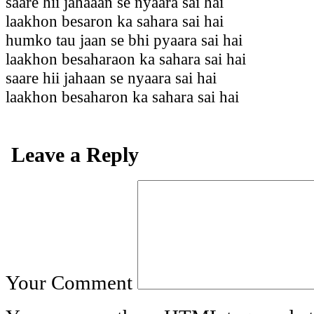
saare hii jahaaan se nyaara sai hai
laakhon besaron ka sahara sai hai
humko tau jaan se bhi pyaara sai hai
laakhon besaharaon ka sahara sai hai
saare hii jahaan se nyaara sai hai
laakhon besaharon ka sahara sai hai
Leave a Reply
Your Comment