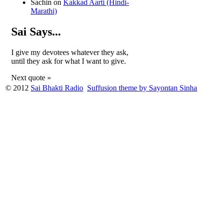
Sachin
on
Kakkad Aarti (Hindi-
Marathi)
Sai Says...
I give my devotees whatever they ask,
until they ask for what I want to give.
Next quote »
© 2012
Sai Bhakti Radio
Suffusion theme by Sayontan Sinha