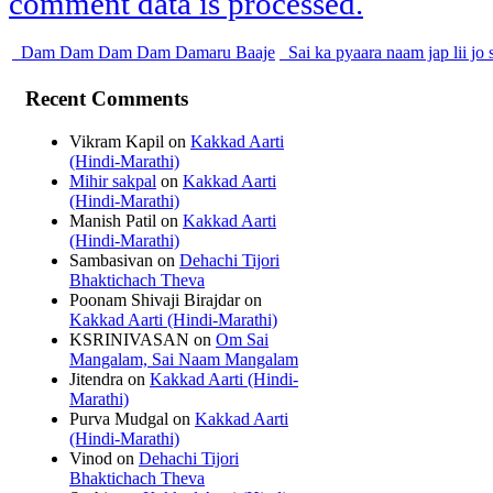
comment data is processed.
Dam Dam Dam Dam Damaru Baaje
Sai ka pyaara naam jap lii jo
Recent Comments
Vikram Kapil
on
Kakkad Aarti
(Hindi-Marathi)
Mihir sakpal
on
Kakkad Aarti
(Hindi-Marathi)
Manish Patil
on
Kakkad Aarti
(Hindi-Marathi)
Sambasivan
on
Dehachi Tijori
Bhaktichach Theva
Poonam Shivaji Birajdar
on
Kakkad Aarti (Hindi-Marathi)
KSRINIVASAN
on
Om Sai
Mangalam, Sai Naam Mangalam
Jitendra
on
Kakkad Aarti (Hindi-
Marathi)
Purva Mudgal
on
Kakkad Aarti
(Hindi-Marathi)
Vinod
on
Dehachi Tijori
Bhaktichach Theva