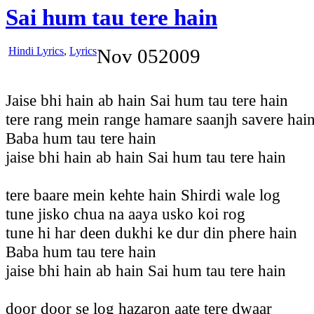
Sai hum tau tere hain
Hindi Lyrics
,
Lyrics
Nov
05
2009
Jaise bhi hain ab hain Sai hum tau tere hain
tere rang mein range hamare saanjh savere hai
Baba hum tau tere hain
jaise bhi hain ab hain Sai hum tau tere hain
tere baare mein kehte hain Shirdi wale log
tune jisko chua na aaya usko koi rog
tune hi har deen dukhi ke dur din phere hain
Baba hum tau tere hain
jaise bhi hain ab hain Sai hum tau tere hain
door door se log hazaron aate tere dwaar