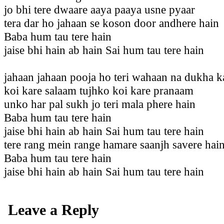
jo bhi tere dwaare aaya paaya usne pyaar
tera dar ho jahaan se koson door andhere hain
Baba hum tau tere hain
jaise bhi hain ab hain Sai hum tau tere hain
jahaan jahaan pooja ho teri wahaan na dukha 
koi kare salaam tujhko koi kare pranaam
unko har pal sukh jo teri mala phere hain
Baba hum tau tere hain
jaise bhi hain ab hain Sai hum tau tere hain
tere rang mein range hamare saanjh savere hai
Baba hum tau tere hain
jaise bhi hain ab hain Sai hum tau tere hain
Leave a Reply