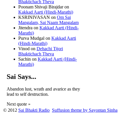
Bhaktichach Theva
Poonam Shivaji Birajdar
on
Kakkad Aarti (Hindi-Marathi)
KSRINIVASAN
on
Om Sai
Mangalam, Sai Naam Mangalam
Jitendra
on
Kakkad Aarti (Hindi-
Marathi)
Purva Mudgal
on
Kakkad Aarti
(Hindi-Marathi)
Vinod
on
Dehachi Tijori
Bhaktichach Theva
Sachin
on
Kakkad Aarti (Hindi-
Marathi)
Sai Says...
Abandon lust, wrath and avarice as they
lead to self destruction.
Next quote »
© 2012
Sai Bhakti Radio
Suffusion theme by Sayontan Sinha