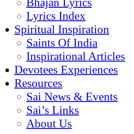
Bhajan Lyrics
Lyrics Index
Spiritual Inspiration
Saints Of India
Inspirational Articles
Devotees Experiences
Resources
Sai News & Events
Sai’s Links
About Us