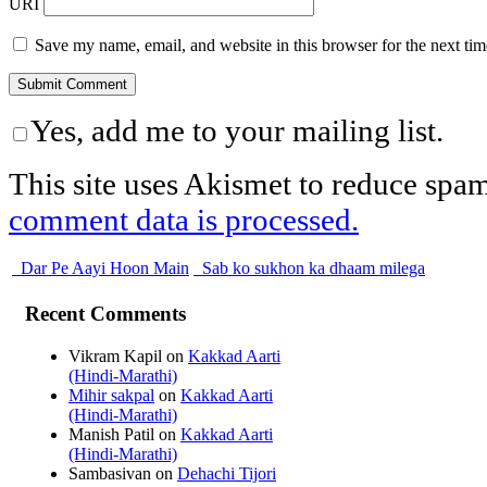
URI
Save my name, email, and website in this browser for the next ti
Yes, add me to your mailing list.
This site uses Akismet to reduce spa
comment data is processed.
Dar Pe Aayi Hoon Main
Sab ko sukhon ka dhaam milega
Recent Comments
Vikram Kapil
on
Kakkad Aarti
(Hindi-Marathi)
Mihir sakpal
on
Kakkad Aarti
(Hindi-Marathi)
Manish Patil
on
Kakkad Aarti
(Hindi-Marathi)
Sambasivan
on
Dehachi Tijori