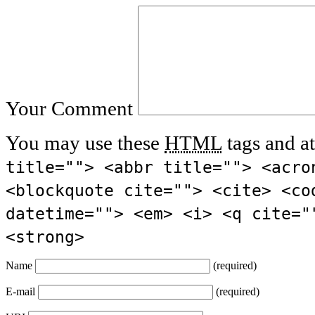
Your Comment
You may use these
HTML
tags and at
title=""> <abbr title=""> <acro
<blockquote cite=""> <cite> <co
datetime=""> <em> <i> <q cite="
<strong>
Name
(required)
E-mail
(required)