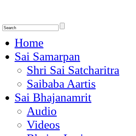
Shirdi Saibaba Bhakti Radio
Online Shirdi Saibaba Radio playing nonstop melodious bhajans, songs
shlokas.
Home
Sai Samarpan
Shri Sai Satcharitra
Saibaba Aartis
Sai Bhajanamrit
Audio
Videos