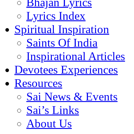
Bhajan Lyrics
Lyrics Index
Spiritual Inspiration
Saints Of India
Inspirational Articles
Devotees Experiences
Resources
Sai News & Events
Sai’s Links
About Us