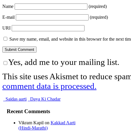
Name
(required)
E-mail
(required)
URI
Save my name, email, and website in this browser for the next ti
Yes, add me to your mailing list.
This site uses Akismet to reduce spa
comment data is processed.
Saidas aarti
Daya Ki Chadar
Recent Comments
Vikram Kapil
on
Kakkad Aarti
(Hindi-Marathi)