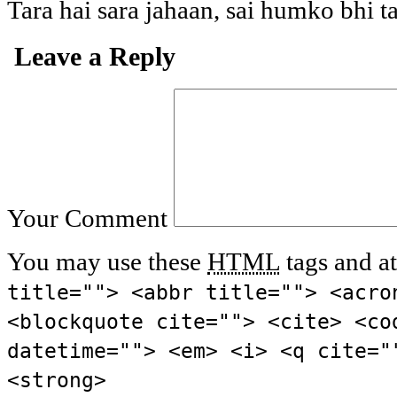
Tara hai sara jahaan, sai humko bhi t
Leave a Reply
Your Comment
You may use these
HTML
tags and at
title=""> <abbr title=""> <acro
<blockquote cite=""> <cite> <co
datetime=""> <em> <i> <q cite="
<strong>