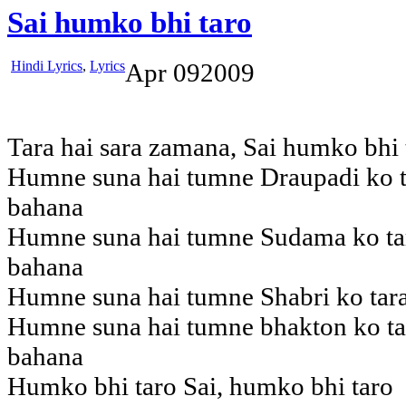
Sai humko bhi taro
Hindi Lyrics
,
Lyrics
Apr
09
2009
Tara hai sara zamana, Sai humko bhi 
Humne suna hai tumne Draupadi ko ta
bahana
Humne suna hai tumne Sudama ko tar
bahana
Humne suna hai tumne Shabri ko tara
Humne suna hai tumne bhakton ko tar
bahana
Humko bhi taro Sai, humko bhi taro