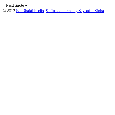
Next quote »
© 2012
Sai Bhakti Radio
Suffusion theme by Sayontan Sinha