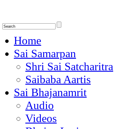
Shirdi Saibaba Bhakti Radio
Online Shirdi Saibaba Radio playing nonstop melodious bhajans, songs
shlokas.
Home
Sai Samarpan
Shri Sai Satcharitra
Saibaba Aartis
Sai Bhajanamrit
Audio
Videos