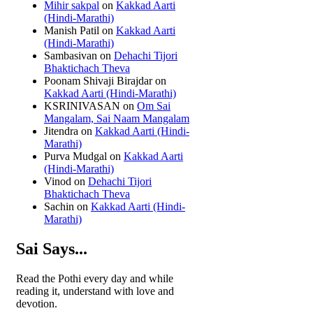
Mihir sakpal
on
Kakkad Aarti
(Hindi-Marathi)
Manish Patil
on
Kakkad Aarti
(Hindi-Marathi)
Sambasivan
on
Dehachi Tijori
Bhaktichach Theva
Poonam Shivaji Birajdar
on
Kakkad Aarti (Hindi-Marathi)
KSRINIVASAN
on
Om Sai
Mangalam, Sai Naam Mangalam
Jitendra
on
Kakkad Aarti (Hindi-
Marathi)
Purva Mudgal
on
Kakkad Aarti
(Hindi-Marathi)
Vinod
on
Dehachi Tijori
Bhaktichach Theva
Sachin
on
Kakkad Aarti (Hindi-
Marathi)
Sai Says...
Read the Pothi every day and while
reading it, understand with love and
devotion.