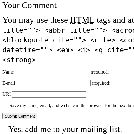
Your Comment
You may use these
HTML
tags and at
title=""> <abbr title=""> <acro
<blockquote cite=""> <cite> <co
datetime=""> <em> <i> <q cite="
<strong>
Name
(required)
E-mail
(required)
URI
Save my name, email, and website in this browser for the next ti
Yes, add me to your mailing list.