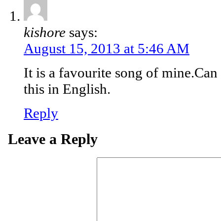
kishore
says:
August 15, 2013 at 5:46 AM
It is a favourite song of mine.Can
this in English.
Reply
Leave a Reply