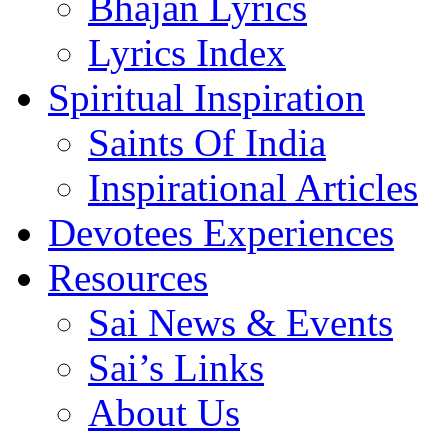
Bhajan Lyrics
Lyrics Index
Spiritual Inspiration
Saints Of India
Inspirational Articles
Devotees Experiences
Resources
Sai News & Events
Sai’s Links
About Us