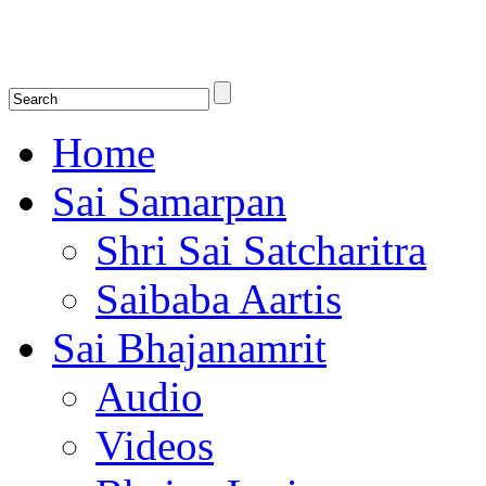
Shirdi Saibaba Bhakti Radio
Online Shirdi Saibaba Radio playing nonstop melodious bhajans, songs
shlokas.
Home
Sai Samarpan
Shri Sai Satcharitra
Saibaba Aartis
Sai Bhajanamrit
Audio
Videos