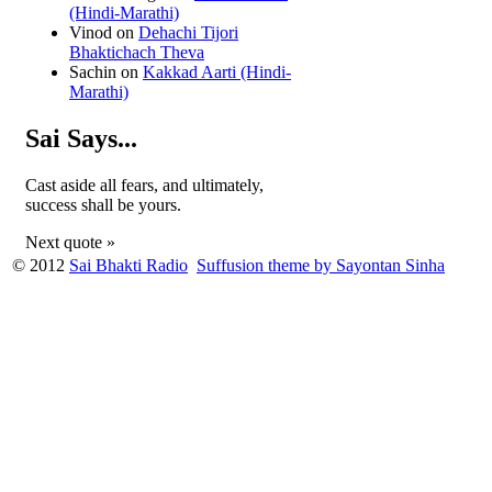
(Hindi-Marathi)
Vinod
on
Dehachi Tijori
Bhaktichach Theva
Sachin
on
Kakkad Aarti (Hindi-
Marathi)
Sai Says...
Cast aside all fears, and ultimately,
success shall be yours.
Next quote »
© 2012
Sai Bhakti Radio
Suffusion theme by Sayontan Sinha