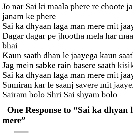
Jo nar Sai ki maala phere re choote 
janam ke phere
Sai ka dhyaan laga man mere mit jaa
Dagar dagar pe jhootha mela har maat
bhai
Kaun saath dhan le jaayega kaun saat
Jag mein sabke rain basere saath kisi
Sai ka dhyaan laga man mere mit jaa
Sumiran kar le saanj savere mit jaay
Sairam bolo Shri Sai shyam bolo
One Response to “Sai ka dhyan 
mere”