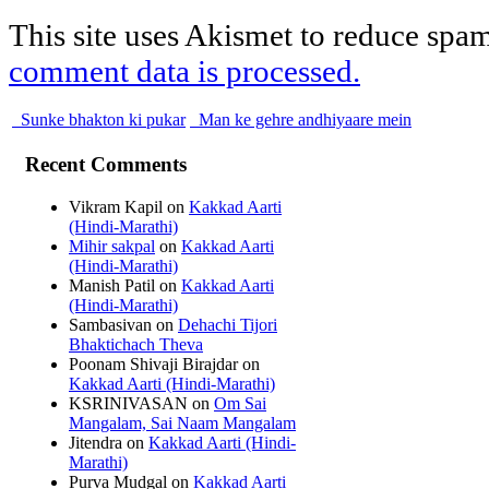
This site uses Akismet to reduce spa
comment data is processed.
Sunke bhakton ki pukar
Man ke gehre andhiyaare mein
Recent Comments
Vikram Kapil
on
Kakkad Aarti
(Hindi-Marathi)
Mihir sakpal
on
Kakkad Aarti
(Hindi-Marathi)
Manish Patil
on
Kakkad Aarti
(Hindi-Marathi)
Sambasivan
on
Dehachi Tijori
Bhaktichach Theva
Poonam Shivaji Birajdar
on
Kakkad Aarti (Hindi-Marathi)
KSRINIVASAN
on
Om Sai
Mangalam, Sai Naam Mangalam
Jitendra
on
Kakkad Aarti (Hindi-
Marathi)
Purva Mudgal
on
Kakkad Aarti