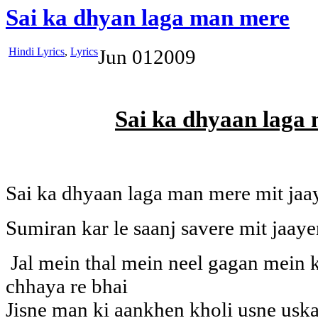
Sai ka dhyan laga man mere
Hindi Lyrics
,
Lyrics
Jun
01
2009
Sai ka dhyaan laga
Sai ka dhyaan laga man mere mit jaa
Sumiran kar le saanj savere mit jaay
Jal mein thal mein neel gagan mein k
chhaya re bhai
Jisne man ki aankhen kholi usne uska