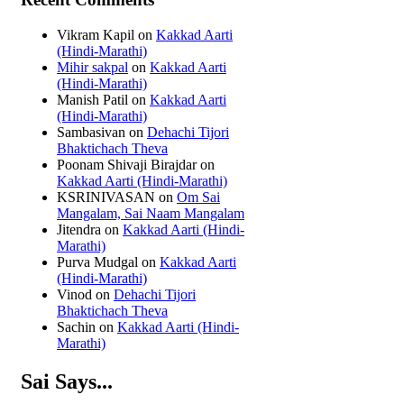
Vikram Kapil
on
Kakkad Aarti
(Hindi-Marathi)
Mihir sakpal
on
Kakkad Aarti
(Hindi-Marathi)
Manish Patil
on
Kakkad Aarti
(Hindi-Marathi)
Sambasivan
on
Dehachi Tijori
Bhaktichach Theva
Poonam Shivaji Birajdar
on
Kakkad Aarti (Hindi-Marathi)
KSRINIVASAN
on
Om Sai
Mangalam, Sai Naam Mangalam
Jitendra
on
Kakkad Aarti (Hindi-
Marathi)
Purva Mudgal
on
Kakkad Aarti
(Hindi-Marathi)
Vinod
on
Dehachi Tijori
Bhaktichach Theva
Sachin
on
Kakkad Aarti (Hindi-
Marathi)
Sai Says...