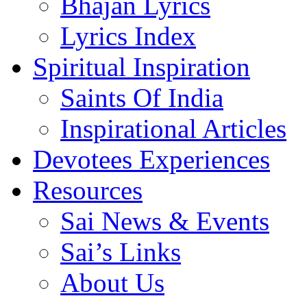
Bhajan Lyrics
Lyrics Index
Spiritual Inspiration
Saints Of India
Inspirational Articles
Devotees Experiences
Resources
Sai News & Events
Sai’s Links
About Us