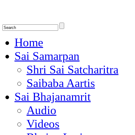
Shirdi Saibaba Bhakti Radio
Online Shirdi Saibaba Radio playing nonstop melodious bhajans, songs
shlokas.
Home
Sai Samarpan
Shri Sai Satcharitra
Saibaba Aartis
Sai Bhajanamrit
Audio
Videos