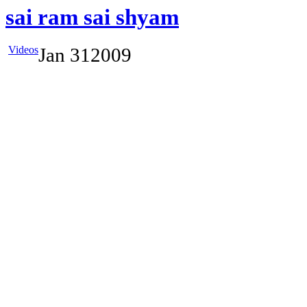
sai ram sai shyam
Videos
Jan
31
2009