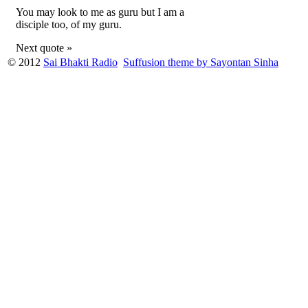
You may look to me as guru but I am a
disciple too, of my guru.
Next quote »
© 2012
Sai Bhakti Radio
Suffusion theme by Sayontan Sinha