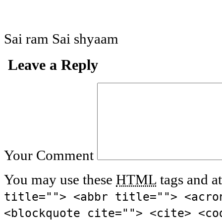
Sai ram Sai shyaam
Leave a Reply
Your Comment
You may use these
HTML
tags and at
title=""> <abbr title=""> <acro
<blockquote cite=""> <cite> <co