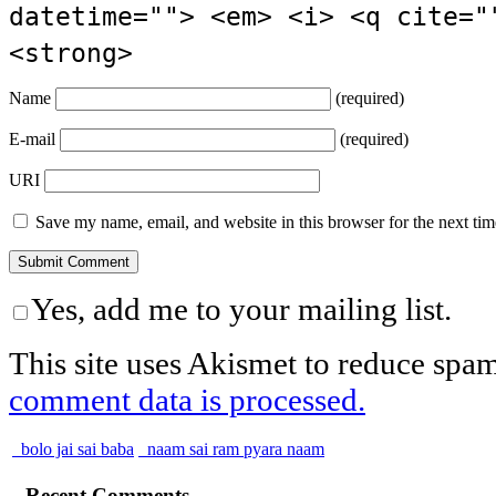
datetime=""> <em> <i> <q cite="
<strong>
Name
(required)
E-mail
(required)
URI
Save my name, email, and website in this browser for the next ti
Yes, add me to your mailing list.
This site uses Akismet to reduce spa
comment data is processed.
bolo jai sai baba
naam sai ram pyara naam
Recent Comments