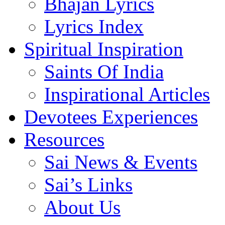
Bhajan Lyrics
Lyrics Index
Spiritual Inspiration
Saints Of India
Inspirational Articles
Devotees Experiences
Resources
Sai News & Events
Sai’s Links
About Us