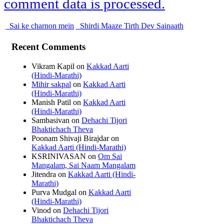
comment data is processed.
Sai ke charnon mein
Shirdi Maaze Tirth Dev Sainaath
Recent Comments
Vikram Kapil
on
Kakkad Aarti
(Hindi-Marathi)
Mihir sakpal
on
Kakkad Aarti
(Hindi-Marathi)
Manish Patil
on
Kakkad Aarti
(Hindi-Marathi)
Sambasivan
on
Dehachi Tijori
Bhaktichach Theva
Poonam Shivaji Birajdar
on
Kakkad Aarti (Hindi-Marathi)
KSRINIVASAN
on
Om Sai
Mangalam, Sai Naam Mangalam
Jitendra
on
Kakkad Aarti (Hindi-
Marathi)
Purva Mudgal
on
Kakkad Aarti
(Hindi-Marathi)
Vinod
on
Dehachi Tijori
Bhaktichach Theva