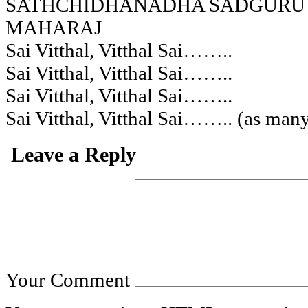
SATHCHIDHANADHA SADGURU
MAHARAJ
Sai Vitthal, Vitthal Sai……..
Sai Vitthal, Vitthal Sai……..
Sai Vitthal, Vitthal Sai……..
Sai Vitthal, Vitthal Sai…….. (as many
Leave a Reply
Your Comment