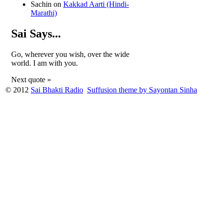
Sachin
on
Kakkad Aarti (Hindi-
Marathi)
Sai Says...
Go, wherever you wish, over the wide
world. I am with you.
Next quote »
© 2012
Sai Bhakti Radio
Suffusion theme by Sayontan Sinha