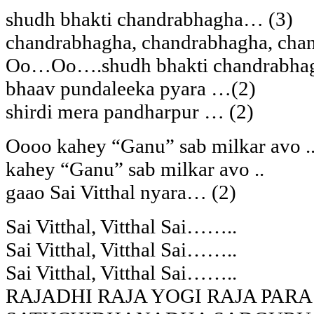
shudh bhakti chandrabhagha… (3)
chandrabhagha, chandrabhagha, ch
Oo…Oo….shudh bhakti chandrabha
bhaav pundaleeka pyara …(2)
shirdi mera pandharpur … (2)
Oooo kahey “Ganu” sab milkar avo .
kahey “Ganu” sab milkar avo ..
gaao Sai Vitthal nyara… (2)
Sai Vitthal, Vitthal Sai……..
Sai Vitthal, Vitthal Sai……..
Sai Vitthal, Vitthal Sai……..
RAJADHI RAJA YOGI RAJA PAR