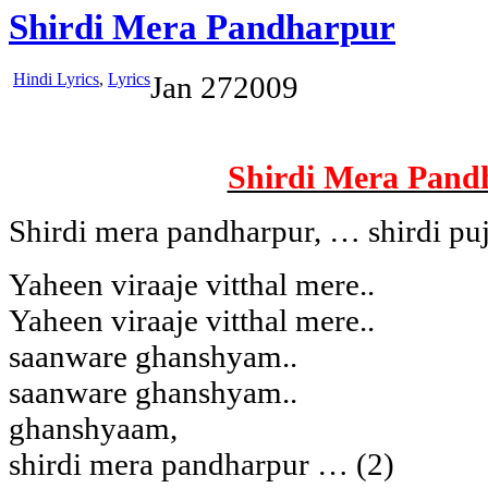
Shirdi Mera Pandharpur
Hindi Lyrics
,
Lyrics
Jan
27
2009
Shirdi Mera Pand
Shirdi mera pandharpur, … shirdi pu
Yaheen viraaje vitthal mere..
Yaheen viraaje vitthal mere..
saanware ghanshyam..
saanware ghanshyam..
ghanshyaam,
shirdi mera pandharpur … (2)