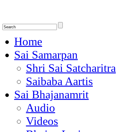
Shirdi Saibaba Bhakti Radio
Online Shirdi Saibaba Radio playing nonstop melodious bhajans, songs
shlokas.
Home
Sai Samarpan
Shri Sai Satcharitra
Saibaba Aartis
Sai Bhajanamrit
Audio
Videos