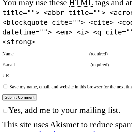
You may use these
HTML
tags and at
title=""> <abbr title=""> <acro
<blockquote cite=""> <cite> <co
datetime=""> <em> <i> <q cite="
<strong>
Name
(required)
E-mail
(required)
URI
Save my name, email, and website in this browser for the next ti
Yes, add me to your mailing list.
This site uses Akismet to reduce spa