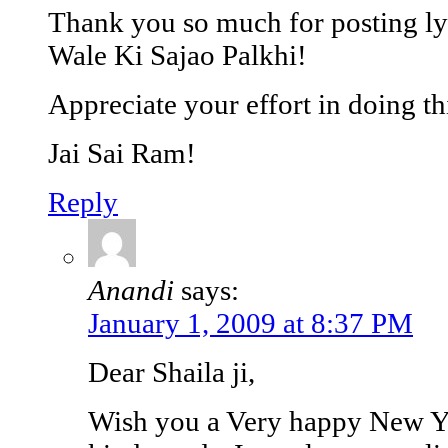
Thank you so much for posting lyr
Wale Ki Sajao Palkhi!
Appreciate your effort in doing th
Jai Sai Ram!
Reply
Anandi
says:
January 1, 2009 at 8:37 PM
Dear Shaila ji,
Wish you a Very happy New Ye