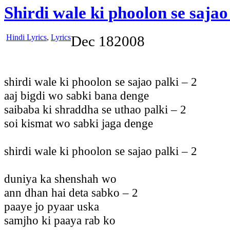
Shirdi wale ki phoolon se sajao
Hindi Lyrics
,
Lyrics
Dec
18
2008
shirdi wale ki phoolon se sajao palki – 2
aaj bigdi wo sabki bana denge
saibaba ki shraddha se uthao palki – 2
soi kismat wo sabki jaga denge
shirdi wale ki phoolon se sajao palki – 2
duniya ka shenshah wo
ann dhan hai deta sabko – 2
paaye jo pyaar uska
samjho ki paaya rab ko