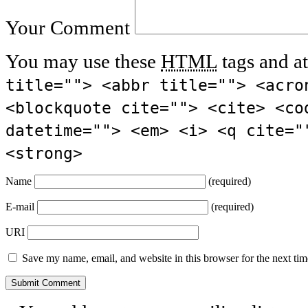
Your Comment
You may use these
HTML
tags and at
title=""> <abbr title=""> <acro
<blockquote cite=""> <cite> <co
datetime=""> <em> <i> <q cite="
<strong>
Name
(required)
E-mail
(required)
URI
Save my name, email, and website in this browser for the next ti