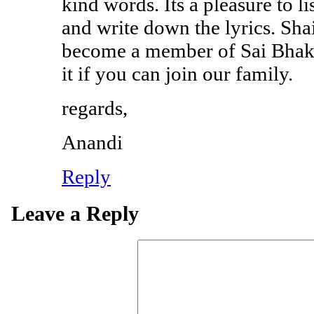
kind words. Its a pleasure to l
and write down the lyrics. Shai
become a member of Sai Bhakt
it if you can join our family.
regards,
Anandi
Reply
Leave a Reply