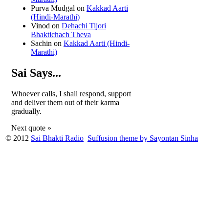
Purva Mudgal
on
Kakkad Aarti
(Hindi-Marathi)
Vinod
on
Dehachi Tijori
Bhaktichach Theva
Sachin
on
Kakkad Aarti (Hindi-
Marathi)
Sai Says...
Whoever calls, I shall respond, support
and deliver them out of their karma
gradually.
Next quote »
© 2012
Sai Bhakti Radio
Suffusion theme by Sayontan Sinha