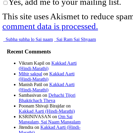
Yes, add me to your mailing list.
This site uses Akismet to reduce spa
comment data is processed.
Subha subha lo Sai naam
Sai Ram Sai Shyaam
Recent Comments
Vikram Kapil
on
Kakkad Aarti
(Hindi-Marathi)
Mihir sakpal
on
Kakkad Aarti
(Hindi-Marathi)
Manish Patil
on
Kakkad Aarti
(Hindi-Marathi)
Sambasivan
on
Dehachi Tijori
Bhaktichach Theva
Poonam Shivaji Birajdar
on
Kakkad Aarti (Hindi-Marathi)
KSRINIVASAN
on
Om Sai
Mangalam, Sai Naam Mangalam
Jitendra
on
Kakkad Aarti (Hindi-
Marathi)