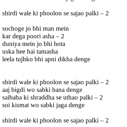
shirdi wale ki phoolon se sajao palki – 2
sochoge jo bhi man mein
kar dega poori asha – 2
duniya mein jo bhi hota
uska hee hai tamasha
leela tujhko bhi apni dikha denge
shirdi wale ki phoolon se sajao palki – 2
aaj bigdi wo sabki bana denge
saibaba ki shraddha se uthao palki – 2
soi kismat wo sabki jaga denge
shirdi wale ki phoolon se sajao palki – 2