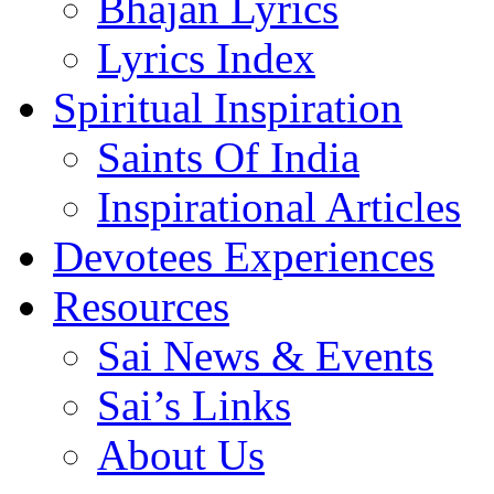
Bhajan Lyrics
Lyrics Index
Spiritual Inspiration
Saints Of India
Inspirational Articles
Devotees Experiences
Resources
Sai News & Events
Sai’s Links
About Us