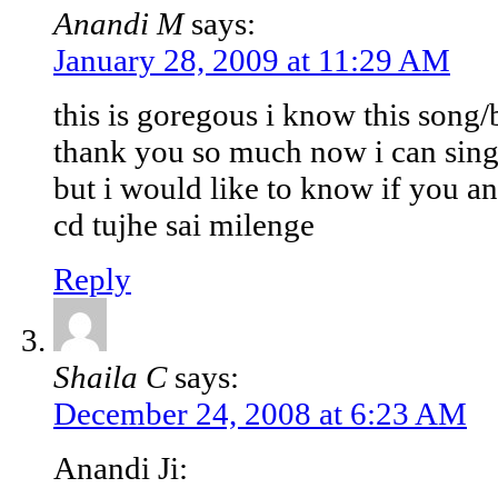
Anandi M
says:
January 28, 2009 at 11:29 AM
this is goregous i know this song
thank you so much now i can sing 
but i would like to know if you an
cd tujhe sai milenge
Reply
Shaila C
says:
December 24, 2008 at 6:23 AM
Anandi Ji: