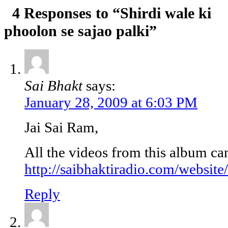
4 Responses to “Shirdi wale ki
phoolon se sajao palki”
Sai Bhakt
says:
January 28, 2009 at 6:03 PM
Jai Sai Ram,
All the videos from this album ca
http://saibhaktiradio.com/website
Reply