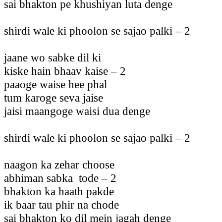
sai bhakton pe khushiyan luta denge
shirdi wale ki phoolon se sajao palki – 2
jaane wo sabke dil ki
kiske hain bhaav kaise – 2
paaoge waise hee phal
tum karoge seva jaise
jaisi maangoge waisi dua denge
shirdi wale ki phoolon se sajao palki – 2
naagon ka zehar choose
abhiman sabka tode – 2
bhakton ka haath pakde
ik baar tau phir na chode
sai bhakton ko dil mein jagah denge