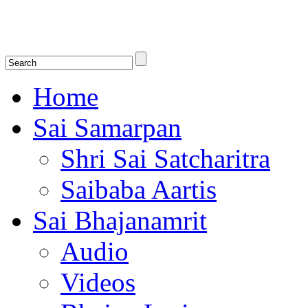
Shirdi Saibaba Bhakti Radio
Online Shirdi Saibaba Radio playing nonstop melodious bhajans, songs
shlokas.
Home
Sai Samarpan
Shri Sai Satcharitra
Saibaba Aartis
Sai Bhajanamrit
Audio
Videos