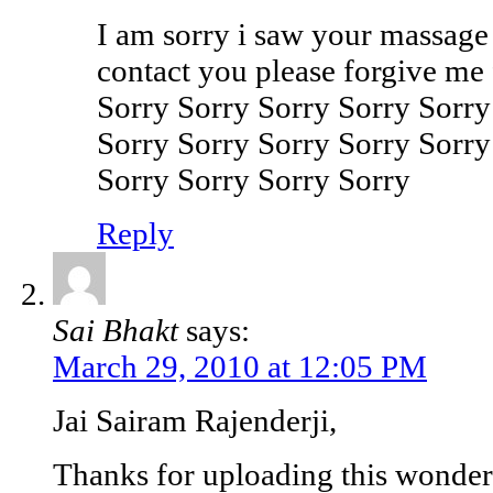
I am sorry i saw your massage 
contact you please forgive me 
Sorry Sorry Sorry Sorry Sorry
Sorry Sorry Sorry Sorry Sorry
Sorry Sorry Sorry Sorry
Reply
Sai Bhakt
says:
March 29, 2010 at 12:05 PM
Jai Sairam Rajenderji,
Thanks for uploading this wonderf