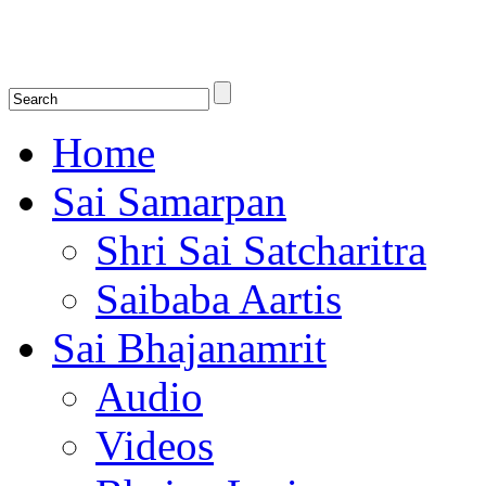
Shirdi Saibaba Bhakti Radio
Online Shirdi Saibaba Radio playing nonstop melodious bhajans, songs
shlokas.
Home
Sai Samarpan
Shri Sai Satcharitra
Saibaba Aartis
Sai Bhajanamrit
Audio
Videos