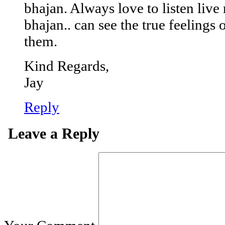
bhajan. Always love to listen live
bhajan.. can see the true feelings 
them.
Kind Regards,
Jay
Reply
Leave a Reply