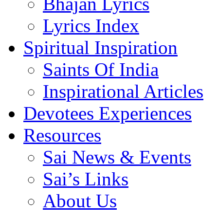
Bhajan Lyrics
Lyrics Index
Spiritual Inspiration
Saints Of India
Inspirational Articles
Devotees Experiences
Resources
Sai News & Events
Sai’s Links
About Us