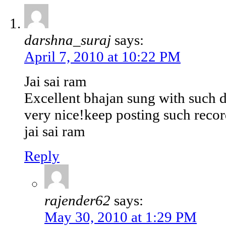
darshna_suraj
says:
April 7, 2010 at 10:22 PM
Jai sai ram
Excellent bhajan sung with such d
very nice!keep posting such recor
jai sai ram
Reply
rajender62
says:
May 30, 2010 at 1:29 PM