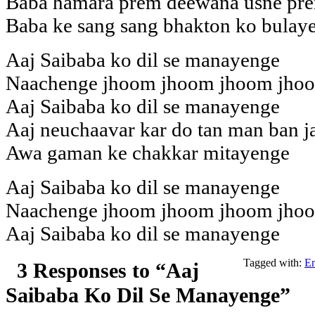
Baba hamara prem deewana usne pre
Baba ke sang sang bhakton ko bulay
Aaj Saibaba ko dil se manayenge
Naachenge jhoom jhoom jhoom jho
Aaj Saibaba ko dil se manayenge
Aaj neuchaavar kar do tan man ban j
Awa gaman ke chakkar mitayenge
Aaj Saibaba ko dil se manayenge
Naachenge jhoom jhoom jhoom jho
Aaj Saibaba ko dil se manayenge
Tagged with:
En
3 Responses to “Aaj
Saibaba Ko Dil Se Manayenge”