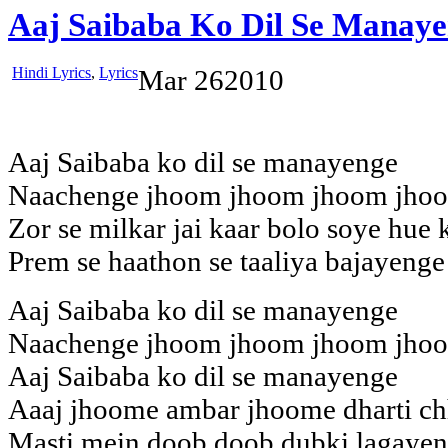
Aaj Saibaba Ko Dil Se Manay
Hindi Lyrics
,
Lyrics
Mar
26
2010
Aaj Saibaba ko dil se manayenge
Naachenge jhoom jhoom jhoom jho
Zor se milkar jai kaar bolo soye hue
Prem se haathon se taaliya bajayenge
Aaj Saibaba ko dil se manayenge
Naachenge jhoom jhoom jhoom jho
Aaj Saibaba ko dil se manayenge
Aaaj jhoome ambar jhoome dharti chh
Masti mein doob doob dubki lagaye