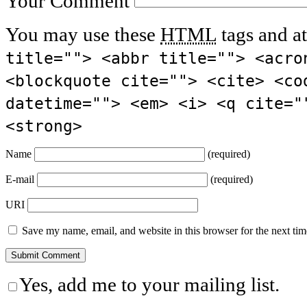
Your Comment
You may use these
HTML
tags and at
title=""> <abbr title=""> <acro
<blockquote cite=""> <cite> <co
datetime=""> <em> <i> <q cite="
<strong>
Name
(required)
E-mail
(required)
URI
Save my name, email, and website in this browser for the next ti
Yes, add me to your mailing list.