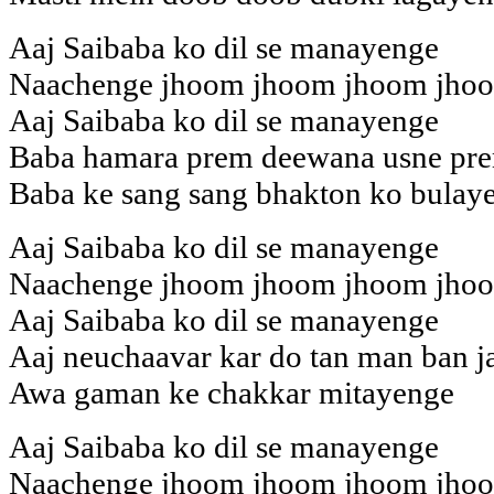
Aaj Saibaba ko dil se manayenge
Naachenge jhoom jhoom jhoom jho
Aaj Saibaba ko dil se manayenge
Baba hamara prem deewana usne pre
Baba ke sang sang bhakton ko bulay
Aaj Saibaba ko dil se manayenge
Naachenge jhoom jhoom jhoom jho
Aaj Saibaba ko dil se manayenge
Aaj neuchaavar kar do tan man ban j
Awa gaman ke chakkar mitayenge
Aaj Saibaba ko dil se manayenge
Naachenge jhoom jhoom jhoom jho