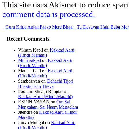
This site uses Akismet to reduce spa
comment data is processed.
Guru Kripa Anjan Paayo Mere Bhaai
Tu Dayavan Hain Baba Mer
Recent Comments
Vikram Kapil
on
Kakkad Aarti
(Hindi-Marathi)
Mihir sakpal
on
Kakkad Aarti
(Hindi-Marathi)
Manish Patil
on
Kakkad Aarti
(Hindi-Marathi)
Sambasivan
on
Dehachi Tijori
Bhaktichach Theva
Poonam Shivaji Birajdar
on
Kakkad Aarti (Hindi-Marathi)
KSRINIVASAN
on
Om Sai
Mangalam, Sai Naam Mangalam
Jitendra
on
Kakkad Aarti (Hindi-
Marathi)
Purva Mudgal
on
Kakkad Aarti
(Hindi-Marathi)