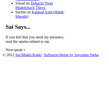
Vinod
on
Dehachi Tijori
Bhaktichach Theva
Sachin
on
Kakkad Aarti (Hindi-
Marathi)
Sai Says...
If you feel that you need my presence,
read the stories related to me.
Next quote »
© 2012
Sai Bhakti Radio
Suffusion theme by Sayontan Sinha