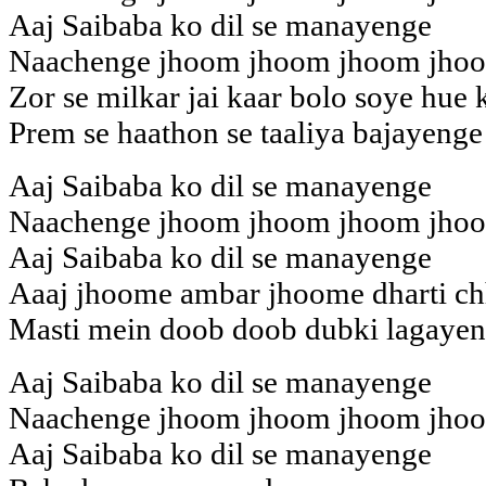
Aaj Saibaba ko dil se manayenge
Naachenge jhoom jhoom jhoom jho
Zor se milkar jai kaar bolo soye hue
Prem se haathon se taaliya bajayenge
Aaj Saibaba ko dil se manayenge
Naachenge jhoom jhoom jhoom jho
Aaj Saibaba ko dil se manayenge
Aaaj jhoome ambar jhoome dharti chh
Masti mein doob doob dubki lagaye
Aaj Saibaba ko dil se manayenge
Naachenge jhoom jhoom jhoom jho
Aaj Saibaba ko dil se manayenge