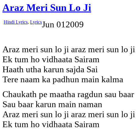
Araz Meri Sun Lo Ji
Hindi Lyrics
,
Lyrics
Jun
01
2009
Araz meri sun lo ji araz meri sun lo ji
Ek tum ho vidhaata Sairam
Haath utha karun sajda Sai
Tere naam ka padhun main kalma
Chaukath pe maatha ragdun sau baar
Sau baar karun main naman
Araz meri sun lo ji araz meri sun lo ji
Ek tum ho vidhaata Sairam