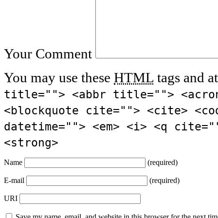
Your Comment
You may use these
HTML
tags and at
title=""> <abbr title=""> <acro
<blockquote cite=""> <cite> <co
datetime=""> <em> <i> <q cite="
<strong>
Name
(required)
E-mail
(required)
URI
Save my name, email, and website in this browser for the next ti