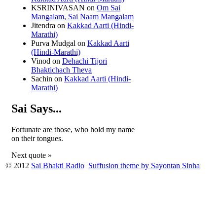
KSRINIVASAN
on
Om Sai
Mangalam, Sai Naam Mangalam
Jitendra
on
Kakkad Aarti (Hindi-
Marathi)
Purva Mudgal
on
Kakkad Aarti
(Hindi-Marathi)
Vinod
on
Dehachi Tijori
Bhaktichach Theva
Sachin
on
Kakkad Aarti (Hindi-
Marathi)
Sai Says...
Fortunate are those, who hold my name
on their tongues.
Next quote »
© 2012
Sai Bhakti Radio
Suffusion theme by Sayontan Sinha