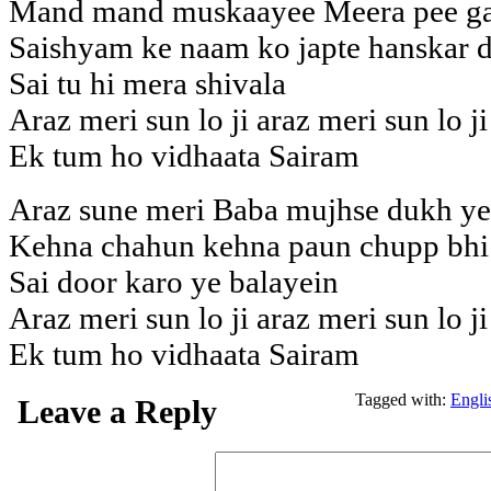
Mand mand muskaayee Meera pee gay
Saishyam ke naam ko japte hanskar d
Sai tu hi mera shivala
Araz meri sun lo ji araz meri sun lo ji
Ek tum ho vidhaata Sairam
Araz sune meri Baba mujhse dukh ye 
Kehna chahun kehna paun chupp bhi 
Sai door karo ye balayein
Araz meri sun lo ji araz meri sun lo ji
Ek tum ho vidhaata Sairam
Tagged with:
Engli
Leave a Reply