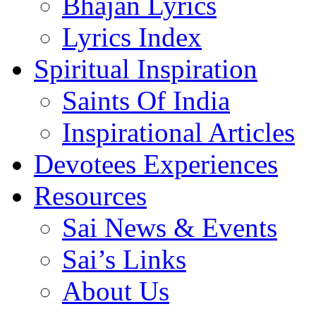
Bhajan Lyrics
Lyrics Index
Spiritual Inspiration
Saints Of India
Inspirational Articles
Devotees Experiences
Resources
Sai News & Events
Sai’s Links
About Us