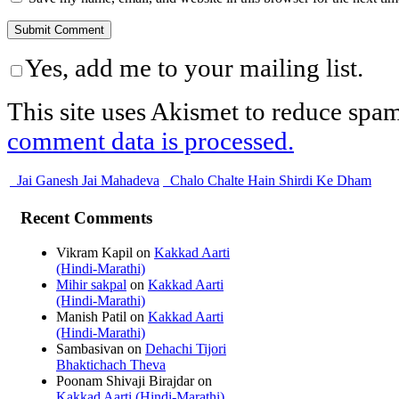
Yes, add me to your mailing list.
This site uses Akismet to reduce spa
comment data is processed.
Jai Ganesh Jai Mahadeva
Chalo Chalte Hain Shirdi Ke Dham
Recent Comments
Vikram Kapil
on
Kakkad Aarti
(Hindi-Marathi)
Mihir sakpal
on
Kakkad Aarti
(Hindi-Marathi)
Manish Patil
on
Kakkad Aarti
(Hindi-Marathi)
Sambasivan
on
Dehachi Tijori
Bhaktichach Theva
Poonam Shivaji Birajdar
on
Kakkad Aarti (Hindi-Marathi)