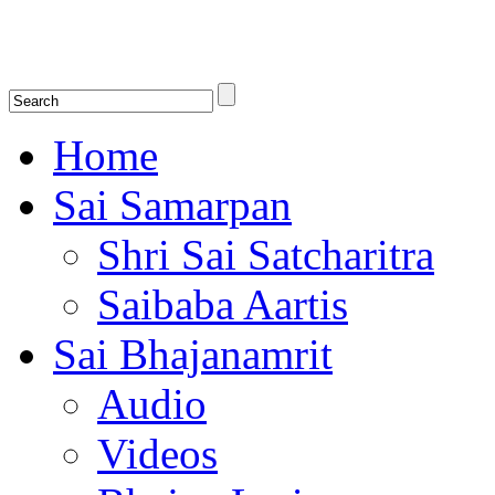
Shirdi Saibaba Bhakti Radio
Online Shirdi Saibaba Radio playing nonstop melodious bhajans, songs
shlokas.
Home
Sai Samarpan
Shri Sai Satcharitra
Saibaba Aartis
Sai Bhajanamrit
Audio
Videos