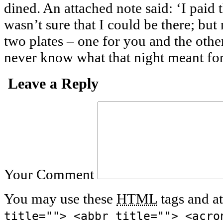
dined. An attached note said: ‘I paid t
wasn’t sure that I could be there; but 
two plates – one for you and the othe
never know what that night meant for
Leave a Reply
Your Comment
You may use these
HTML
tags and at
title=""> <abbr title=""> <acro