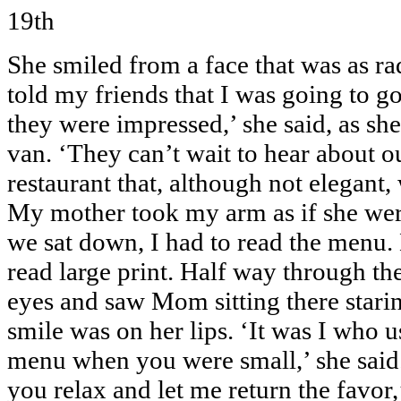
19th
She smiled from a face that was as rad
told my friends that I was going to g
they were impressed,’ she said, as she
van. ‘They can’t wait to hear about o
restaurant that, although not elegant,
My mother took my arm as if she were
we sat down, I had to read the menu.
read large print. Half way through the
eyes and saw Mom sitting there starin
smile was on her lips. ‘It was I who u
menu when you were small,’ she said. 
you relax and let me return the favor,