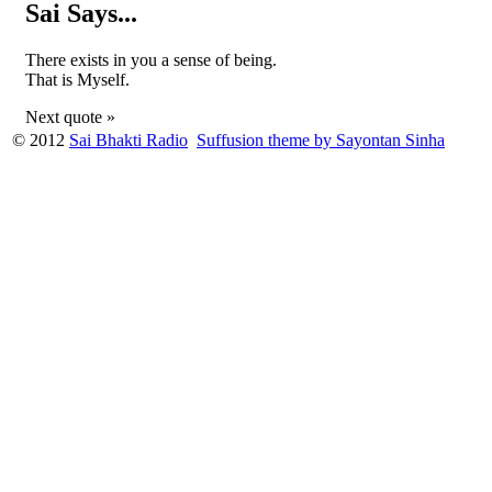
Sai Says...
There exists in you a sense of being.
That is Myself.
Next quote »
© 2012
Sai Bhakti Radio
Suffusion theme by Sayontan Sinha