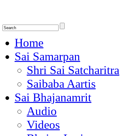
Shirdi Saibaba Bhakti Radio
Online Shirdi Saibaba Radio playing nonstop melodious bhajans, songs
shlokas.
Home
Sai Samarpan
Shri Sai Satcharitra
Saibaba Aartis
Sai Bhajanamrit
Audio
Videos