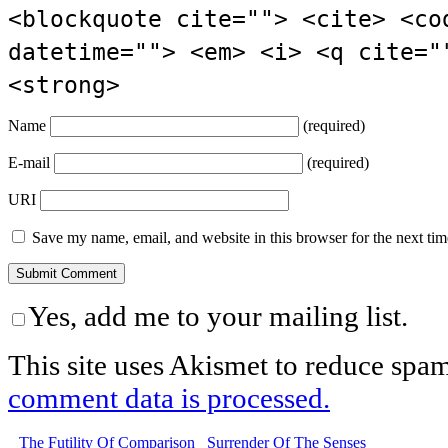
<blockquote cite=""> <cite> <co
datetime=""> <em> <i> <q cite="
<strong>
Name
(required)
E-mail
(required)
URI
Save my name, email, and website in this browser for the next ti
Yes, add me to your mailing list.
This site uses Akismet to reduce spa
comment data is processed.
The Futility Of Comparison
Surrender Of The Senses