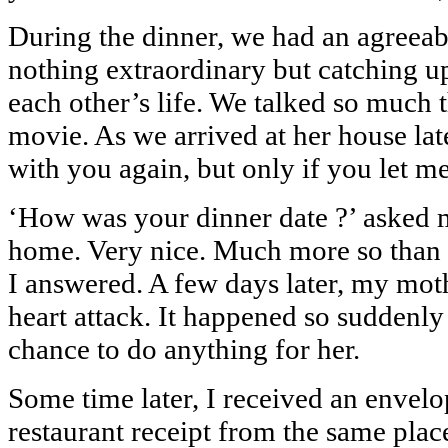
During the dinner, we had an agreeab
nothing extraordinary but catching up
each other’s life. We talked so much 
movie. As we arrived at her house later
with you again, but only if you let me
‘How was your dinner date ?’ asked 
home. Very nice. Much more so than 
I answered. A few days later, my mot
heart attack. It happened so suddenly 
chance to do anything for her.
Some time later, I received an envelo
restaurant receipt from the same pla