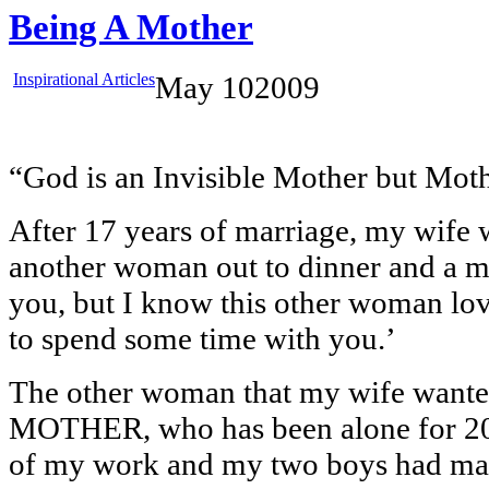
Being A Mother
Inspirational Articles
May
10
2009
“God is an Invisible Mother but Mothe
After 17 years of marriage, my wife 
another woman out to dinner and a mo
you, but I know this other woman lo
to spend some time with you.’
The other woman that my wife wante
MOTHER, who has been alone for 20 
of my work and my two boys had made 