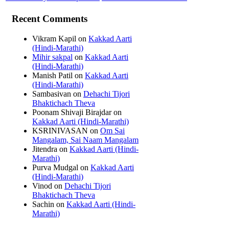
Recent Comments
Vikram Kapil
on
Kakkad Aarti
(Hindi-Marathi)
Mihir sakpal
on
Kakkad Aarti
(Hindi-Marathi)
Manish Patil
on
Kakkad Aarti
(Hindi-Marathi)
Sambasivan
on
Dehachi Tijori
Bhaktichach Theva
Poonam Shivaji Birajdar
on
Kakkad Aarti (Hindi-Marathi)
KSRINIVASAN
on
Om Sai
Mangalam, Sai Naam Mangalam
Jitendra
on
Kakkad Aarti (Hindi-
Marathi)
Purva Mudgal
on
Kakkad Aarti
(Hindi-Marathi)
Vinod
on
Dehachi Tijori
Bhaktichach Theva
Sachin
on
Kakkad Aarti (Hindi-
Marathi)