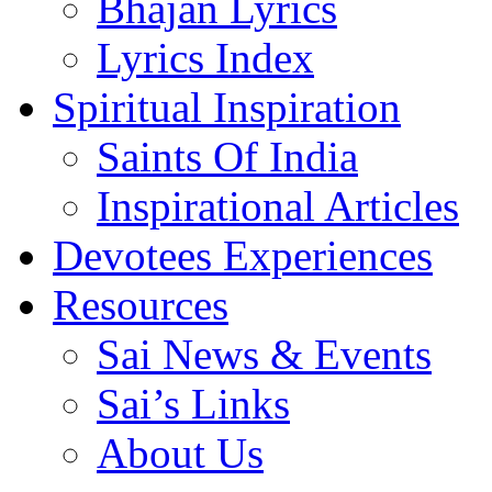
Bhajan Lyrics
Lyrics Index
Spiritual Inspiration
Saints Of India
Inspirational Articles
Devotees Experiences
Resources
Sai News & Events
Sai’s Links
About Us