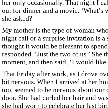
her only occasionally. That night I cal
out for dinner and a movie. ‘What’s w
she asked?
My mother is the type of woman who s
night call or a surprise invitation is a
thought it would be pleasant to spend
responded. ‘Just the two of us.’ She t
moment, and then said, ‘I would like
That Friday after work, as I drove ove
bit nervous. When I arrived at her hou
too, seemed to be nervous about our d
door. She had curled her hair and was
she had worn to celebrate her last b