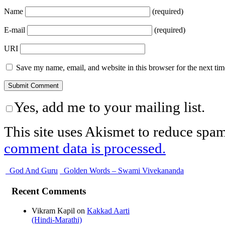
Name
(required)
E-mail
(required)
URI
Save my name, email, and website in this browser for the next ti
Yes, add me to your mailing list.
This site uses Akismet to reduce spa
comment data is processed.
God And Guru
Golden Words – Swami Vivekananda
Recent Comments
Vikram Kapil
on
Kakkad Aarti
(Hindi-Marathi)