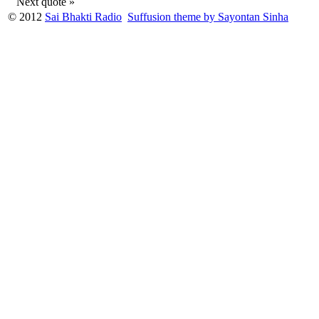
Next quote »
© 2012
Sai Bhakti Radio
Suffusion theme by Sayontan Sinha