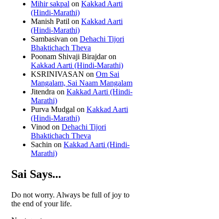
Mihir sakpal
on
Kakkad Aarti
(Hindi-Marathi)
Manish Patil
on
Kakkad Aarti
(Hindi-Marathi)
Sambasivan
on
Dehachi Tijori
Bhaktichach Theva
Poonam Shivaji Birajdar
on
Kakkad Aarti (Hindi-Marathi)
KSRINIVASAN
on
Om Sai
Mangalam, Sai Naam Mangalam
Jitendra
on
Kakkad Aarti (Hindi-
Marathi)
Purva Mudgal
on
Kakkad Aarti
(Hindi-Marathi)
Vinod
on
Dehachi Tijori
Bhaktichach Theva
Sachin
on
Kakkad Aarti (Hindi-
Marathi)
Sai Says...
Do not worry. Always be full of joy to
the end of your life.