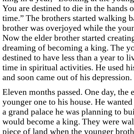
You are destined to die in the hands o
time.” The brothers started walking 
brother was overjoyed while the you
Now the elder brother started creatin
dreaming of becoming a king. The y
destined to have less than a year to li
time in spiritual activities. He used h
and soon came out of his depression.
Eleven months passed. One day, the el
younger one to his house. He wanted t
a grand palace he was planning to bu
would become a king. They were wal
piece of land when the younger broth