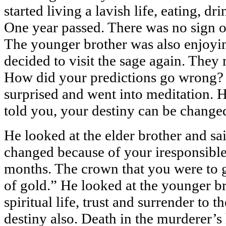
started living a lavish life, eating, d
One year passed. There was no sign o
The younger brother was also enjoyi
decided to visit the sage again. They
How did your predictions go wrong? 
surprised and went into meditation. H
told you, your destiny can be change
He looked at the elder brother and sa
changed because of your iresponsible 
months. The crown that you were to g
of gold.” He looked at the younger br
spiritual life, trust and surrender to 
destiny also. Death in the murderer’