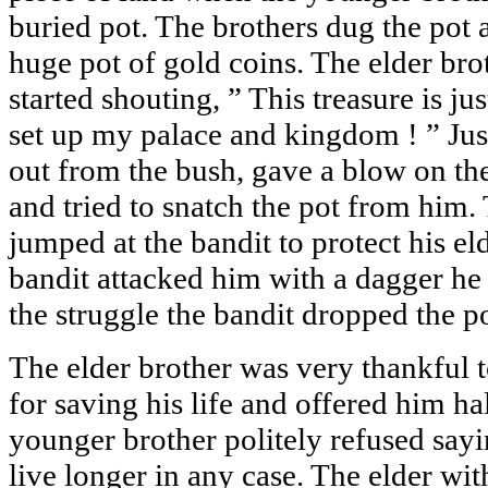
buried pot. The brothers dug the pot 
huge pot of gold coins. The elder bro
started shouting, ” This treasure is jus
set up my palace and kingdom ! ” Jus
out from the bush, gave a blow on the
and tried to snatch the pot from him
jumped at the bandit to protect his el
bandit attacked him with a dagger he
the struggle the bandit dropped the p
The elder brother was very thankful 
for saving his life and offered him ha
younger brother politely refused say
live longer in any case. The elder wit