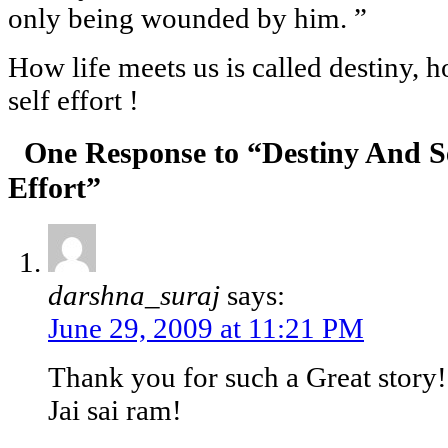
only being wounded by him. ”
How life meets us is called destiny, h
self effort !
One Response to “Destiny And S
Effort”
darshna_suraj
says:
June 29, 2009 at 11:21 PM
Thank you for such a Great story!
Jai sai ram!