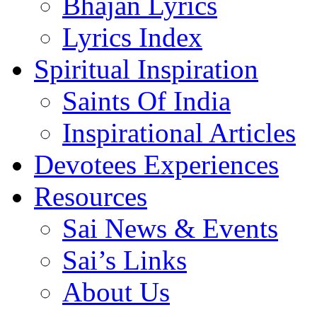
Bhajan Lyrics
Lyrics Index
Spiritual Inspiration
Saints Of India
Inspirational Articles
Devotees Experiences
Resources
Sai News & Events
Sai’s Links
About Us