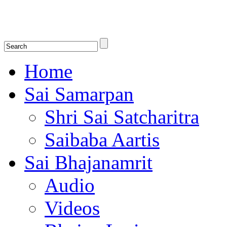
Shirdi Saibaba Bhakti Radio
Online Shirdi Saibaba Radio playing nonstop melodious bhajans, songs
shlokas.
Home
Sai Samarpan
Shri Sai Satcharitra
Saibaba Aartis
Sai Bhajanamrit
Audio
Videos