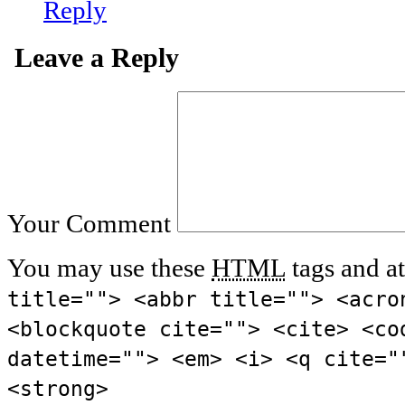
Reply
Leave a Reply
Your Comment
You may use these
HTML
tags and at
title=""> <abbr title=""> <acro
<blockquote cite=""> <cite> <co
datetime=""> <em> <i> <q cite="
<strong>