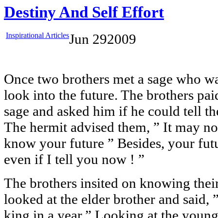
Destiny And Self Effort
Inspirational Articles
Jun
29
2009
Once two brothers met a sage who wa
look into the future. The brothers paid
sage and asked him if he could tell th
The hermit advised them, ” It may no
know your future ” Besides, your fut
even if I tell you now ! ”
The brothers insited on knowing their
looked at the elder brother and said,
king in a year,” Looking at the younge