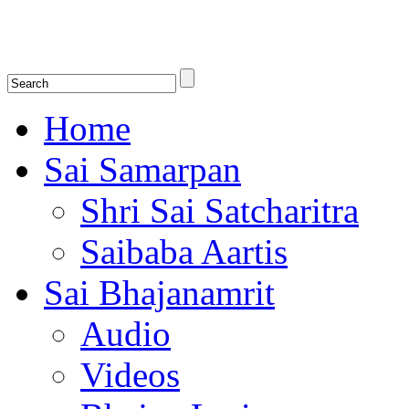
Shirdi Saibaba Bhakti Radio
Online Shirdi Saibaba Radio playing nonstop melodious bhajans, songs
shlokas.
Home
Sai Samarpan
Shri Sai Satcharitra
Saibaba Aartis
Sai Bhajanamrit
Audio
Videos