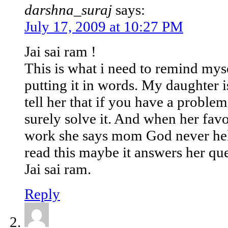
darshna_suraj
says:
July 17, 2009 at 10:27 PM
Jai sai ram !
This is what i need to remind mys
putting it in words. My daughter i
tell her that if you have a proble
surely solve it. And when her fav
work she says mom God never help
read this maybe it answers her que
Jai sai ram.
Reply