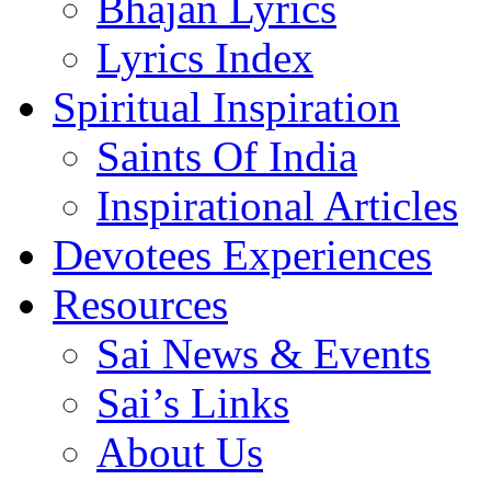
Bhajan Lyrics
Lyrics Index
Spiritual Inspiration
Saints Of India
Inspirational Articles
Devotees Experiences
Resources
Sai News & Events
Sai’s Links
About Us