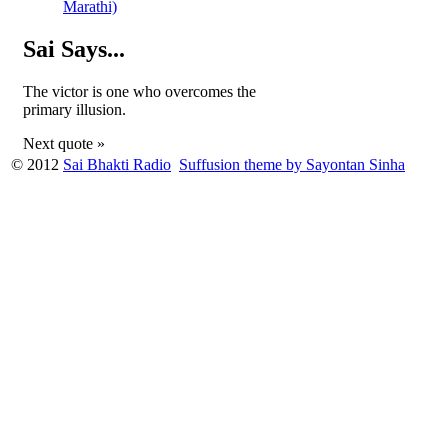
Marathi)
Sai Says...
The victor is one who overcomes the
primary illusion.
Next quote »
© 2012
Sai Bhakti Radio
Suffusion theme by Sayontan Sinha