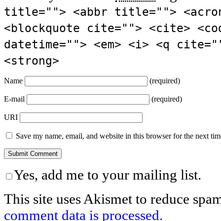
title=""> <abbr title=""> <acro
<blockquote cite=""> <cite> <co
datetime=""> <em> <i> <q cite="
<strong>
Name
(required)
E-mail
(required)
URI
Save my name, email, and website in this browser for the next ti
Yes, add me to your mailing list.
This site uses Akismet to reduce spa
comment data is processed.