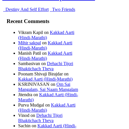
Destiny And Self Effort
Two Friends
Recent Comments
Vikram Kapil
on
Kakkad Aarti
(Hindi-Marathi)
Mihir sakpal
on
Kakkad Aarti
(Hindi-Marathi)
Manish Patil
on
Kakkad Aarti
(Hindi-Marathi)
Sambasivan
on
Dehachi Tijori
Bhaktichach Theva
Poonam Shivaji Birajdar
on
Kakkad Aarti (Hindi-Marathi)
KSRINIVASAN
on
Om Sai
Mangalam, Sai Naam Mangalam
Jitendra
on
Kakkad Aarti (Hindi-
Marathi)
Purva Mudgal
on
Kakkad Aarti
(Hindi-Marathi)
Vinod
on
Dehachi Tijori
Bhaktichach Theva
Sachin
on
Kakkad Aarti (Hindi-