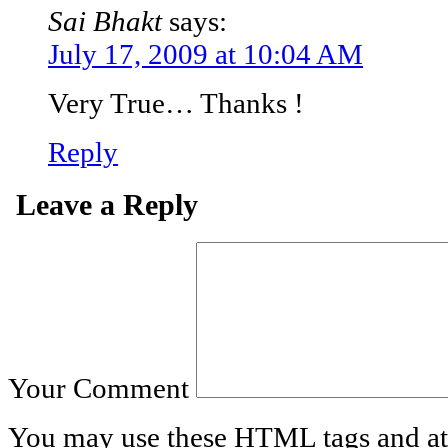
Sai Bhakt
says:
July 17, 2009 at 10:04 AM
Very True… Thanks !
Reply
Leave a Reply
Your Comment
You may use these
HTML
tags and at