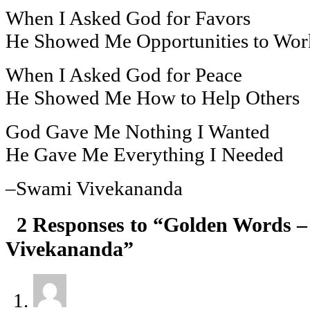
When I Asked God for Favors
He Showed Me Opportunities to Wor
When I Asked God for Peace
He Showed Me How to Help Others
God Gave Me Nothing I Wanted
He Gave Me Everything I Needed
–Swami Vivekananda
2 Responses to “Golden Words 
Vivekananda”