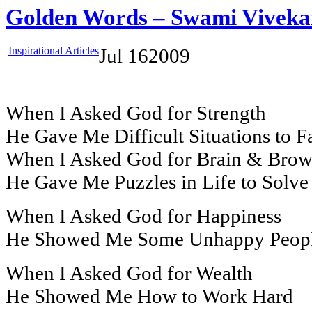
Golden Words – Swami Vivek
Inspirational Articles
Jul
16
2009
When I Asked God for Strength
He Gave Me Difficult Situations to F
When I Asked God for Brain & Bro
He Gave Me Puzzles in Life to Solve
When I Asked God for Happiness
He Showed Me Some Unhappy Peop
When I Asked God for Wealth
He Showed Me How to Work Hard