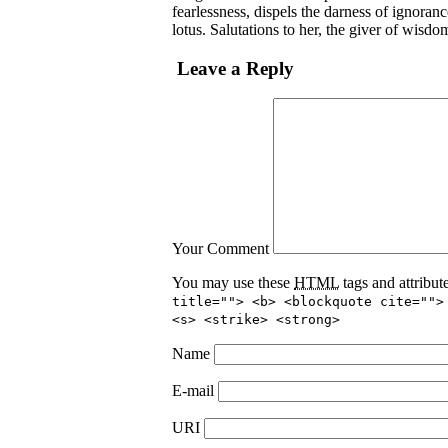
fearlessness, dispels the darness of ignoran
lotus. Salutations to her, the giver of wisdo
Leave a Reply
Your Comment
You may use these
HTML
tags and attribut
title=""> <b> <blockquote cite="">
<s> <strike> <strong>
Name
E-mail
URI