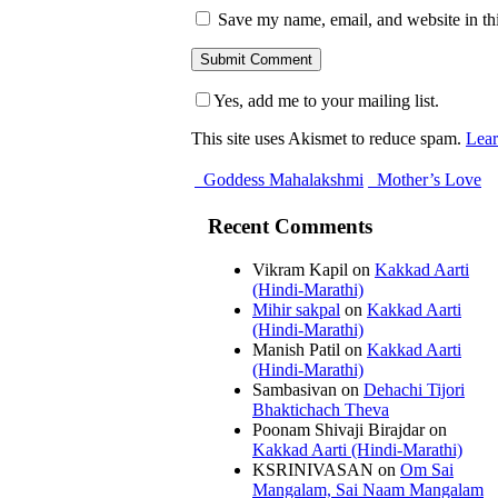
Save my name, email, and website in thi
Yes, add me to your mailing list.
This site uses Akismet to reduce spam.
Lear
Goddess Mahalakshmi
Mother’s Love
Recent Comments
Vikram Kapil
on
Kakkad Aarti
(Hindi-Marathi)
Mihir sakpal
on
Kakkad Aarti
(Hindi-Marathi)
Manish Patil
on
Kakkad Aarti
(Hindi-Marathi)
Sambasivan
on
Dehachi Tijori
Bhaktichach Theva
Poonam Shivaji Birajdar
on
Kakkad Aarti (Hindi-Marathi)
KSRINIVASAN
on
Om Sai
Mangalam, Sai Naam Mangalam