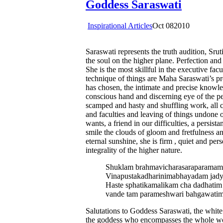
Goddess Saraswati
Inspirational Articles
Oct
08
2010
Saraswati represents the truth audition, Sru
the soul on the higher plane. Perfection an
She is the most skillful in the executive fac
technique of things are Maha Saraswati’s p
has chosen, the intimate and precise knowle
conscious hand and discerning eye of the pe
scamped and hasty and shuffling work, all c
and faculties and leaving of things undone o
wants, a friend in our difficulties, a persis
smile the clouds of gloom and fretfulness a
eternal sunshine, she is firm , quiet and pe
integrality of the higher nature.
Shuklam brahmavicharasaraparamam
Vinapustakadharinimabhayadam jad
Haste sphatikamalikam cha dadhati
vande tam parameshwari bahgawati
Salutations to Goddess Saraswati, the white
the goddess who encompasses the whole wor