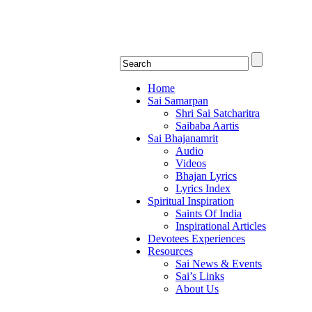
Shirdi Saibaba Bhakti Rad
Online Shirdi Saibaba Radio playing nonstop
Home
Sai Samarpan
Shri Sai Satcharitra
Saibaba Aartis
Sai Bhajanamrit
Audio
Videos
Bhajan Lyrics
Lyrics Index
Spiritual Inspiration
Saints Of India
Inspirational Articles
Devotees Experiences
Resources
Sai News & Events
Sai’s Links
About Us