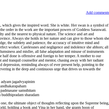
Add comment
ti, which gives the inspired word. She is white. Her swan is a symbol of
d the order in the work are the important powers of Goddess Saraswati.
ulty and the nearest to physical nature. The science and art and
rovince. Always she holds in her nature and can give to those whom sh
dge, the subtlety and patience, the accuracy of intuitive mind and
rfect worker. Carelessnes and negligence and indolence she abhors; all
lumsiness and misfire, all false adaptation and misuse of instruments
r half done is offensive and foreign to her temper. A mother to our
tant and tranquil counsellor and mentor, chasing away with her radiant
nd depression, reminding always of ever present help, pointing to the
rsevering in the deep and continuous urge that drives us towards the
 adyam jagadvyapinim
yandhakarapaham
m padmasane samsthitam
m buddhipradam sharadam
 one, the ultimate object of thoughts reflecting upon the Supreme being
ld, holding a book and Vina in her hand, she grants boon of