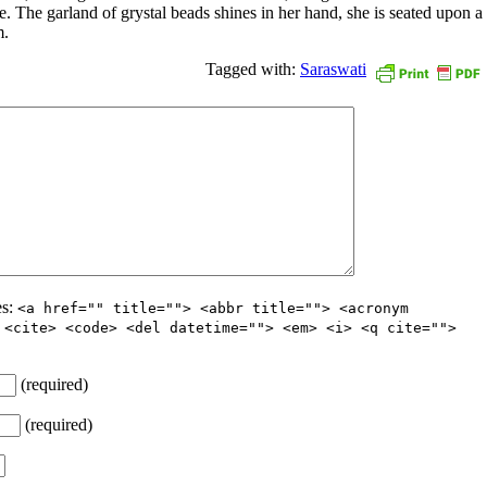
ce. The garland of grystal beads shines in her hand, she is seated upon a
m.
Tagged with:
Saraswati
es:
<a href="" title=""> <abbr title=""> <acronym
 <cite> <code> <del datetime=""> <em> <i> <q cite="">
(required)
(required)