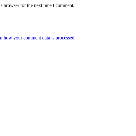
s browser for the next time I comment.
n how your comment data is processed.