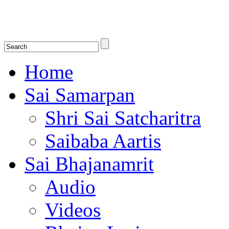
Shirdi Saibaba Bhakti Radio
Online Shirdi Saibaba Radio playing nonstop melodious bhajans, songs
shlokas.
Home
Sai Samarpan
Shri Sai Satcharitra
Saibaba Aartis
Sai Bhajanamrit
Audio
Videos