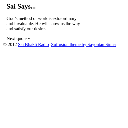
Sai Says...
God’s method of work is extraordinary
and invaluable. He will show us the way
and satisfy our desires.
Next quote »
© 2012
Sai Bhakti Radio
Suffusion theme by Sayontan Sinha