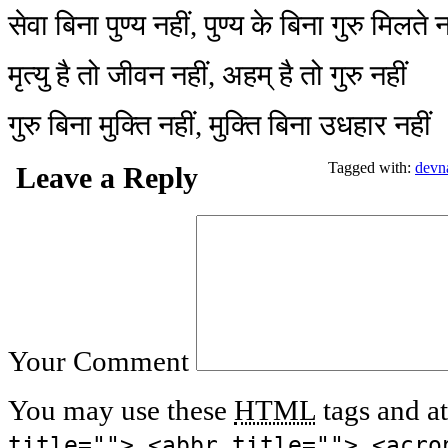
सेवा बिना पुण्य नहीं, पुण्य के बिना गुरु मिलते न
मृत्यु है तो जीवन नहीं, अहम् है तो गुरु नहीं
गुरु बिना मुक्ति नहीं, मुक्ति बिना उधहार नहीं
Tagged with:
devn
Leave a Reply
Your Comment
You may use these
HTML
tags and at
title=""> <abbr title=""> <acro