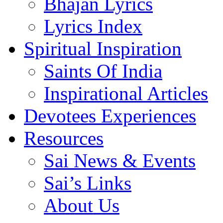
Bhajan Lyrics
Lyrics Index
Spiritual Inspiration
Saints Of India
Inspirational Articles
Devotees Experiences
Resources
Sai News & Events
Sai’s Links
About Us