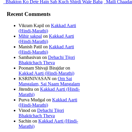
Bhakton Ko Dete Hain Sab Kuch Shirdi Wale Baba
Maili Chaada
Recent Comments
Vikram Kapil
on
Kakkad Aarti
(Hindi-Marathi)
Mihir sakpal
on
Kakkad Aarti
(Hindi-Marathi)
Manish Patil
on
Kakkad Aarti
(Hindi-Marathi)
Sambasivan
on
Dehachi Tijori
Bhaktichach Theva
Poonam Shivaji Birajdar
on
Kakkad Aarti (Hindi-Marathi)
KSRINIVASAN
on
Om Sai
Mangalam, Sai Naam Mangalam
Jitendra
on
Kakkad Aarti (Hindi-
Marathi)
Purva Mudgal
on
Kakkad Aarti
(Hindi-Marathi)
Vinod
on
Dehachi Tijori
Bhaktichach Theva
Sachin
on
Kakkad Aarti (Hindi-
Marathi)