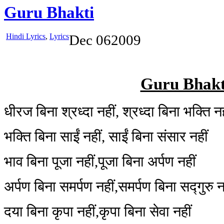
Guru Bhakti
Hindi Lyrics
,
Lyrics
Dec
06
2009
Guru Bhakt
धीरज बिना श्रध्दा नहीं, श्रध्दा बिना भक्ति नह
भक्ति बिना साईं नहीं, साईं बिना संसार नहीं
भाव बिना पूजा नहीं,पूजा बिना अर्पण नहीं
अर्पण बिना समर्पण नहीं,समर्पण बिना सद्गुरु न
दया बिना कृपा नहीं,कृपा बिना सेवा नहीं