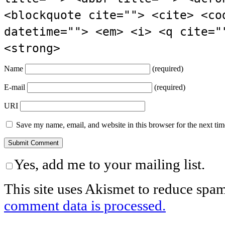
<blockquote cite=""> <cite> <co
datetime=""> <em> <i> <q cite="
<strong>
Name
(required)
E-mail
(required)
URI
Save my name, email, and website in this browser for the next ti
Yes, add me to your mailing list.
This site uses Akismet to reduce spa
comment data is processed.