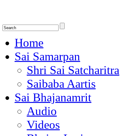
Shirdi Saibaba Bhakti Radio
Online Shirdi Saibaba Radio playing nonstop melodious bhajans, songs
shlokas.
Home
Sai Samarpan
Shri Sai Satcharitra
Saibaba Aartis
Sai Bhajanamrit
Audio
Videos