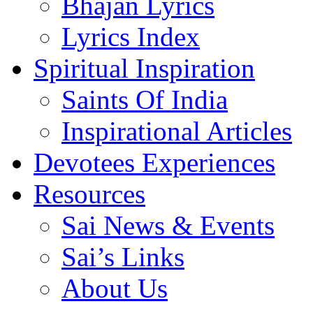
Bhajan Lyrics
Lyrics Index
Spiritual Inspiration
Saints Of India
Inspirational Articles
Devotees Experiences
Resources
Sai News & Events
Sai’s Links
About Us