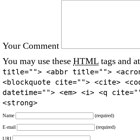
Your Comment
You may use these
HTML
tags and at
title=""> <abbr title=""> <acro
<blockquote cite=""> <cite> <co
datetime=""> <em> <i> <q cite="
<strong>
Name
(required)
E-mail
(required)
URI