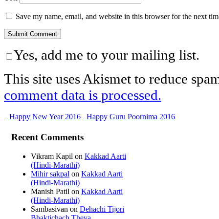
Save my name, email, and website in this browser for the next ti
Yes, add me to your mailing list.
This site uses Akismet to reduce spa
comment data is processed.
Happy New Year 2016
Happy Guru Poornima 2016
Recent Comments
Vikram Kapil
on
Kakkad Aarti
(Hindi-Marathi)
Mihir sakpal
on
Kakkad Aarti
(Hindi-Marathi)
Manish Patil
on
Kakkad Aarti
(Hindi-Marathi)
Sambasivan
on
Dehachi Tijori
Bhaktichach Theva