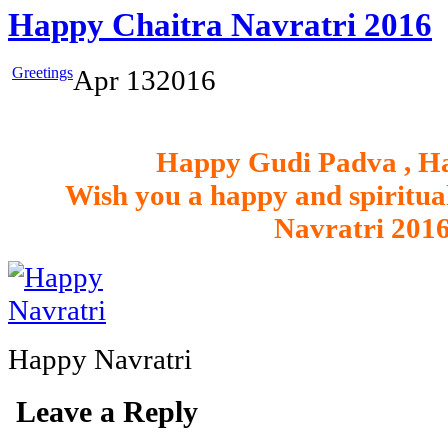
Happy Chaitra Navratri 2016
Greetings
Apr
13
2016
Happy Gudi Padva , H
Wish you a happy and spiritual
Navratri 2016
Happy Navratri
Leave a Reply