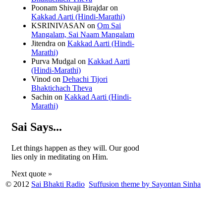
Poonam Shivaji Birajdar
on
Kakkad Aarti (Hindi-Marathi)
KSRINIVASAN
on
Om Sai
Mangalam, Sai Naam Mangalam
Jitendra
on
Kakkad Aarti (Hindi-
Marathi)
Purva Mudgal
on
Kakkad Aarti
(Hindi-Marathi)
Vinod
on
Dehachi Tijori
Bhaktichach Theva
Sachin
on
Kakkad Aarti (Hindi-
Marathi)
Sai Says...
Let things happen as they will. Our good
lies only in meditating on Him.
Next quote »
© 2012
Sai Bhakti Radio
Suffusion theme by Sayontan Sinha