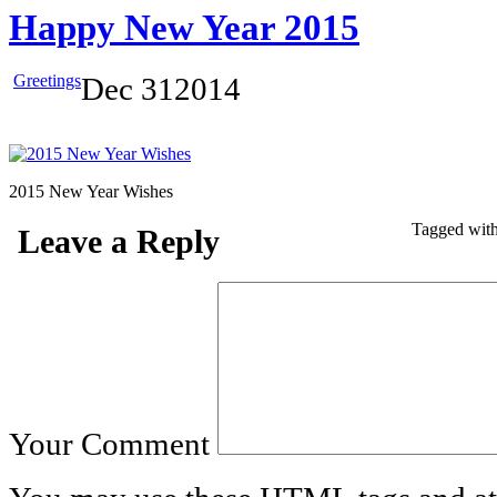
Happy New Year 2015
Greetings
Dec
31
2014
2015 New Year Wishes
Tagged wit
Leave a Reply
Your Comment