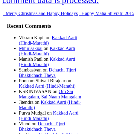
comment data is processed.
Merry Christmas and Happy Holidays
Happy Maha Shivratri 201
Recent Comments
Vikram Kapil
on
Kakkad Aarti
(Hindi-Marathi)
Mihir sakpal
on
Kakkad Aarti
(Hindi-Marathi)
Manish Patil
on
Kakkad Aarti
(Hindi-Marathi)
Sambasivan
on
Dehachi Tijori
Bhaktichach Theva
Poonam Shivaji Birajdar
on
Kakkad Aarti (Hindi-Marathi)
KSRINIVASAN
on
Om Sai
Mangalam, Sai Naam Mangalam
Jitendra
on
Kakkad Aarti (Hindi-
Marathi)
Purva Mudgal
on
Kakkad Aarti
(Hindi-Marathi)
Vinod
on
Dehachi Tijori
Bhaktichach Theva