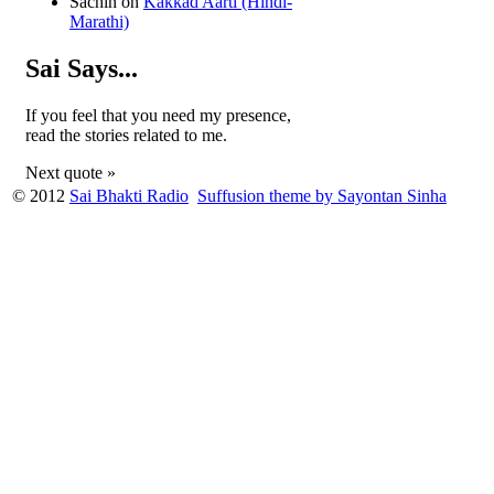
Sachin
on
Kakkad Aarti (Hindi-
Marathi)
Sai Says...
If you feel that you need my presence,
read the stories related to me.
Next quote »
© 2012
Sai Bhakti Radio
Suffusion theme by Sayontan Sinha