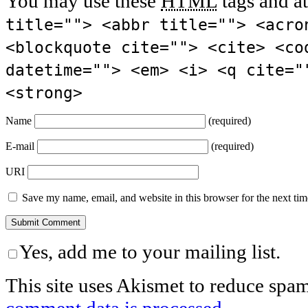
You may use these
HTML
tags and at
title=""> <abbr title=""> <acro
<blockquote cite=""> <cite> <co
datetime=""> <em> <i> <q cite="
<strong>
Name
(required)
E-mail
(required)
URI
Save my name, email, and website in this browser for the next ti
Yes, add me to your mailing list.
This site uses Akismet to reduce spa