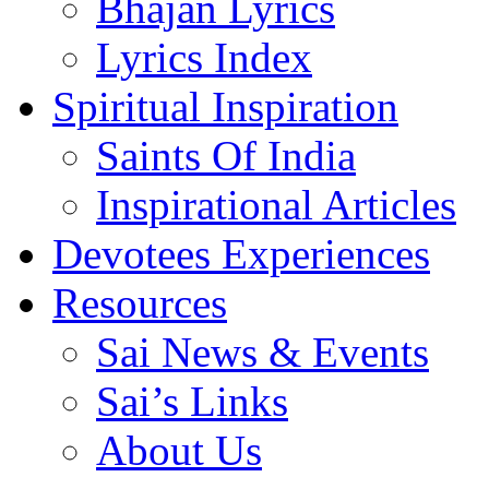
Bhajan Lyrics
Lyrics Index
Spiritual Inspiration
Saints Of India
Inspirational Articles
Devotees Experiences
Resources
Sai News & Events
Sai’s Links
About Us