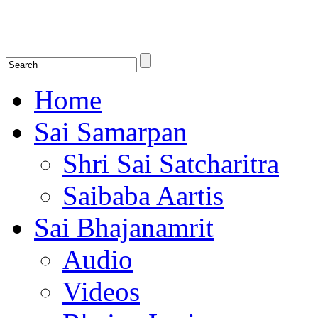
Shirdi Saibaba Bhakti Radio
Online Shirdi Saibaba Radio playing nonstop melodious bhajans, songs
shlokas.
Home
Sai Samarpan
Shri Sai Satcharitra
Saibaba Aartis
Sai Bhajanamrit
Audio
Videos