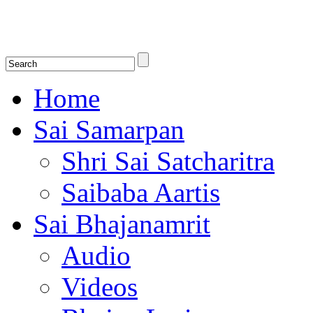
Shirdi Saibaba Bhakti Radio
Online Shirdi Saibaba Radio playing nonstop melodious bhajans, songs
shlokas.
Home
Sai Samarpan
Shri Sai Satcharitra
Saibaba Aartis
Sai Bhajanamrit
Audio
Videos