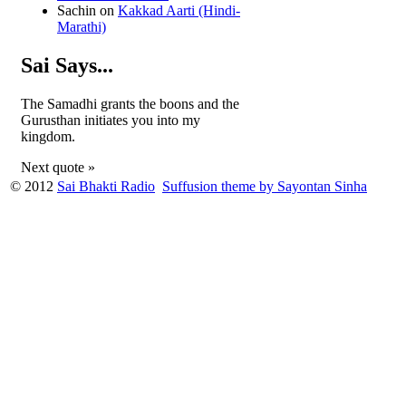
Sachin
on
Kakkad Aarti (Hindi-
Marathi)
Sai Says...
The Samadhi grants the boons and the
Gurusthan initiates you into my
kingdom.
Next quote »
© 2012
Sai Bhakti Radio
Suffusion theme by Sayontan Sinha