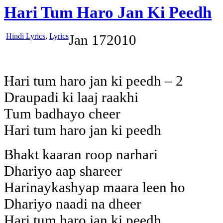
Hari Tum Haro Jan Ki Peedh
Hindi Lyrics
,
Lyrics
Jan
17
2010
Hari tum haro jan ki peedh – 2
Draupadi ki laaj raakhi
Tum badhayo cheer
Hari tum haro jan ki peedh
Bhakt kaaran roop narhari
Dhariyo aap shareer
Harinaykashyap maara leen ho
Dhariyo naadi na dheer
Hari tum haro jan ki peedh