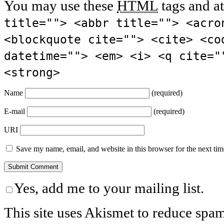
You may use these
HTML
tags and at
title=""> <abbr title=""> <acro
<blockquote cite=""> <cite> <co
datetime=""> <em> <i> <q cite="
<strong>
Name
(required)
E-mail
(required)
URI
Save my name, email, and website in this browser for the next ti
Yes, add me to your mailing list.
This site uses Akismet to reduce spa