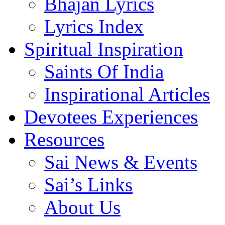
Bhajan Lyrics
Lyrics Index
Spiritual Inspiration
Saints Of India
Inspirational Articles
Devotees Experiences
Resources
Sai News & Events
Sai’s Links
About Us