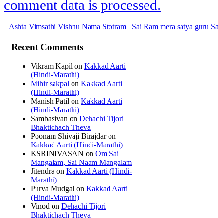
comment data is processed.
Ashta Vimsathi Vishnu Nama Stotram
Sai Ram mera satya guru Sa
Recent Comments
Vikram Kapil
on
Kakkad Aarti
(Hindi-Marathi)
Mihir sakpal
on
Kakkad Aarti
(Hindi-Marathi)
Manish Patil
on
Kakkad Aarti
(Hindi-Marathi)
Sambasivan
on
Dehachi Tijori
Bhaktichach Theva
Poonam Shivaji Birajdar
on
Kakkad Aarti (Hindi-Marathi)
KSRINIVASAN
on
Om Sai
Mangalam, Sai Naam Mangalam
Jitendra
on
Kakkad Aarti (Hindi-
Marathi)
Purva Mudgal
on
Kakkad Aarti
(Hindi-Marathi)
Vinod
on
Dehachi Tijori
Bhaktichach Theva