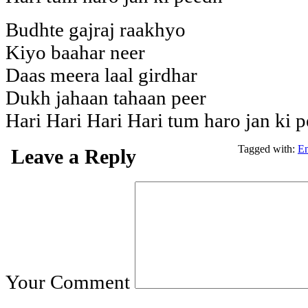
Budhte gajraj raakhyo
Kiyo baahar neer
Daas meera laal girdhar
Dukh jahaan tahaan peer
Hari Hari Hari Hari tum haro jan ki 
Tagged with:
En
Leave a Reply
Your Comment