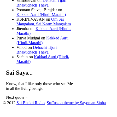
Sambasivan
on
Dehachi Tijori
Bhaktichach Theva
Poonam Shivaji Birajdar
on
Kakkad Aarti (Hindi-Marathi)
KSRINIVASAN
on
Om Sai
Mangalam, Sai Naam Mangalam
Jitendra
on
Kakkad Aarti (Hindi-
Marathi)
Purva Mudgal
on
Kakkad Aarti
(Hindi-Marathi)
Vinod
on
Dehachi Tijori
Bhaktichach Theva
Sachin
on
Kakkad Aarti (Hindi-
Marathi)
Sai Says...
Know, that I like only those who see Me
in all the living beings.
Next quote »
© 2012
Sai Bhakti Radio
Suffusion theme by Sayontan Sinha