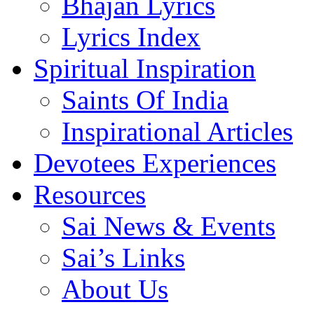
Bhajan Lyrics
Lyrics Index
Spiritual Inspiration
Saints Of India
Inspirational Articles
Devotees Experiences
Resources
Sai News & Events
Sai’s Links
About Us