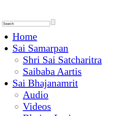
Shirdi Saibaba Bhakti Radio
Online Shirdi Saibaba Radio playing nonstop melodious bhajans, songs
shlokas.
Home
Sai Samarpan
Shri Sai Satcharitra
Saibaba Aartis
Sai Bhajanamrit
Audio
Videos