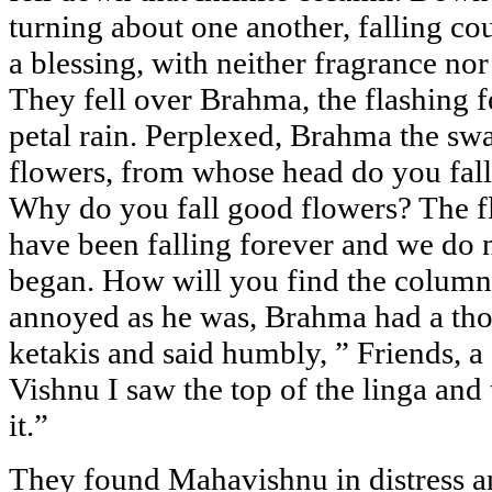
turning about one another, falling cou
a blessing, with neither fragrance no
They fell over Brahma, the flashing f
petal rain. Perplexed, Brahma the swa
flowers, from whose head do you fal
Why do you fall good flowers? The fl
have been falling forever and we do
began. How will you find the column
annoyed as he was, Brahma had a tho
ketakis and said humbly, ” Friends, a 
Vishnu I saw the top of the linga and 
it.”
They found Mahavishnu in distress 