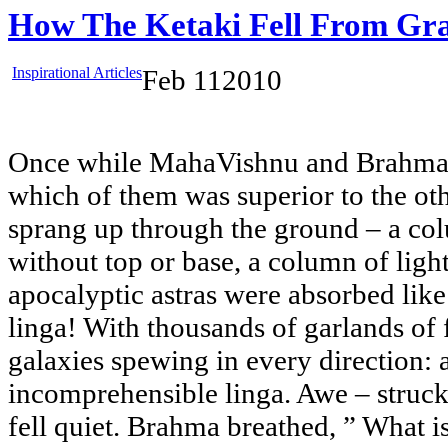
How The Ketaki Fell From Gr
Inspirational Articles
Feb
11
2010
Once while MahaVishnu and Brahma 
which of them was superior to the ot
sprang up through the ground – a co
without top or base, a column of light
apocalyptic astras were absorbed like
linga! With thousands of garlands of 
galaxies spewing in every direction:
incomprehensible linga. Awe – struc
fell quiet. Brahma breathed, ” What i