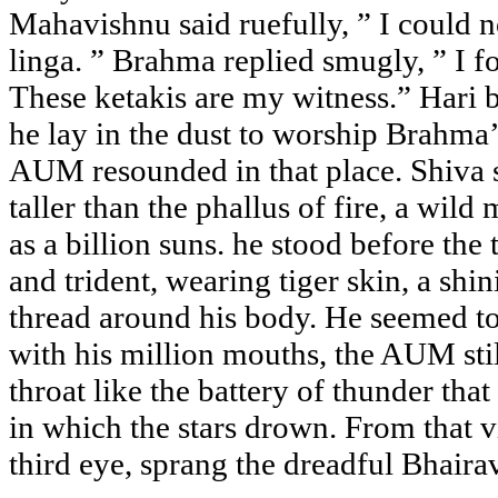
Mahavishnu said ruefully, ” I could no
linga. ” Brahma replied smugly, ” I 
These ketakis are my witness.” Har
he lay in the dust to worship Brahma’
AUM resounded in that place. Shiva s
taller than the phallus of fire, a wild
as a billion suns. he stood before the
and trident, wearing tiger skin, a shi
thread around his body. He seemed t
with his million mouths, the AUM stil
throat like the battery of thunder that
in which the stars drown. From that v
third eye, sprang the dreadful Bhaira