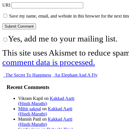
URI
Save my name, email, and website in this browser for the next ti
Yes, add me to your mailing list.
This site uses Akismet to reduce spa
comment data is processed.
The Secret To Happiness
An Elephant And A Fly
Recent Comments
Vikram Kapil
on
Kakkad Aarti
(Hindi-Marathi)
Mihir sakpal
on
Kakkad Aarti
(Hindi-Marathi)
Manish Patil
on
Kakkad Aarti
(Hindi-Marathi)