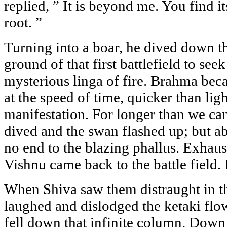
replied, ” It is beyond me. You find it
root. ”
Turning into a boar, he dived down t
ground of that first battlefield to seek
mysterious linga of fire. Brahma be
at the speed of time, quicker than ligh
manifestation. For longer than we ca
dived and the swan flashed up; but a
no end to the blazing phallus. Exhaus
Vishnu came back to the battle field
When Shiva saw them distraught in th
laughed and dislodged the ketaki flo
fell down that infinite column. Down