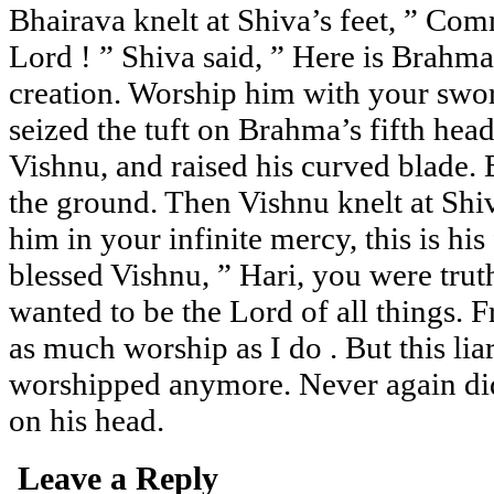
Bhairava knelt at Shiva’s feet, ” C
Lord ! ” Shiva said, ” Here is Brahm
creation. Worship him with your swor
seized the tuft on Brahma’s fifth head,
Vishnu, and raised his curved blade. 
the ground. Then Vishnu knelt at Shiv
him in your infinite mercy, this is his
blessed Vishnu, ” Hari, you were trut
wanted to be the Lord of all things. 
as much worship as I do . But this liar
worshipped anymore. Never again di
on his head.
Leave a Reply