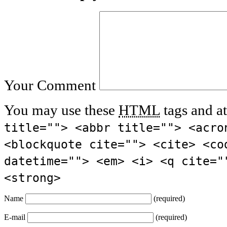
Your Comment
You may use these
HTML
tags and at
title=""> <abbr title=""> <acro
<blockquote cite=""> <cite> <co
datetime=""> <em> <i> <q cite="
<strong>
Name
(required)
E-mail
(required)