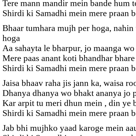
Tere mann mandir mein bande hum to
Shirdi ki Samadhi mein mere praan b
Bhaar tumhara mujh per hoga, nahin
hoga
Aa sahayta le bharpur, jo maanga wo
Mere paas anant koti bhandhar bhare
Shirdi ki Samadhi mein mere praan b
Jaisa bhaav raha jis jann ka, waisa 
Dhanya dhanya wo bhakt ananya jo p
Kar arpit tu meri dhun mein , din ye 
Shirdi ki Samadhi mein mere praan b
Jab bhi mujhko yaad karoge mein aa