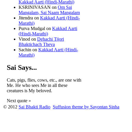
Kakkad Aarti (Hindi-Marathi)
KSRINIVASAN
on
Om Sai
Mangalam, Sai Naam Mangalam
Jitendra
on
Kakkad Aarti (Hindi-
Marathi)
Purva Mudgal
on
Kakkad Aarti
(Hindi-Marathi)
Vinod
on
Dehachi Tijori
Bhaktichach Theva
Sachin
on
Kakkad Aarti (Hindi-
Marathi)
Sai Says...
Cats, pigs, flies, cows, etc., are one with
Me. He who sees Me in all these
creatures is My beloved.
Next quote »
© 2012
Sai Bhakti Radio
Suffusion theme by Sayontan Sinha