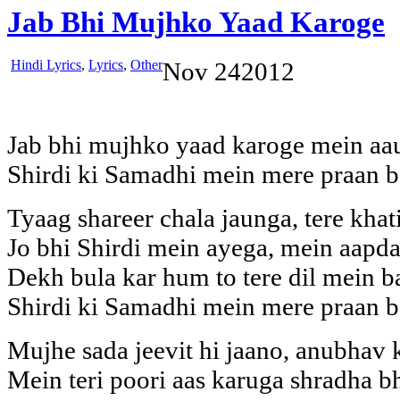
Jab Bhi Mujhko Yaad Karoge
Hindi Lyrics
,
Lyrics
,
Other
Nov
24
2012
Jab bhi mujhko yaad karoge mein aa
Shirdi ki Samadhi mein mere praan b
Tyaag shareer chala jaunga, tere kha
Jo bhi Shirdi mein ayega, mein aapd
Dekh bula kar hum to tere dil mein b
Shirdi ki Samadhi mein mere praan b
Mujhe sada jeevit hi jaano, anubhav
Mein teri poori aas karuga shradha 