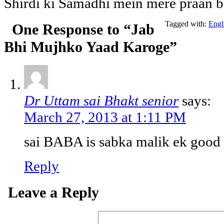
Shirdi ki Samadhi mein mere praan b
Tagged with:
Engl
One Response to “Jab
Bhi Mujhko Yaad Karoge”
Dr Uttam sai Bhakt senior
says:
March 27, 2013 at 1:11 PM
sai BABA is sabka malik ek good
Reply
Leave a Reply