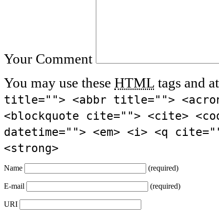
Your Comment
You may use these
HTML
tags and at
title=""> <abbr title=""> <acro
<blockquote cite=""> <cite> <co
datetime=""> <em> <i> <q cite="
<strong>
Name
(required)
E-mail
(required)
URI