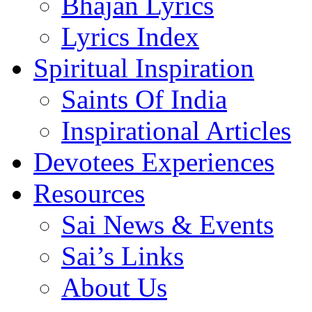
Bhajan Lyrics
Lyrics Index
Spiritual Inspiration
Saints Of India
Inspirational Articles
Devotees Experiences
Resources
Sai News & Events
Sai’s Links
About Us