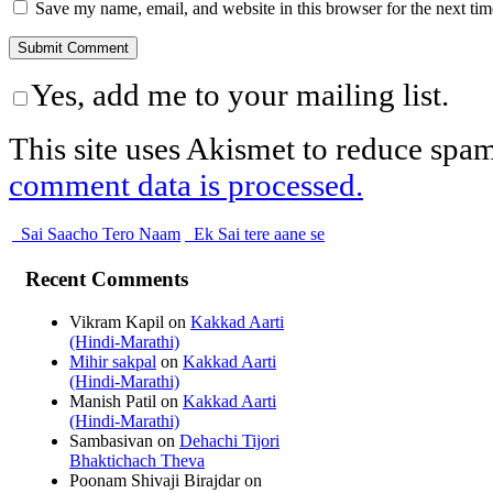
Save my name, email, and website in this browser for the next ti
Yes, add me to your mailing list.
This site uses Akismet to reduce spa
comment data is processed.
Sai Saacho Tero Naam
Ek Sai tere aane se
Recent Comments
Vikram Kapil
on
Kakkad Aarti
(Hindi-Marathi)
Mihir sakpal
on
Kakkad Aarti
(Hindi-Marathi)
Manish Patil
on
Kakkad Aarti
(Hindi-Marathi)
Sambasivan
on
Dehachi Tijori
Bhaktichach Theva
Poonam Shivaji Birajdar
on