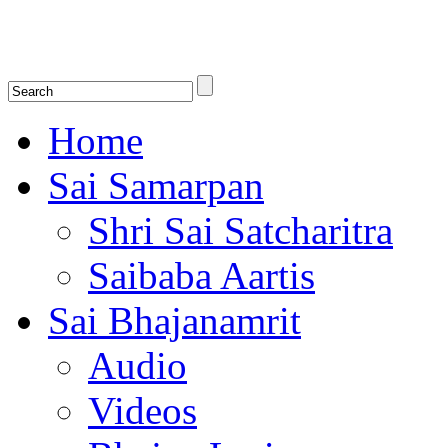
Shirdi Saibaba Bhakti Radio
Online Shirdi Saibaba Radio playing nonstop melodious bhajans, songs
shlokas.
Home
Sai Samarpan
Shri Sai Satcharitra
Saibaba Aartis
Sai Bhajanamrit
Audio
Videos