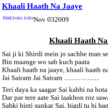
Khaali Haath Na Jaaye
Hindi Lyrics
,
Lyrics
Nov
03
2009
Khaali Haath Na
Sai ji ki Shirdi mein jo sachhe man s
Bin maange wo sab kuch paata
Khaali haath na jaaye, khaali haath n
Jai Sairam Jai Sairam ……………
Teri daya ka saagar Sai kabhi na hota
Dar par tere aate Sai laakhon roz saw
Sabki binti sunkar Sai, bigdi tu hi ba