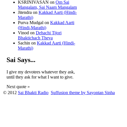
KSRINIVASAN
on
Om Sai
Mangalam, Sai Naam Mangalam
Jitendra
on
Kakkad Aarti (Hindi-
Marathi)
Purva Mudgal
on
Kakkad Aarti
(Hindi-Marathi)
Vinod
on
Dehachi Tijori
Bhaktichach Theva
Sachin
on
Kakkad Aarti (Hindi-
Marathi)
Sai Says...
I give my devotees whatever they ask,
until they ask for what I want to give.
Next quote »
© 2012
Sai Bhakti Radio
Suffusion theme by Sayontan Sinha