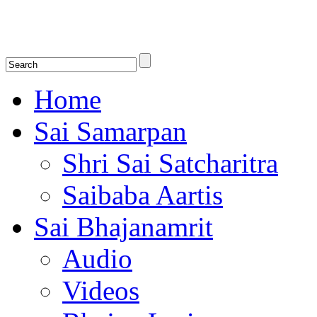
Shirdi Saibaba Bhakti Radio
Online Shirdi Saibaba Radio playing nonstop melodious bhajans, songs
shlokas.
Home
Sai Samarpan
Shri Sai Satcharitra
Saibaba Aartis
Sai Bhajanamrit
Audio
Videos