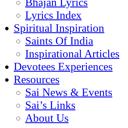
Bhajan Lyrics
Lyrics Index
Spiritual Inspiration
Saints Of India
Inspirational Articles
Devotees Experiences
Resources
Sai News & Events
Sai’s Links
About Us