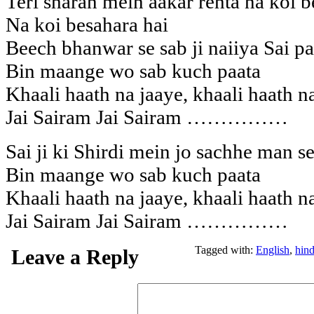
Teri sharan mein aakar rehta na koi b
Na koi besahara hai
Beech bhanwar se sab ji naiiya Sai pa
Bin maange wo sab kuch paata
Khaali haath na jaaye, khaali haath n
Jai Sairam Jai Sairam ……………
Sai ji ki Shirdi mein jo sachhe man s
Bin maange wo sab kuch paata
Khaali haath na jaaye, khaali haath n
Jai Sairam Jai Sairam ……………
Tagged with:
English
,
hind
Leave a Reply