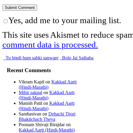
Yes, add me to your mailing list.
This site uses Akismet to reduce spa
comment data is processed.
Tu bigdi hum sabki sanware
Bolo Jai Saibaba
Recent Comments
Vikram Kapil
on
Kakkad Aarti
(Hindi-Marathi)
Mihir sakpal
on
Kakkad Aarti
(Hindi-Marathi)
Manish Patil
on
Kakkad Aarti
(Hindi-Marathi)
Sambasivan
on
Dehachi Tijori
Bhaktichach Theva
Poonam Shivaji Birajdar
on
Kakkad Aarti (Hindi-Marathi)