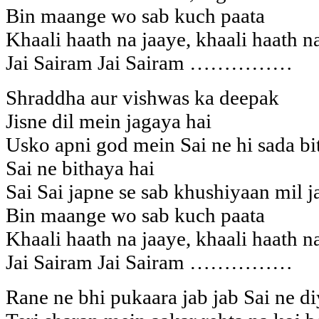
Bin maange wo sab kuch paata
Khaali haath na jaaye, khaali haath n
Jai Sairam Jai Sairam ……………
Shraddha aur vishwas ka deepak
Jisne dil mein jagaya hai
Usko apni god mein Sai ne hi sada bi
Sai ne bithaya hai
Sai Sai japne se sab khushiyaan mil j
Bin maange wo sab kuch paata
Khaali haath na jaaye, khaali haath n
Jai Sairam Jai Sairam ……………
Rane ne bhi pukaara jab jab Sai ne di