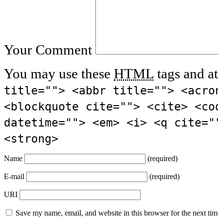
Your Comment
You may use these
HTML
tags and at
title=""> <abbr title=""> <acro
<blockquote cite=""> <cite> <co
datetime=""> <em> <i> <q cite="
<strong>
Name
(required)
E-mail
(required)
URI
Save my name, email, and website in this browser for the next ti