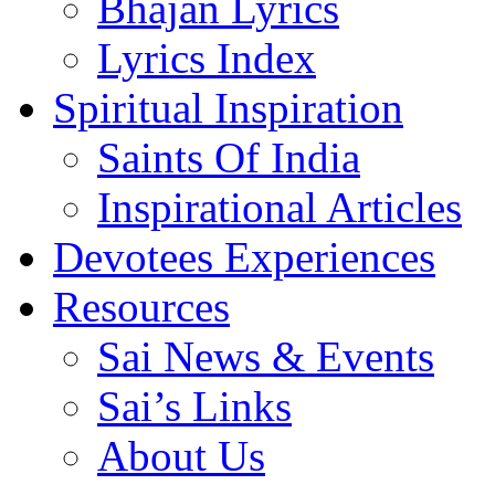
Bhajan Lyrics
Lyrics Index
Spiritual Inspiration
Saints Of India
Inspirational Articles
Devotees Experiences
Resources
Sai News & Events
Sai’s Links
About Us