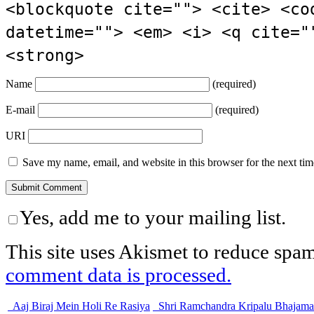
<blockquote cite=""> <cite> <co
datetime=""> <em> <i> <q cite="
<strong>
Name
(required)
E-mail
(required)
URI
Save my name, email, and website in this browser for the next ti
Yes, add me to your mailing list.
This site uses Akismet to reduce spa
comment data is processed.
Aaj Biraj Mein Holi Re Rasiya
Shri Ramchandra Kripalu Bhajam