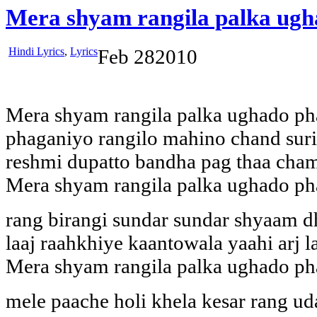
Mera shyam rangila palka ugh
Hindi Lyrics
,
Lyrics
Feb
28
2010
Mera shyam rangila palka ughado ph
phaganiyo rangilo mahino chand suri
reshmi dupatto bandha pag thaa cha
Mera shyam rangila palka ughado ph
rang birangi sundar sundar shyaam 
laaj raahkhiye kaantowala yaahi arj la
Mera shyam rangila palka ughado ph
mele paache holi khela kesar rang u