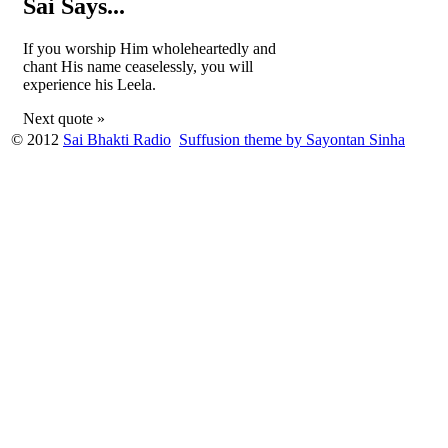
Sai Says...
If you worship Him wholeheartedly and
chant His name ceaselessly, you will
experience his Leela.
Next quote »
© 2012
Sai Bhakti Radio
Suffusion theme by Sayontan Sinha