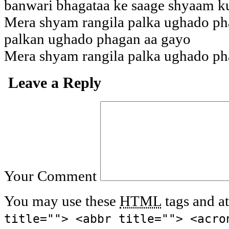
banwari bhagataa ke saage shyaam k
Mera shyam rangila palka ughado ph
palkan ughado phagan aa gayo
Mera shyam rangila palka ughado ph
Leave a Reply
Your Comment
You may use these
HTML
tags and at
title=""> <abbr title=""> <acro