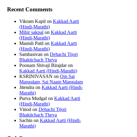
Recent Comments
Vikram Kapil
on
Kakkad Aarti
(Hindi-Marathi)
Mihir sakpal
on
Kakkad Aarti
(Hindi-Marathi)
Manish Patil
on
Kakkad Aarti
(Hindi-Marathi)
Sambasivan
on
Dehachi Tijori
Bhaktichach Theva
Poonam Shivaji Birajdar
on
Kakkad Aarti (Hindi-Marathi)
KSRINIVASAN
on
Om Sai
Mangalam, Sai Naam Mangalam
Jitendra
on
Kakkad Aarti (Hindi-
Marathi)
Purva Mudgal
on
Kakkad Aarti
(Hindi-Marathi)
Vinod
on
Dehachi Tijori
Bhaktichach Theva
Sachin
on
Kakkad Aarti (Hindi-
Marathi)