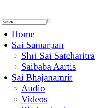
Shirdi Saibaba Bhakti Radio
Online Shirdi Saibaba Radio playing nonstop melodious bhajans, songs
shlokas.
Home
Sai Samarpan
Shri Sai Satcharitra
Saibaba Aartis
Sai Bhajanamrit
Audio
Videos