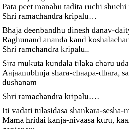
Pata peet manahu tadita ruchi shuchi
Shri ramachandra kripalu…
Bhaja deenbandhu dinesh danav-dai
Raghunand ananda kand koshalacha
Shri ramchandra kripalu..
Sira mukuta kundala tilaka charu u
Aajaanubhuja shara-chaapa-dhara, sa
dushanam
Shri ramachandra kripalu….
Iti vadati tulasidasa shankara-sesh
Mama hridai kanja-nivaasa kuru, kaa