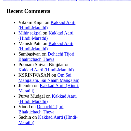
Recent Comments
Vikram Kapil
on
Kakkad Aarti
(Hindi-Marathi)
Mihir sakpal
on
Kakkad Aarti
(Hindi-Marathi)
Manish Patil
on
Kakkad Aarti
(Hindi-Marathi)
Sambasivan
on
Dehachi Tijori
Bhaktichach Theva
Poonam Shivaji Birajdar
on
Kakkad Aarti (Hindi-Marathi)
KSRINIVASAN
on
Om Sai
Mangalam, Sai Naam Mangalam
Jitendra
on
Kakkad Aarti (Hindi-
Marathi)
Purva Mudgal
on
Kakkad Aarti
(Hindi-Marathi)
Vinod
on
Dehachi Tijori
Bhaktichach Theva
Sachin
on
Kakkad Aarti (Hindi-
Marathi)