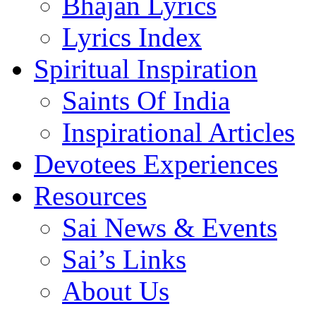
Bhajan Lyrics
Lyrics Index
Spiritual Inspiration
Saints Of India
Inspirational Articles
Devotees Experiences
Resources
Sai News & Events
Sai’s Links
About Us