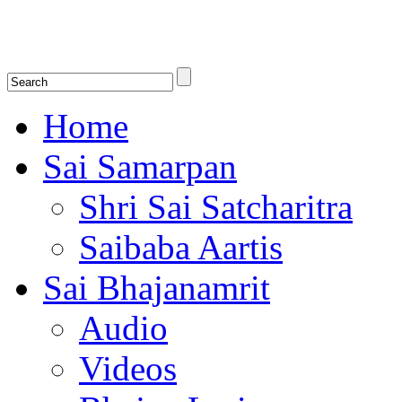
Shirdi Saibaba Bhakti Radio
Online Shirdi Saibaba Radio playing nonstop melodious bhajans, songs
shlokas.
Home
Sai Samarpan
Shri Sai Satcharitra
Saibaba Aartis
Sai Bhajanamrit
Audio
Videos