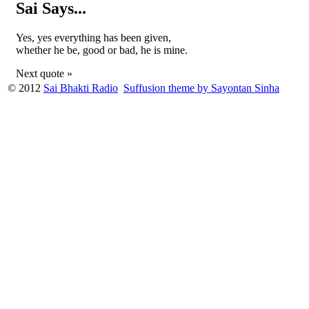
Sai Says...
Yes, yes everything has been given,
whether he be, good or bad, he is mine.
Next quote »
© 2012
Sai Bhakti Radio
Suffusion theme by Sayontan Sinha