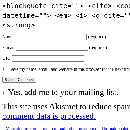
<blockquote cite=""> <cite> <co
datetime=""> <em> <i> <q cite="
<strong>
Name
(required)
E-mail
(required)
URI
Save my name, email, and website in this browser for the next ti
Yes, add me to your mailing list.
This site uses Akismet to reduce spa
comment data is processed.
Mera shyam rangila palka ughado phagan aa gayo
Thumak chalat