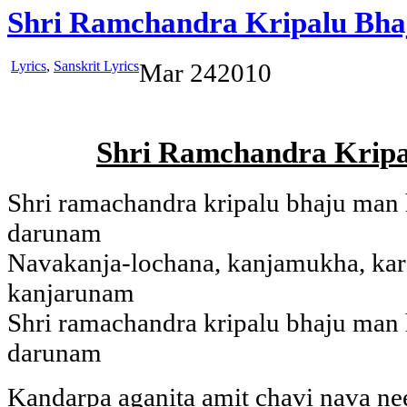
Shri Ramchandra Kripalu Bh
Lyrics
,
Sanskrit Lyrics
Mar
24
2010
Shri Ramchandra Krip
Shri ramachandra kripalu bhaju man
darunam
Navakanja-lochana, kanjamukha, kar
kanjarunam
Shri ramachandra kripalu bhaju man
darunam
Kandarpa aganita amit chavi nava n