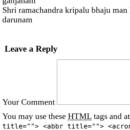
ganjanam
Shri ramachandra kripalu bhaju man
darunam
Leave a Reply
Your Comment
You may use these
HTML
tags and at
title=""> <abbr title=""> <acro