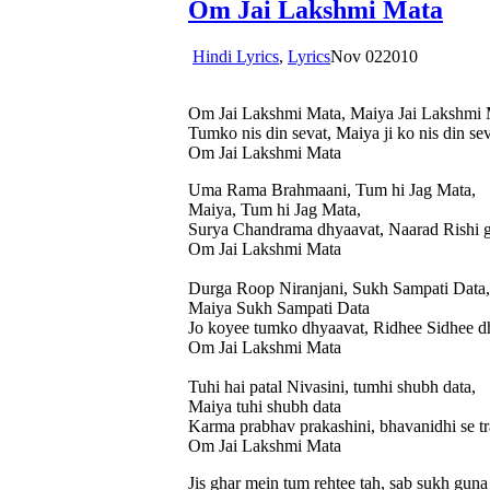
Om Jai Lakshmi Mata
Hindi Lyrics
,
Lyrics
Nov
02
2010
Om Jai Lakshmi Mata, Maiya Jai Lakshmi 
Tumko nis din sevat, Maiya ji ko nis din s
Om Jai Lakshmi Mata
Uma Rama Brahmaani, Tum hi Jag Mata,
Maiya, Tum hi Jag Mata,
Surya Chandrama dhyaavat, Naarad Rishi g
Om Jai Lakshmi Mata
Durga Roop Niranjani, Sukh Sampati Data,
Maiya Sukh Sampati Data
Jo koyee tumko dhyaavat, Ridhee Sidhee d
Om Jai Lakshmi Mata
Tuhi hai patal Nivasini, tumhi shubh data,
Maiya tuhi shubh data
Karma prabhav prakashini, bhavanidhi se tr
Om Jai Lakshmi Mata
Jis ghar mein tum rehtee tah, sab sukh guna