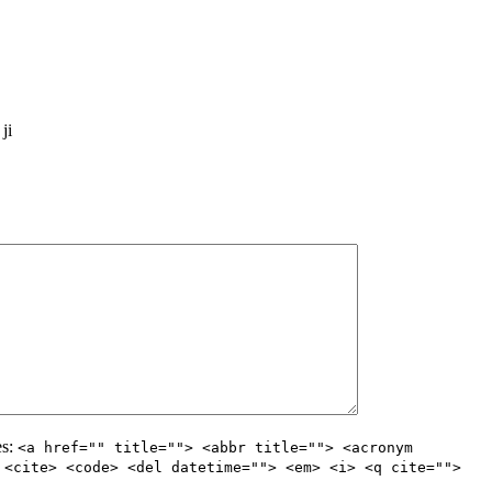
ji
es:
<a href="" title=""> <abbr title=""> <acronym
 <cite> <code> <del datetime=""> <em> <i> <q cite="">