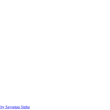
 by Sayontan Sinha