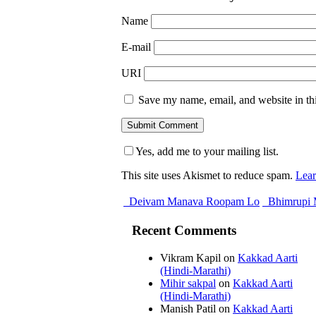
Name
E-mail
URI
Save my name, email, and website in thi
Yes, add me to your mailing list.
This site uses Akismet to reduce spam.
Lear
Deivam Manava Roopam Lo
Bhimrupi 
Recent Comments
Vikram Kapil
on
Kakkad Aarti
(Hindi-Marathi)
Mihir sakpal
on
Kakkad Aarti
(Hindi-Marathi)
Manish Patil
on
Kakkad Aarti