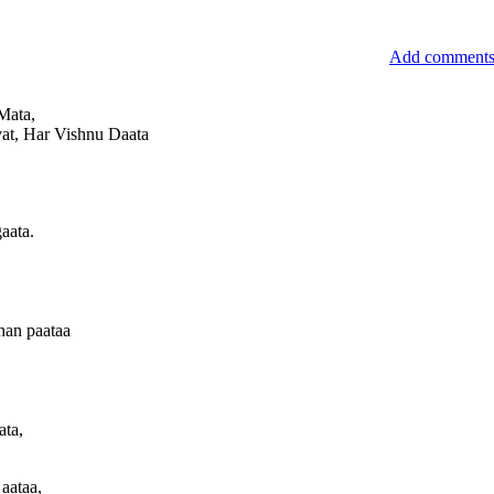
Add comment
Mata,
evat, Har Vishnu Daata
aata.
han paataa
ata,
 aataa,