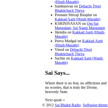
(Hindi-Marathi)
Sambasivan
on
Dehachi Tijori
Bhaktichach Theva
Poonam Shivaji Birajdar
on
Kakkad Aarti (Hindi-Marathi)
KSRINIVASAN
on
Om Sai
Mangalam, Sai Naam Mangalam
Jitendra
on
Kakkad Aarti (Hindi-
Marathi)
Purva Mudgal
on
Kakkad Aarti
(Hindi-Marathi)
Vinod
on
Dehachi Tijori
Bhaktichach Theva
Sachin
on
Kakkad Aarti (Hindi-
Marathi)
Sai Says...
Where there is no fear, no afflictions and
no worries, that is truly the Divine,
heavenly State.
Next quote »
© 2012
Sai Bhakti Radio
Suffusion theme