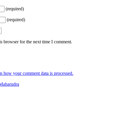
(required)
(required)
s browser for the next time I comment.
n how your comment data is processed.
Maharudra