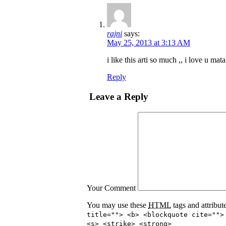
rajni
says:
May 25, 2013 at 3:13 AM
i like this arti so much ,, i love u mata 
Reply
Leave a Reply
Your Comment
You may use these
HTML
tags and attribut
title=""> <b> <blockquote cite="">
<s> <strike> <strong>