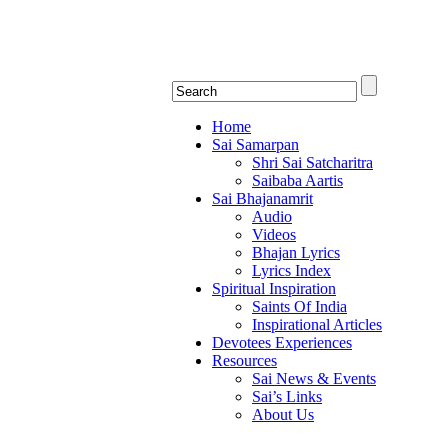
Shirdi Saibaba Bhakti Rad
Online Shirdi Saibaba Radio playing nonstop
Home
Sai Samarpan
Shri Sai Satcharitra
Saibaba Aartis
Sai Bhajanamrit
Audio
Videos
Bhajan Lyrics
Lyrics Index
Spiritual Inspiration
Saints Of India
Inspirational Articles
Devotees Experiences
Resources
Sai News & Events
Sai’s Links
About Us