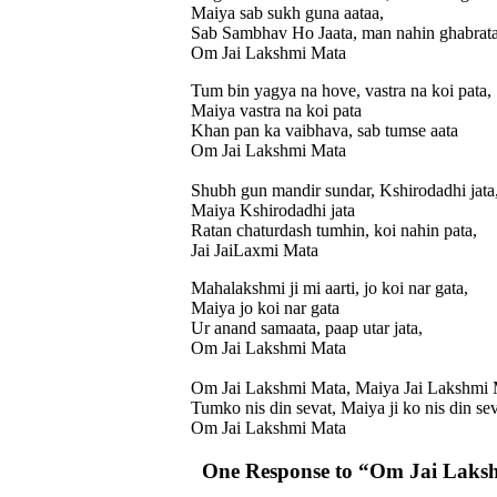
Maiya sab sukh guna aataa,
Sab Sambhav Ho Jaata, man nahin ghabrata
Om Jai Lakshmi Mata
Tum bin yagya na hove, vastra na koi pata,
Maiya vastra na koi pata
Khan pan ka vaibhava, sab tumse aata
Om Jai Lakshmi Mata
Shubh gun mandir sundar, Kshirodadhi jata
Maiya Kshirodadhi jata
Ratan chaturdash tumhin, koi nahin pata,
Jai JaiLaxmi Mata
Mahalakshmi ji mi aarti, jo koi nar gata,
Maiya jo koi nar gata
Ur anand samaata, paap utar jata,
Om Jai Lakshmi Mata
Om Jai Lakshmi Mata, Maiya Jai Lakshmi 
Tumko nis din sevat, Maiya ji ko nis din s
Om Jai Lakshmi Mata
One Response to “Om Jai Laks