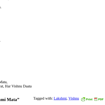
.
,
Mata,
evat, Har Vishnu Daata
Tagged with:
Lakshmi
,
Vishnu
hmi Mata”