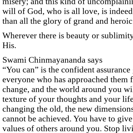
misery; and this kind of uncomplainin
will of God, who is all love, is indee
than all the glory of grand and heroi
Wherever there is beauty or sublimity, 
His.
Swami Chinmayananda says
“You can” is the confident assurance 
everyone who has approached them f
change, and the world around you wi
texture of your thoughts and your lif
changing the old, the new dimensions 
cannot be achieved. You have to give 
values of others around you. Stop liv