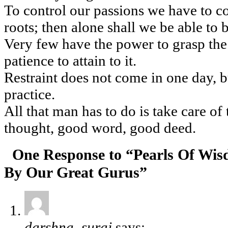
To control our passions we have to co
roots; then alone shall we be able to 
Very few have the power to grasp the h
patience to attain to it.
Restraint does not come in one day, 
practice.
All that man has to do is take care of
thought, good word, good deed.
One Response to “Pearls Of Wi
By Our Great Gurus”
darshna_suraj
says: