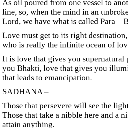
As oil poured from one vessel to anot
line, so, when the mind in an unbroke
Lord, we have what is called Para – 
Love must get to its right destination
who is really the infinite ocean of lov
It is love that gives you supernatural
you Bhakti, love that gives you illum
that leads to emancipation.
SADHANA –
Those that persevere will see the light
Those that take a nibble here and a ni
attain anything.