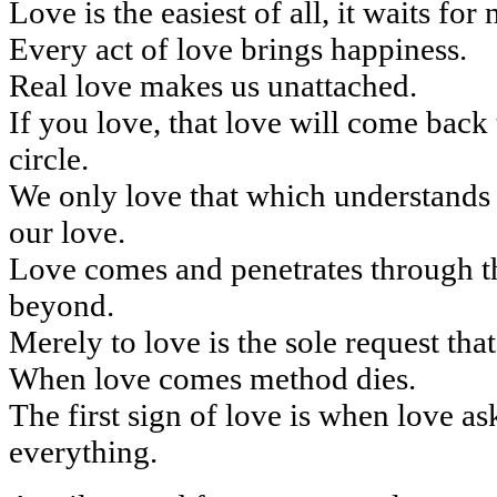
Love is the easiest of all, it waits for n
Every act of love brings happiness.
Real love makes us unattached.
If you love, that love will come back
circle.
We only love that which understands 
our love.
Love comes and penetrates through t
beyond.
Merely to love is the sole request that
When love comes method dies.
The first sign of love is when love as
everything.