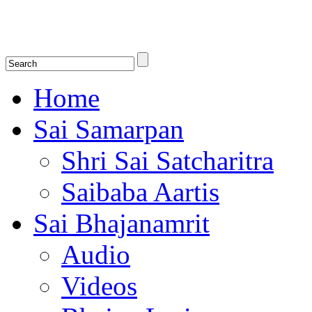
Shirdi Saibaba Bhakti Radio
Online Shirdi Saibaba Radio playing nonstop melodious bhajans, songs
shlokas.
Home
Sai Samarpan
Shri Sai Satcharitra
Saibaba Aartis
Sai Bhajanamrit
Audio
Videos