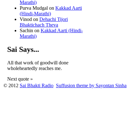
Marathi)
Purva Mudgal
on
Kakkad Aarti
(Hindi-Marathi)
Vinod
on
Dehachi Tijori
Bhaktichach Theva
Sachin
on
Kakkad Aarti (Hindi-
Marathi)
Sai Says...
All that work of goodwill done
wholeheartedly reaches me.
Next quote »
© 2012
Sai Bhakti Radio
Suffusion theme by Sayontan Sinha