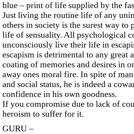
blue – print of life supplied by the fa
Just living the routine life of any uni
others in society is the surest way to
life of sensuality. All psychological 
unconsciously live their life in escap
escapism is detrimental to any great 
coating of memories and desires in on
away ones moral fire. In spite of man’
and social status, he is indeed a cowa
confidence in his own goodness.
If you compromise due to lack of co
heroism to suffer for it.
GURU –