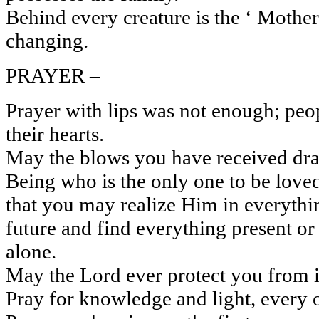
Behind every creature is the ‘ Mother 
changing.
PRAYER –
Prayer with lips was not enough; peo
their hearts.
May the blows you have received draw
Being who is the only one to be loved
that you may realize Him in everythin
future and find everything present o
alone.
May the Lord ever protect you from i
Pray for knowledge and light, every ot