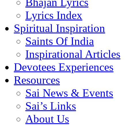
Bhajan Lyrics
Lyrics Index
Spiritual Inspiration
Saints Of India
Inspirational Articles
Devotees Experiences
Resources
Sai News & Events
Sai’s Links
About Us