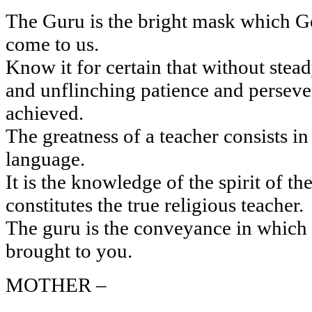
The Guru is the bright mask which Go
come to us.
Know it for certain that without stea
and unflinching patience and persever
achieved.
The greatness of a teacher consists in 
language.
It is the knowledge of the spirit of th
constitutes the true religious teacher.
The guru is the conveyance in which t
brought to you.
MOTHER –