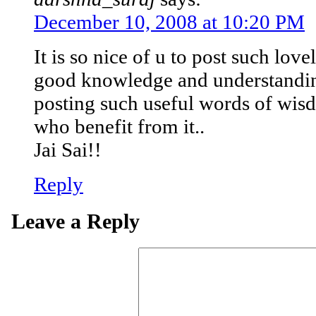
December 10, 2008 at 10:20 PM
It is so nice of u to post such lovel
good knowledge and understandi
posting such useful words of wisd
who benefit from it..
Jai Sai!!
Reply
Leave a Reply