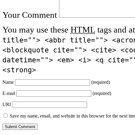
Your Comment
You may use these
HTML
tags and at
title=""> <abbr title=""> <acro
<blockquote cite=""> <cite> <co
datetime=""> <em> <i> <q cite="
<strong>
Name
(required)
E-mail
(required)
URI
Save my name, email, and website in this browser for the next ti