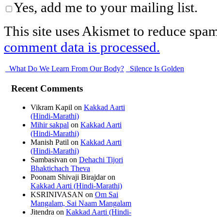
Yes, add me to your mailing list.
This site uses Akismet to reduce spa
comment data is processed.
What Do We Learn From Our Body?
Silence Is Golden
Recent Comments
Vikram Kapil
on
Kakkad Aarti
(Hindi-Marathi)
Mihir sakpal
on
Kakkad Aarti
(Hindi-Marathi)
Manish Patil
on
Kakkad Aarti
(Hindi-Marathi)
Sambasivan
on
Dehachi Tijori
Bhaktichach Theva
Poonam Shivaji Birajdar
on
Kakkad Aarti (Hindi-Marathi)
KSRINIVASAN
on
Om Sai
Mangalam, Sai Naam Mangalam
Jitendra
on
Kakkad Aarti (Hindi-