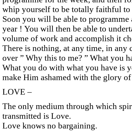
whip yourself to be totally faithful
Soon you will be able to programme a
year ! You will then be able to unde
volume of work and accomplish it che
There is nothing, at any time, in any
over ” Why this to me? ” What you hav
What you do with what you have is yo
make Him ashamed with the glory of o
LOVE –
The only medium through which spiri
transmitted is Love.
Love knows no bargaining.