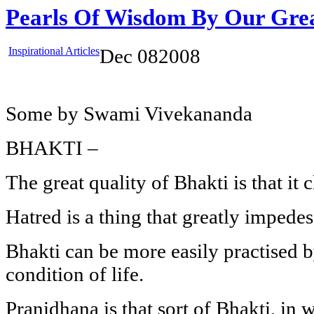
Pearls Of Wisdom By Our Gre
Inspirational Articles
Dec
08
2008
Some by Swami Vivekananda
BHAKTI –
The great quality of Bhakti is that it 
Hatred is a thing that greatly impedes
Bhakti can be more easily practised b
condition of life.
Pranidhana is that sort of Bhakti, in