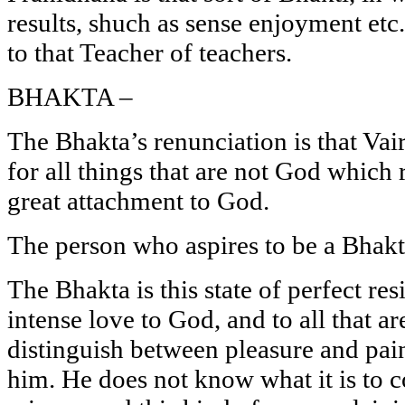
results, shuch as sense enjoyment etc.
to that Teacher of teachers.
BHAKTA –
The Bhakta’s renunciation is that Va
for all things that are not God which
great attachment to God.
The person who aspires to be a Bhakt
The Bhakta is this state of perfect res
intense love to God, and to all that ar
distinguish between pleasure and pain 
him. He does not know what it is to 