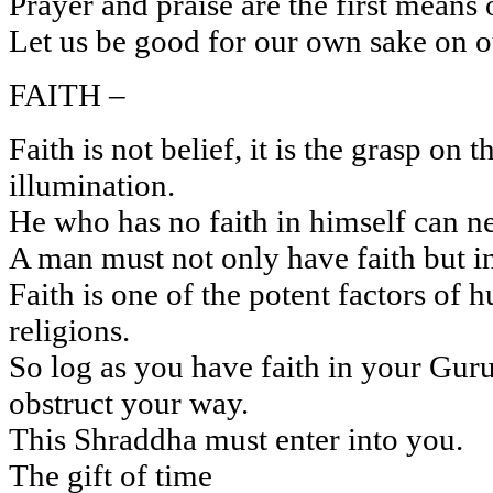
Prayer and praise are the first means
Let us be good for our own sake on o
FAITH –
Faith is not belief, it is the grasp on 
illumination.
He who has no faith in himself can ne
A man must not only have faith but int
Faith is one of the potent factors of 
religions.
So log as you have faith in your Guru
obstruct your way.
This Shraddha must enter into you.
The gift of time