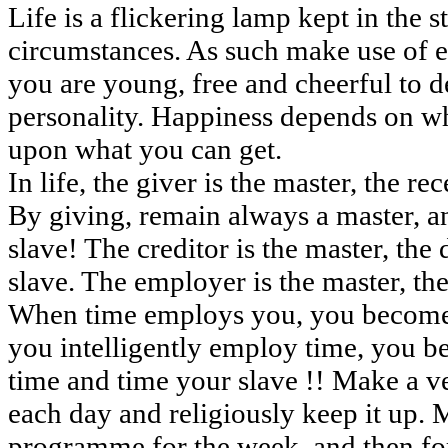
Life is a flickering lamp kept in the 
circumstances. As such make use of 
you are young, free and cheerful to 
personality. Happiness depends on wh
upon what you can get.
In life, the giver is the master, the re
By giving, remain always a master, a
slave! The creditor is the master, the 
slave. The employer is the master, th
When time employs you, you become 
you intelligently employ time, you b
time and time your slave !! Make a v
each day and religiously keep it up. 
programme for the week, and then fo