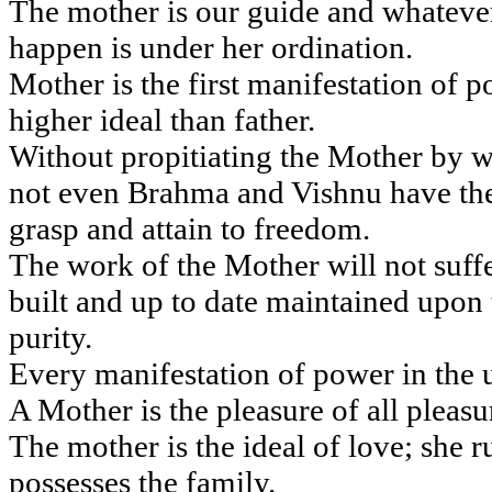
The mother is our guide and whateve
happen is under her ordination.
Mother is the first manifestation of 
higher ideal than father.
Without propitiating the Mother by w
not even Brahma and Vishnu have th
grasp and attain to freedom.
The work of the Mother will not suffe
built and up to date maintained upon t
purity.
Every manifestation of power in the u
A Mother is the pleasure of all pleasu
The mother is the ideal of love; she r
possesses the family.