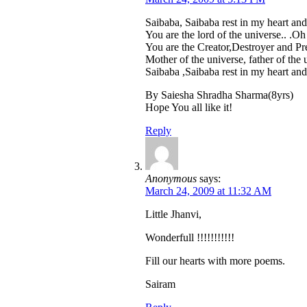
Saibaba, Saibaba rest in my heart and
You are the lord of the universe.. .Oh
You are the Creator,Destroyer and Pre
Mother of the universe, father of the 
Saibaba ,Saibaba rest in my heart and
By Saiesha Shradha Sharma(8yrs)
Hope You all like it!
Reply
Anonymous
says:
March 24, 2009 at 11:32 AM
Little Jhanvi,
Wonderfull !!!!!!!!!!!
Fill our hearts with more poems.
Sairam