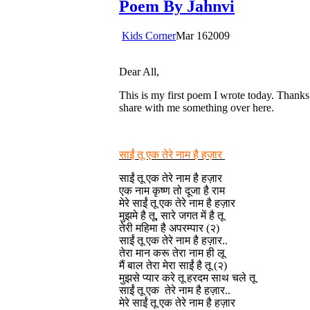
Poem By Jahnvi
Kids Corner
Mar
16
2009
Dear All,
This is my first poem I wrote today. Thanks 
share with me something over here.
साईं तू एक तेरे नाम है हज़ार
साईं तू एक तेरे नाम है हज़ार
एक नाम कृष्ण तो दूजा है राम
मेरे साईं तू एक तेरे नाम है हज़ार
मुझमे है तू, सारे जगत में है तू
तेरी महिमा है अपरम्पार (२)
साईं तू एक तेरे नाम है हज़ार..
तेरा मान करू तेरा नाम ही लू
मैं बाल तेरा मेरा साईं है तू (२)
मुझसे प्यार करे तू हरदम साथ चले तू
साईं तू एक तेरे नाम है हज़ार..
मेरे साईं तू एक तेरे नाम है हज़ार