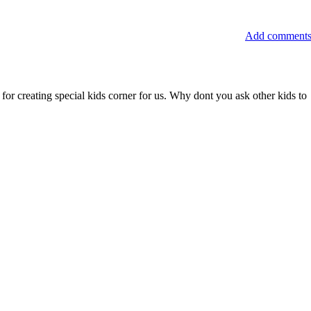
Add comment
for creating special kids corner for us. Why dont you ask other kids to