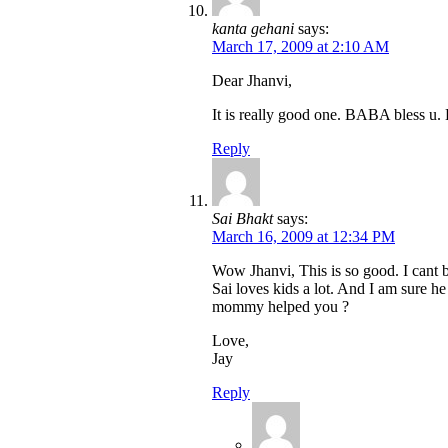
kanta gehani
says:
March 17, 2009 at 2:10 AM
Dear Jhanvi,
It is really good one. BABA bless u.
Reply
Sai Bhakt
says:
March 16, 2009 at 12:34 PM
Wow Jhanvi, This is so good. I cant 
Sai loves kids a lot. And I am sure he
mommy helped you ?
Love,
Jay
Reply