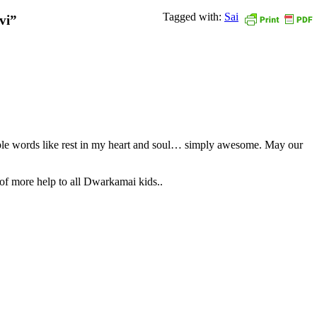
Tagged with:
Sai
vi”
le words like rest in my heart and soul… simply awesome. May our
 of more help to all Dwarkamai kids..