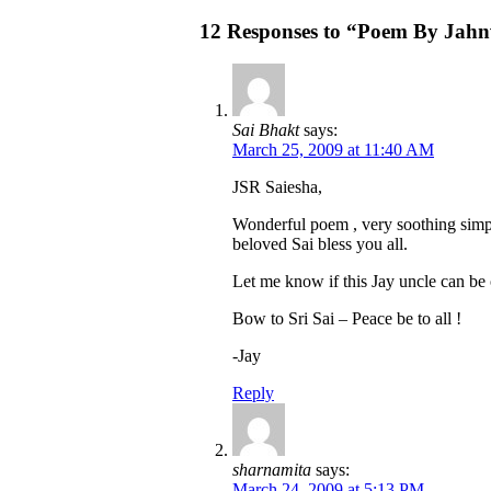
12 Responses to “Poem By Jahn
Sai Bhakt
says:
March 25, 2009 at 11:40 AM
JSR Saiesha,
Wonderful poem , very soothing simp
beloved Sai bless you all.
Let me know if this Jay uncle can be
Bow to Sri Sai – Peace be to all !
-Jay
Reply
sharnamita
says:
March 24, 2009 at 5:13 PM