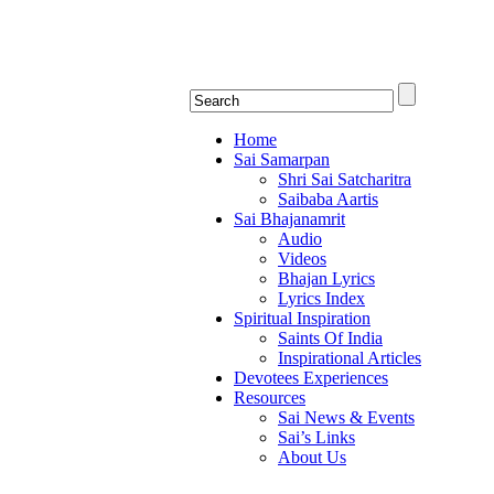
Shirdi Saibaba Bhakti Rad
Online Shirdi Saibaba Radio playing nonstop
Home
Sai Samarpan
Shri Sai Satcharitra
Saibaba Aartis
Sai Bhajanamrit
Audio
Videos
Bhajan Lyrics
Lyrics Index
Spiritual Inspiration
Saints Of India
Inspirational Articles
Devotees Experiences
Resources
Sai News & Events
Sai’s Links
About Us