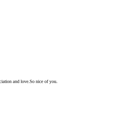
iation and love.So nice of you.