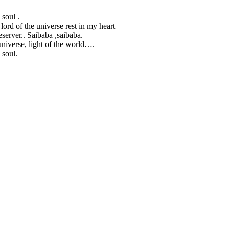
 soul .
 lord of the universe rest in my heart
server.. Saibaba ,saibaba.
universe, light of the world….
 soul.