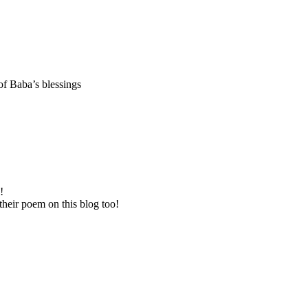
f Baba’s blessings
!
their poem on this blog too!