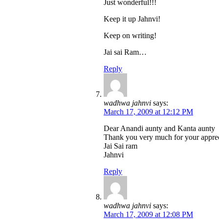
Just wonderful!!!
Keep it up Jahnvi!
Keep on writing!
Jai sai Ram…
Reply
wadhwa jahnvi
says:
March 17, 2009 at 12:12 PM
Dear Anandi aunty and Kanta aunty
Thank you very much for your apprec
Jai Sai ram
Jahnvi
Reply
wadhwa jahnvi
says:
March 17, 2009 at 12:08 PM