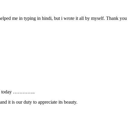
ed me in typing in hindi, but i wrote it all by myself. Thank you
AYS” today …………..
nd it is our duty to appreciate its beauty.