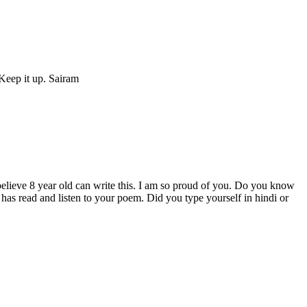
 Keep it up. Sairam
believe 8 year old can write this. I am so proud of you. Do you know
 has read and listen to your poem. Did you type yourself in hindi or