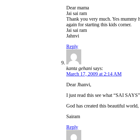
Dear mama
Jai sai ram
Thank you very much. Yes mummy help
again for starting this kids corner.
Jai sai ram
Jahnvi
Reply
kanta gehani
says:
March 17, 2009 at 2:14 AM
Dear Jhanvi,
I just read this see what “SAI S
God has created this beautiful world, a
Sairam
Reply