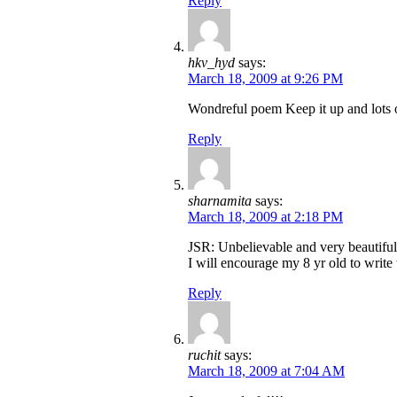
Reply
hkv_hyd
says:
March 18, 2009 at 9:26 PM
Wondreful poem Keep it up and lots o
Reply
sharnamita
says:
March 18, 2009 at 2:18 PM
JSR: Unbelievable and very beautiful
I will encourage my 8 yr old to write 
Reply
ruchit
says:
March 18, 2009 at 7:04 AM