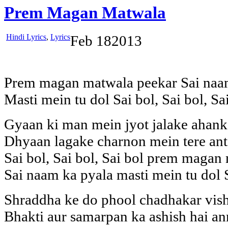
Prem Magan Matwala
Hindi Lyrics
,
Lyrics
Feb
18
2013
Prem magan matwala peekar Sai naa
Masti mein tu dol Sai bol, Sai bol, Sa
Gyaan ki man mein jyot jalake ahan
Dhyaan lagake charnon mein tere ant
Sai bol, Sai bol, Sai bol prem magan
Sai naam ka pyala masti mein tu dol S
Shraddha ke do phool chadhakar vish
Bhakti aur samarpan ka ashish hai a