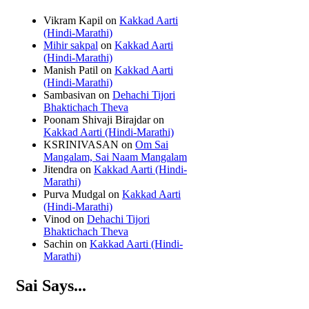
Vikram Kapil
on
Kakkad Aarti
(Hindi-Marathi)
Mihir sakpal
on
Kakkad Aarti
(Hindi-Marathi)
Manish Patil
on
Kakkad Aarti
(Hindi-Marathi)
Sambasivan
on
Dehachi Tijori
Bhaktichach Theva
Poonam Shivaji Birajdar
on
Kakkad Aarti (Hindi-Marathi)
KSRINIVASAN
on
Om Sai
Mangalam, Sai Naam Mangalam
Jitendra
on
Kakkad Aarti (Hindi-
Marathi)
Purva Mudgal
on
Kakkad Aarti
(Hindi-Marathi)
Vinod
on
Dehachi Tijori
Bhaktichach Theva
Sachin
on
Kakkad Aarti (Hindi-
Marathi)
Sai Says...