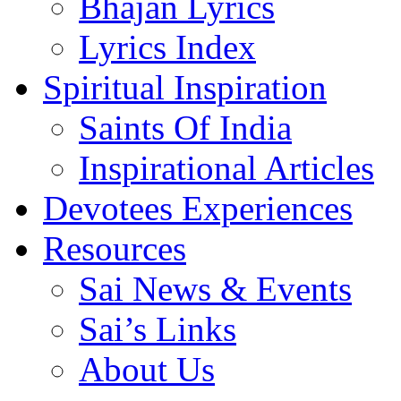
Bhajan Lyrics
Lyrics Index
Spiritual Inspiration
Saints Of India
Inspirational Articles
Devotees Experiences
Resources
Sai News & Events
Sai’s Links
About Us