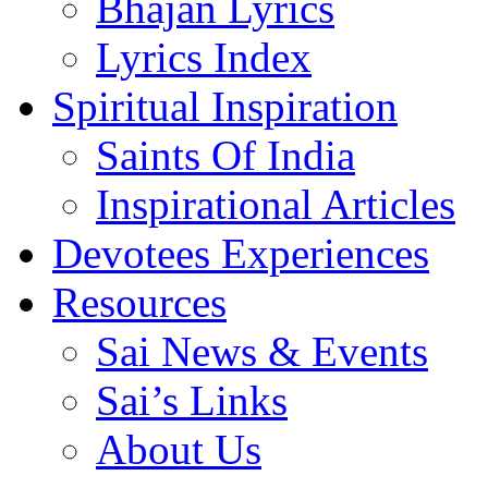
Bhajan Lyrics
Lyrics Index
Spiritual Inspiration
Saints Of India
Inspirational Articles
Devotees Experiences
Resources
Sai News & Events
Sai’s Links
About Us