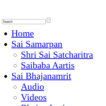
Shirdi Saibaba Bhakti Radio
Online Shirdi Saibaba Radio playing nonstop melodious bhajans, songs
shlokas.
Home
Sai Samarpan
Shri Sai Satcharitra
Saibaba Aartis
Sai Bhajanamrit
Audio
Videos