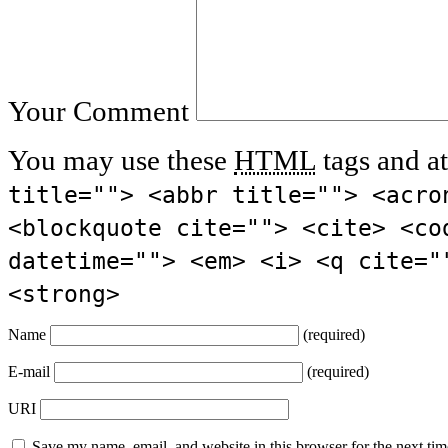
Your Comment
You may use these
HTML
tags and at
title=""> <abbr title=""> <acro
<blockquote cite=""> <cite> <co
datetime=""> <em> <i> <q cite="
<strong>
Name
(required)
E-mail
(required)
URI
Save my name, email, and website in this browser for the next ti