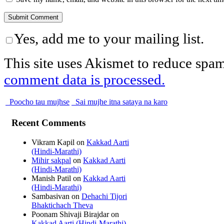
Yes, add me to your mailing list.
This site uses Akismet to reduce spa
comment data is processed.
Poocho tau mujhse
Sai mujhe itna sataya na karo
Recent Comments
Vikram Kapil
on
Kakkad Aarti
(Hindi-Marathi)
Mihir sakpal
on
Kakkad Aarti
(Hindi-Marathi)
Manish Patil
on
Kakkad Aarti
(Hindi-Marathi)
Sambasivan
on
Dehachi Tijori
Bhaktichach Theva
Poonam Shivaji Birajdar
on
Kakkad Aarti (Hindi-Marathi)