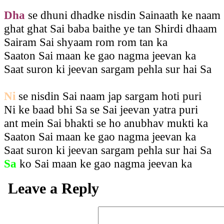
Dha
se dhuni dhadke nisdin Sainaath ke naam
ghat ghat Sai baba baithe ye tan Shirdi dhaam
Sairam Sai shyaam rom rom tan ka
Saaton Sai maan ke gao nagma jeevan ka
Saat suron ki jeevan sargam pehla sur hai Sa
Ni
se nisdin Sai naam jap sargam hoti puri
Ni ke baad bhi Sa se Sai jeevan yatra puri
ant mein Sai bhakti se ho anubhav mukti ka
Saaton Sai maan ke gao nagma jeevan ka
Saat suron ki jeevan sargam pehla sur hai Sa
Sa
ko Sai maan ke gao nagma jeevan ka
Leave a Reply