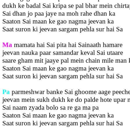
dukh ke badal Sai kripa se pal bhar mein chirt
Sai dhan jo paa jaye na moh rahe dhan ka
Saaton Sai maan ke gao nagma jeevan ka
Saat suron ki jeevan sargam pehla sur hai Sa
Ma
mamata hai Sai pita hai Sainaath hamare
jeevan nauka paar samandar keval Sai utaare
saare gham mit jaaye pal mein chain mile man 
Saaton Sai maan ke gao nagma jeevan ka
Saat suron ki jeevan sargam pehla sur hai Sa
Pa
parmeshwar banke Sai ghoome aage peech
jeevan mein sukh dukh ke do palde hote upar 
Sai naam zyada bolo sa re ga ma pa
Saaton Sai maan ke gao nagma jeevan ka
Saat suron ki jeevan sargam pehla sur hai Sa