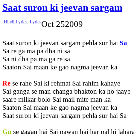
Saat suron ki jeevan sargam
Hindi Lyrics
,
Lyrics
Oct
25
2009
Saat suron ki jeevan sargam pehla sur hai
Sa
Sa re ga ma pa dha ni sa
Sa ni dha pa ma ga re sa
Saaton Sai maan ke gao nagma jeevan ka
Re
se rahe Sai ki rehmat Sai rahim kahaye
Sai ganga se man changa bhakton ka ho jaaye
saare milkar bolo Sai mail mite man ka
Saaton Sai maan ke gao nagma jeevan ka
Saat suron ki jeevan sargam pehla sur hai Sa
Ga
se gagan hai Sai pawan hai har pal hi lahar