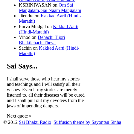
KSRINIVASAN
on
Om Sai
Mangalam, Sai Naam Mangalam
Jitendra
on
Kakkad Aarti (Hindi-
Marathi)
Purva Mudgal
on
Kakkad Aarti
(Hindi-Marathi)
Vinod
on
Dehachi Tijori
Bhaktichach Theva
Sachin
on
Kakkad Aarti (Hindi-
Marathi)
Sai Says...
I shall serve those who hear my stories
and teachings and I will satisfy all their
wishes. Even if my stories are merely
listened to, all their diseases will be cured
and I shall pull out my devotees from the
jaws of impending dangers.
Next quote »
© 2012
Sai Bhakti Radio
Suffusion theme by Sayontan Sinha