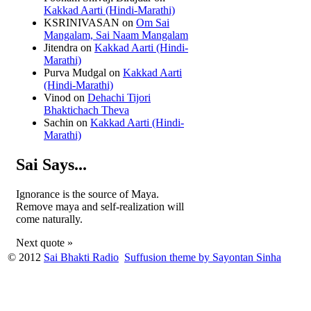
Kakkad Aarti (Hindi-Marathi)
KSRINIVASAN
on
Om Sai
Mangalam, Sai Naam Mangalam
Jitendra
on
Kakkad Aarti (Hindi-
Marathi)
Purva Mudgal
on
Kakkad Aarti
(Hindi-Marathi)
Vinod
on
Dehachi Tijori
Bhaktichach Theva
Sachin
on
Kakkad Aarti (Hindi-
Marathi)
Sai Says...
Ignorance is the source of Maya.
Remove maya and self-realization will
come naturally.
Next quote »
© 2012
Sai Bhakti Radio
Suffusion theme by Sayontan Sinha