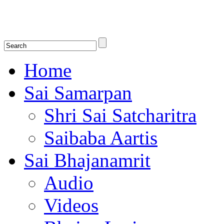
Shirdi Saibaba Bhakti Radio
Online Shirdi Saibaba Radio playing nonstop melodious bhajans, songs
shlokas.
Home
Sai Samarpan
Shri Sai Satcharitra
Saibaba Aartis
Sai Bhajanamrit
Audio
Videos