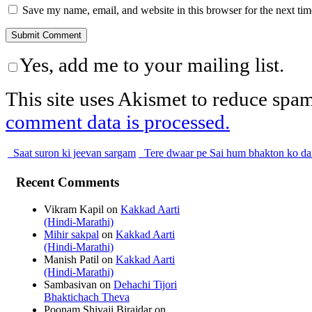
Save my name, email, and website in this browser for the next ti
Yes, add me to your mailing list.
This site uses Akismet to reduce spa
comment data is processed.
Saat suron ki jeevan sargam
Tere dwaar pe Sai hum bhakton ko da
Recent Comments
Vikram Kapil
on
Kakkad Aarti
(Hindi-Marathi)
Mihir sakpal
on
Kakkad Aarti
(Hindi-Marathi)
Manish Patil
on
Kakkad Aarti
(Hindi-Marathi)
Sambasivan
on
Dehachi Tijori
Bhaktichach Theva
Poonam Shivaji Birajdar
on