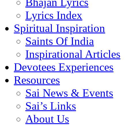
Bhajan Lyrics
Lyrics Index
Spiritual Inspiration
Saints Of India
Inspirational Articles
Devotees Experiences
Resources
Sai News & Events
Sai’s Links
About Us