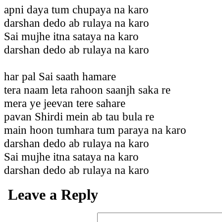
apni daya tum chupaya na karo
darshan dedo ab rulaya na karo
Sai mujhe itna sataya na karo
darshan dedo ab rulaya na karo
har pal Sai saath hamare
tera naam leta rahoon saanjh saka re
mera ye jeevan tere sahare
pavan Shirdi mein ab tau bula re
main hoon tumhara tum paraya na karo
darshan dedo ab rulaya na karo
Sai mujhe itna sataya na karo
darshan dedo ab rulaya na karo
Leave a Reply