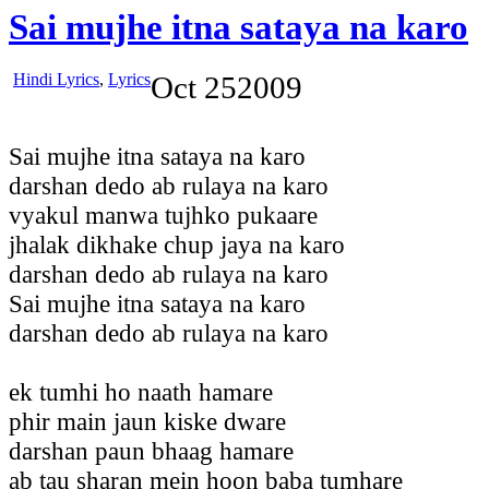
Sai mujhe itna sataya na karo
Hindi Lyrics
,
Lyrics
Oct
25
2009
Sai mujhe itna sataya na karo
darshan dedo ab rulaya na karo
vyakul manwa tujhko pukaare
jhalak dikhake chup jaya na karo
darshan dedo ab rulaya na karo
Sai mujhe itna sataya na karo
darshan dedo ab rulaya na karo
ek tumhi ho naath hamare
phir main jaun kiske dware
darshan paun bhaag hamare
ab tau sharan mein hoon baba tumhare