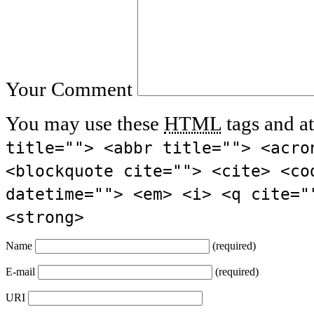
Your Comment
You may use these
HTML
tags and at
title=""> <abbr title=""> <acro
<blockquote cite=""> <cite> <co
datetime=""> <em> <i> <q cite="
<strong>
Name
(required)
E-mail
(required)
URI