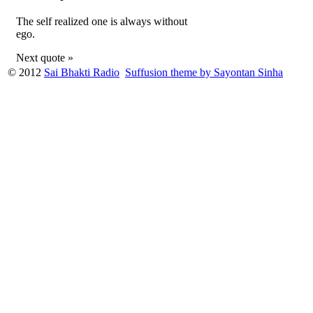
The self realized one is always without
ego.
Next quote »
© 2012
Sai Bhakti Radio
Suffusion theme by Sayontan Sinha