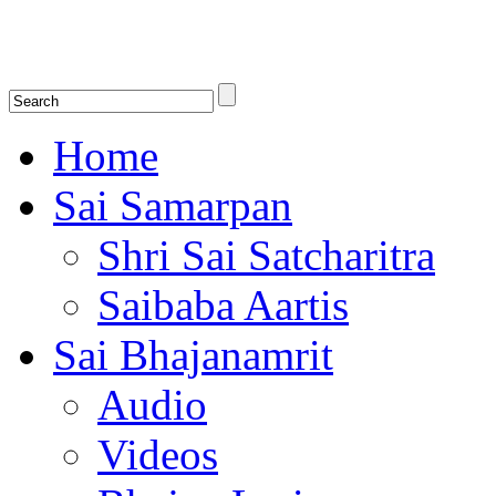
Shirdi Saibaba Bhakti Radio
Online Shirdi Saibaba Radio playing nonstop melodious bhajans, songs
shlokas.
Home
Sai Samarpan
Shri Sai Satcharitra
Saibaba Aartis
Sai Bhajanamrit
Audio
Videos