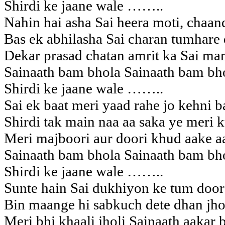
Shirdi ke jaane wale ……..
Nahin hai asha Sai heera moti, chaand
Bas ek abhilasha Sai charan tumhare
Dekar prasad chatan amrit ka Sai man
Sainaath bam bhola Sainaath bam bh
Shirdi ke jaane wale ……..
Sai ek baat meri yaad rahe jo kehni b
Shirdi tak main naa aa saka ye meri 
Meri majboori aur doori khud aake a
Sainaath bam bhola Sainaath bam bh
Shirdi ke jaane wale ……..
Sunte hain Sai dukhiyon ke tum door
Bin maange hi sabkuch dete dhan jhol
Meri bhi khaali jholi Sainaath aakar 