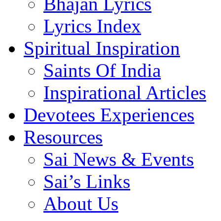
Bhajan Lyrics
Lyrics Index
Spiritual Inspiration
Saints Of India
Inspirational Articles
Devotees Experiences
Resources
Sai News & Events
Sai’s Links
About Us