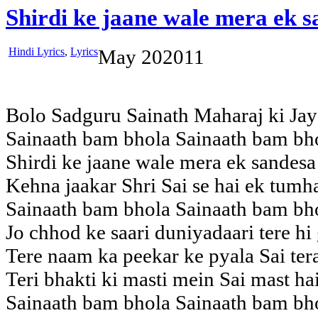
Shirdi ke jaane wale mera ek 
Hindi Lyrics
,
Lyrics
May
20
2011
Bolo Sadguru Sainath Maharaj ki Jay
Sainaath bam bhola Sainaath bam bh
Shirdi ke jaane wale mera ek sandesa 
Kehna jaakar Shri Sai se hai ek tum
Sainaath bam bhola Sainaath bam bh
Jo chhod ke saari duniyadaari tere hi
Tere naam ka peekar ke pyala Sai tera
Teri bhakti ki masti mein Sai mast ha
Sainaath bam bhola Sainaath bam bh