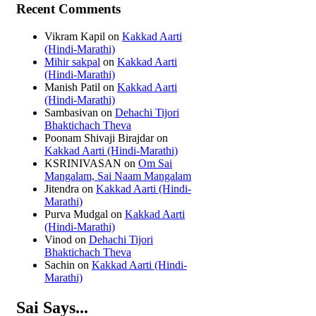
Recent Comments
Vikram Kapil
on
Kakkad Aarti
(Hindi-Marathi)
Mihir sakpal
on
Kakkad Aarti
(Hindi-Marathi)
Manish Patil
on
Kakkad Aarti
(Hindi-Marathi)
Sambasivan
on
Dehachi Tijori
Bhaktichach Theva
Poonam Shivaji Birajdar
on
Kakkad Aarti (Hindi-Marathi)
KSRINIVASAN
on
Om Sai
Mangalam, Sai Naam Mangalam
Jitendra
on
Kakkad Aarti (Hindi-
Marathi)
Purva Mudgal
on
Kakkad Aarti
(Hindi-Marathi)
Vinod
on
Dehachi Tijori
Bhaktichach Theva
Sachin
on
Kakkad Aarti (Hindi-
Marathi)
Sai Says...