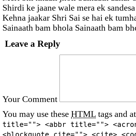
Shirdi ke jaane wale mera ek sandesa 
Kehna jaakar Shri Sai se hai ek tum
Sainaath bam bhola Sainaath bam bh
Leave a Reply
Your Comment
You may use these
HTML
tags and at
title=""> <abbr title=""> <acro
<blockquote cite=""> <cite> <co