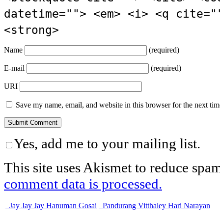
datetime=""> <em> <i> <q cite="
<strong>
Name
(required)
E-mail
(required)
URI
Save my name, email, and website in this browser for the next ti
Yes, add me to your mailing list.
This site uses Akismet to reduce spa
comment data is processed.
Jay Jay Jay Hanuman Gosai
Pandurang Vitthaley Hari Narayan