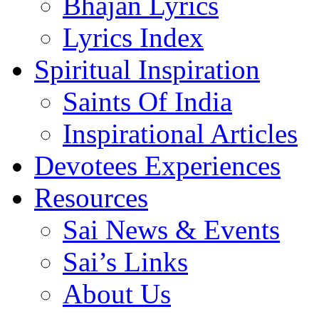
Bhajan Lyrics
Lyrics Index
Spiritual Inspiration
Saints Of India
Inspirational Articles
Devotees Experiences
Resources
Sai News & Events
Sai’s Links
About Us