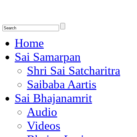
Shirdi Saibaba Bhakti Radio
Online Shirdi Saibaba Radio playing nonstop melodious bhajans, songs
shlokas.
Home
Sai Samarpan
Shri Sai Satcharitra
Saibaba Aartis
Sai Bhajanamrit
Audio
Videos