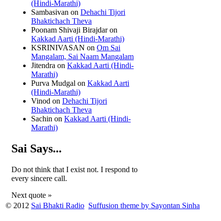
(Hindi-Marathi)
Sambasivan
on
Dehachi Tijori
Bhaktichach Theva
Poonam Shivaji Birajdar
on
Kakkad Aarti (Hindi-Marathi)
KSRINIVASAN
on
Om Sai
Mangalam, Sai Naam Mangalam
Jitendra
on
Kakkad Aarti (Hindi-
Marathi)
Purva Mudgal
on
Kakkad Aarti
(Hindi-Marathi)
Vinod
on
Dehachi Tijori
Bhaktichach Theva
Sachin
on
Kakkad Aarti (Hindi-
Marathi)
Sai Says...
Do not think that I exist not. I respond to
every sincere call.
Next quote »
© 2012
Sai Bhakti Radio
Suffusion theme by Sayontan Sinha