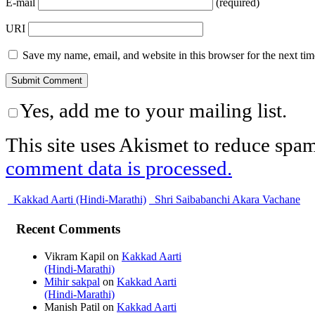
E-mail
(required)
URI
Save my name, email, and website in this browser for the next ti
Yes, add me to your mailing list.
This site uses Akismet to reduce spa
comment data is processed.
Kakkad Aarti (Hindi-Marathi)
Shri Saibabanchi Akara Vachane
Recent Comments
Vikram Kapil
on
Kakkad Aarti
(Hindi-Marathi)
Mihir sakpal
on
Kakkad Aarti
(Hindi-Marathi)
Manish Patil
on
Kakkad Aarti