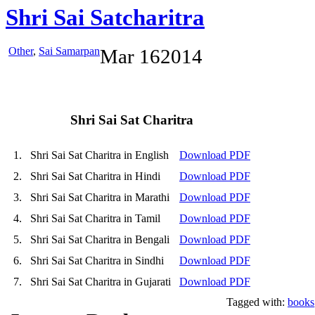
Shri Sai Satcharitra
Other
,
Sai Samarpan
Mar
16
2014
Shri Sai Sat Charitra
1.
Shri Sai Sat Charitra in English
Download PDF
2.
Shri Sai Sat Charitra in Hindi
Download PDF
3.
Shri Sai Sat Charitra in Marathi
Download PDF
4.
Shri Sai Sat Charitra in Tamil
Download PDF
5.
Shri Sai Sat Charitra in Bengali
Download PDF
6.
Shri Sai Sat Charitra in Sindhi
Download PDF
7.
Shri Sai Sat Charitra in Gujarati
Download PDF
Tagged with:
books