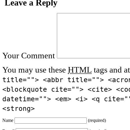
Leave a Reply
Your Comment
You may use these
HTML
tags and at
title=""> <abbr title=""> <acro
<blockquote cite=""> <cite> <co
datetime=""> <em> <i> <q cite="
<strong>
Name
(required)