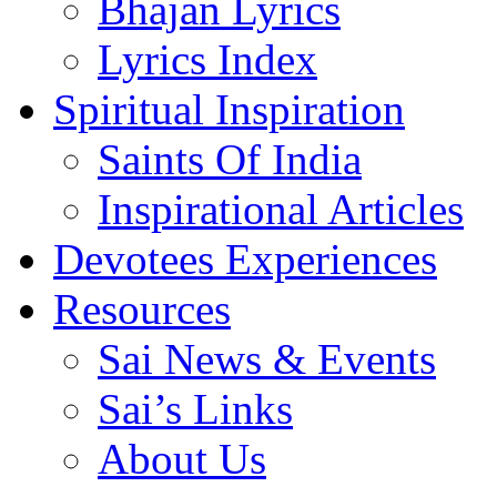
Bhajan Lyrics
Lyrics Index
Spiritual Inspiration
Saints Of India
Inspirational Articles
Devotees Experiences
Resources
Sai News & Events
Sai’s Links
About Us