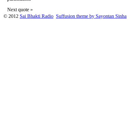
Next quote »
© 2012
Sai Bhakti Radio
Suffusion theme by Sayontan Sinha