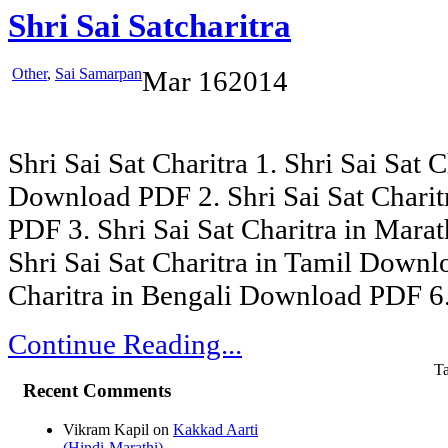
Shri Sai Satcharitra
Other
,
Sai Samarpan
Mar
16
2014
Shri Sai Sat Charitra 1. Shri Sai Sat C
Download PDF 2. Shri Sai Sat Chari
PDF 3. Shri Sai Sat Charitra in Mar
Shri Sai Sat Charitra in Tamil Downl
Charitra in Bengali Download PDF 6. 
Continue Reading...
T
Recent Comments
Vikram Kapil
on
Kakkad Aarti
(Hindi-Marathi)