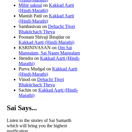
Mihir sakpal
on
Kakkad Aarti
(Hindi-Marathi)
Manish Patil
on
Kakkad Aarti
(Hindi-Marathi)
Sambasivan
on
Dehachi Tijori
Bhaktichach Theva
Poonam Shivaji Birajdar
on
Kakkad Aarti (Hindi-Marathi)
KSRINIVASAN
on
Om Sai
Mangalam, Sai Naam Mangalam
Jitendra
on
Kakkad Aarti (Hindi-
Marathi)
Purva Mudgal
on
Kakkad Aarti
(Hindi-Marathi)
Vinod
on
Dehachi Tijori
Bhaktichach Theva
Sachin
on
Kakkad Aarti (Hindi-
Marathi)
Sai Says...
Listen to the stories of Sai Samarth
which will bring you the highest
purification.