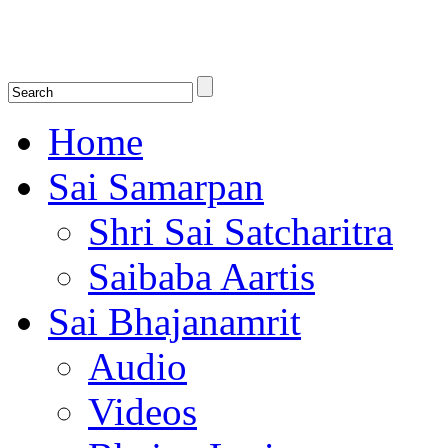
Shirdi Saibaba Bhakti Radio
Online Shirdi Saibaba Radio playing nonstop melodious bhajans, songs
shlokas.
Home
Sai Samarpan
Shri Sai Satcharitra
Saibaba Aartis
Sai Bhajanamrit
Audio
Videos