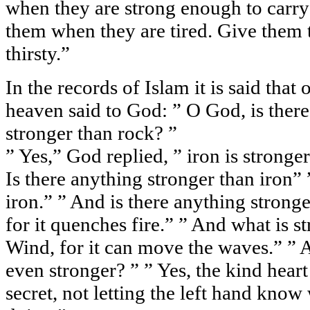
when they are strong enough to carr
them when they are tired. Give them 
thirsty.”
In the records of Islam it is said that
heaven said to God: ” O God, is there
stronger than rock? ”
” Yes,” God replied, ” iron is stronger,
Is there anything stronger than iron” ” 
iron.” ” And is there anything stronge
for it quenches fire.” ” And what is s
Wind, for it can move the waves.” ” 
even stronger? ” ” Yes, the kind heart
secret, not letting the left hand know