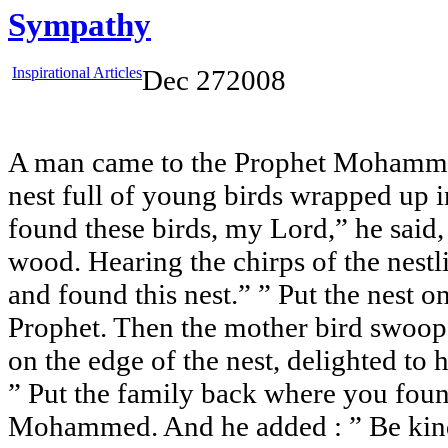
Sympathy
Inspirational Articles
Dec
27
2008
A man came to the Prophet Mohamm
nest full of young birds wrapped up in
found these birds, my Lord,” he said,
wood. Hearing the chirps of the nestli
and found this nest.” ” Put the nest o
Prophet. Then the mother bird swoo
on the edge of the nest, delighted to 
” Put the family back where you foun
Mohammed. And he added : ” Be kind