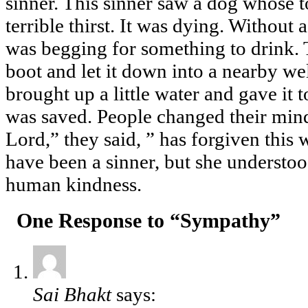
sinner. This sinner saw a dog whose 
terrible thirst. It was dying. Without 
was begging for something to drink. 
boot and let it down into a nearby wel
brought up a little water and gave it to
was saved. People changed their mind
Lord,” they said, ” has forgiven this
have been a sinner, but she understo
human kindness.
One Response to “Sympathy”
Sai Bhakt
says: