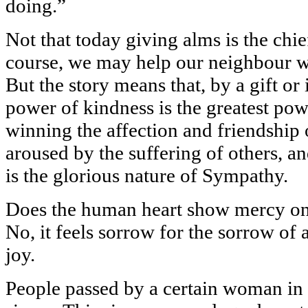
doing.”
Not that today giving alms is the chi
course, we may help our neighbour wi
But the story means that, by a gift or
power of kindness is the greatest pow
winning the affection and friendship o
aroused by the suffering of others, an
is the glorious nature of Sympathy.
Does the human heart show mercy on
No, it feels sorrow for the sorrow of 
joy.
People passed by a certain woman in 