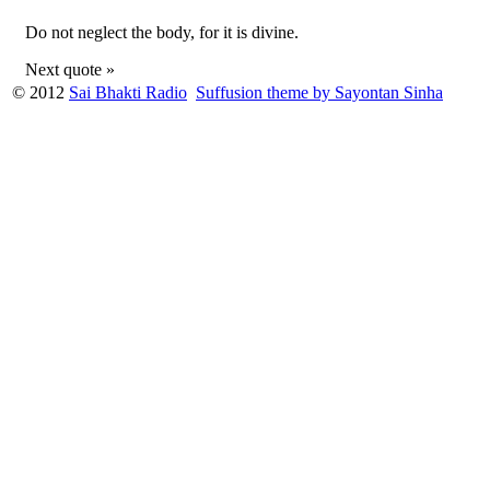
Do not neglect the body, for it is divine.
Next quote »
© 2012
Sai Bhakti Radio
Suffusion theme by Sayontan Sinha