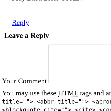
Reply
Leave a Reply
Your Comment
You may use these
HTML
tags and at
title=""> <abbr title=""> <acro
<blockquote cite=""> <cite> <co