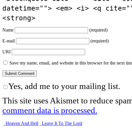
datetime=""> <em> <i> <q cite="
<strong>
Name
(required)
E-mail
(required)
URI
Save my name, email, and website in this browser for the next ti
Yes, add me to your mailing list.
This site uses Akismet to reduce spa
comment data is processed.
Heaven And Hell
Leave It To The Lord