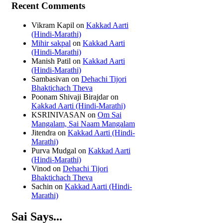
Recent Comments
Vikram Kapil
on
Kakkad Aarti
(Hindi-Marathi)
Mihir sakpal
on
Kakkad Aarti
(Hindi-Marathi)
Manish Patil
on
Kakkad Aarti
(Hindi-Marathi)
Sambasivan
on
Dehachi Tijori
Bhaktichach Theva
Poonam Shivaji Birajdar
on
Kakkad Aarti (Hindi-Marathi)
KSRINIVASAN
on
Om Sai
Mangalam, Sai Naam Mangalam
Jitendra
on
Kakkad Aarti (Hindi-
Marathi)
Purva Mudgal
on
Kakkad Aarti
(Hindi-Marathi)
Vinod
on
Dehachi Tijori
Bhaktichach Theva
Sachin
on
Kakkad Aarti (Hindi-
Marathi)
Sai Says...