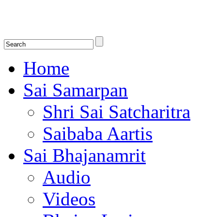
Shirdi Saibaba Bhakti Radio
Online Shirdi Saibaba Radio playing nonstop melodious bhajans, songs
shlokas.
Home
Sai Samarpan
Shri Sai Satcharitra
Saibaba Aartis
Sai Bhajanamrit
Audio
Videos