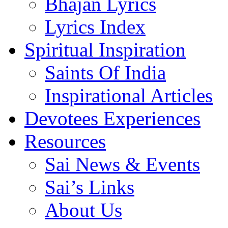
Bhajan Lyrics
Lyrics Index
Spiritual Inspiration
Saints Of India
Inspirational Articles
Devotees Experiences
Resources
Sai News & Events
Sai’s Links
About Us