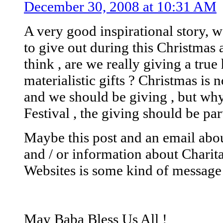
December 30, 2008 at 10:31 AM
A very good inspirational story, 
to give out during this Christmas
think , are we really giving a tru
materialistic gifts ? Christmas is
and we should be giving , but why
Festival , the giving should be part
Maybe this post and an email abo
and / or information about Charit
Websites is some kind of message
May Baba Bless Us All !