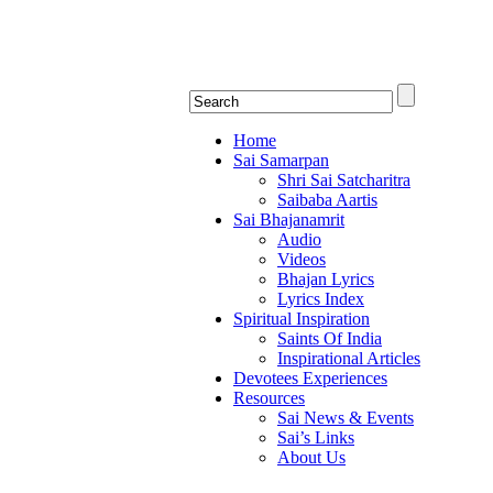
Shirdi Saibaba Bha
Online Shirdi Saibaba Radio playing nonstop
Home
Sai Samarpan
Shri Sai Satcharitra
Saibaba Aartis
Sai Bhajanamrit
Audio
Videos
Bhajan Lyrics
Lyrics Index
Spiritual Inspiration
Saints Of India
Inspirational Articles
Devotees Experiences
Resources
Sai News & Events
Sai’s Links
About Us