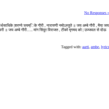
No Responses 
्वार्थसाधिके |शरण्ये त्र्यम्िके गौरी , नारायणी नमोऽस्तुते ॥ जय अम्बे गौरी , मैया जय
शिवरी ॥ जय अम्बे गौरी….. मांग सिंदुर विराजत , टीको मृगमद को | उज्जवल से दोऊ
Tagged with:
aarti
,
ambe
,
lyric