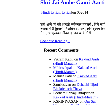
Shri Jai Ambe Gauri Aarti
Hindi Lyrics
,
Lyrics
Jun
05
2014
श्री अम्बें जी की आरती सर्वमंगल मांग्लयै , शिवे सर
श्यामा गौरी |तुमको निसदिन ध्यावत , हरि ब्रम्हा 
नैना , चन्द्रवदन नीको ॥ जय अम्बे गौरी…..
Continue Reading...
Recent Comments
Vikram Kapil
on
Kakkad Aarti
(Hindi-Marathi)
Mihir sakpal
on
Kakkad Aarti
(Hindi-Marathi)
Manish Patil
on
Kakkad Aarti
(Hindi-Marathi)
Sambasivan
on
Dehachi Tijori
Bhaktichach Theva
Poonam Shivaji Birajdar
on
Kakkad Aarti (Hindi-Marathi)
KSRINIVASAN
on
Om Sai